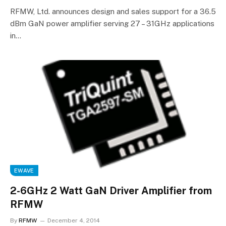
RFMW, Ltd. announces design and sales support for a 36.5
dBm GaN power amplifier serving 27 – 31GHz applications
in…
EWAVE
2-6GHz 2 Watt GaN Driver Amplifier from
RFMW
By
RFMW
December 4, 2014