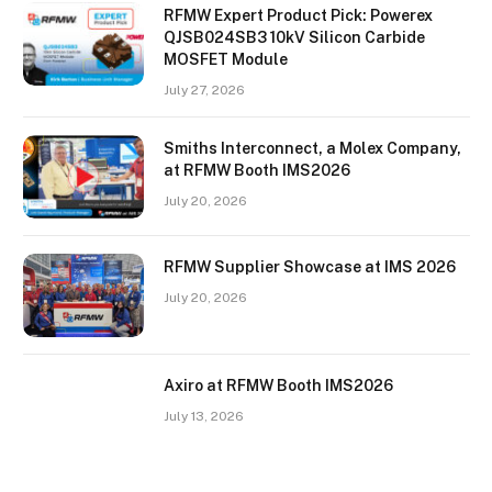
RFMW Expert Product Pick: Powerex
QJSB024SB3 10kV Silicon Carbide
MOSFET Module
July 27, 2026
Smiths Interconnect, a Molex Company,
at RFMW Booth IMS2026
July 20, 2026
RFMW Supplier Showcase at IMS 2026
July 20, 2026
Axiro at RFMW Booth IMS2026
July 13, 2026