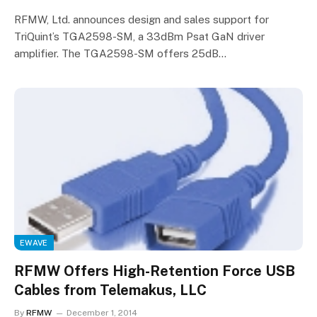
RFMW, Ltd. announces design and sales support for
TriQuint’s TGA2598-SM, a 33dBm Psat GaN driver
amplifier. The TGA2598-SM offers 25dB…
EWAVE
RFMW Offers High-Retention Force USB
Cables from Telemakus, LLC
By
RFMW
December 1, 2014