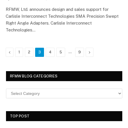
RFMW, Ltd. announces design and sales support for
Carlisle Interconnect Technologies SMA Precision Swept
Right Angle Adapters. Carlisle Interconnect
Technologies…
Previous
…
Next
1
2
3
4
5
9
RFMW BLOG CATEGORIES
TOP POST