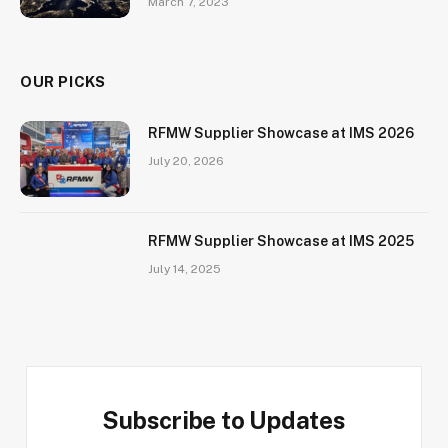
March 7, 2023
OUR PICKS
RFMW Supplier Showcase at IMS 2026
July 20, 2026
RFMW Supplier Showcase at IMS 2025
July 14, 2025
Subscribe to Updates