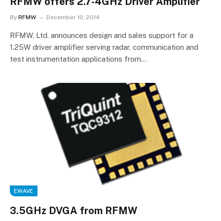
RFMW offers 2.7-4GHz Driver Amplifier
By
RFMW
December 10, 2014
RFMW, Ltd. announces design and sales support for a
1.25W driver amplifier serving radar, communication and
test instrumentation applications from…
EWAVE
3.5GHz DVGA from RFMW