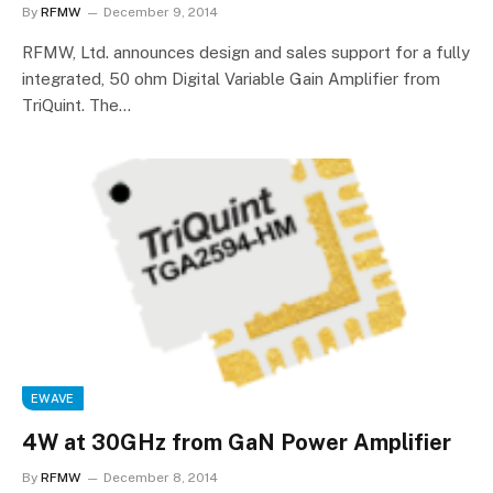
By
RFMW
December 9, 2014
RFMW, Ltd. announces design and sales support for a fully
integrated, 50 ohm Digital Variable Gain Amplifier from
TriQuint. The…
EWAVE
4W at 30GHz from GaN Power Amplifier
By
RFMW
December 8, 2014