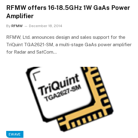
RFMW offers 16-18.5GHz 1W GaAs Power
Amplifier
By
RFMW
December 18, 2014
RFMW, Ltd. announces design and sales support for the
TriQuint TGA2621-SM, a multi-stage GaAs power amplifier
for Radar and SatCom…
EWAVE