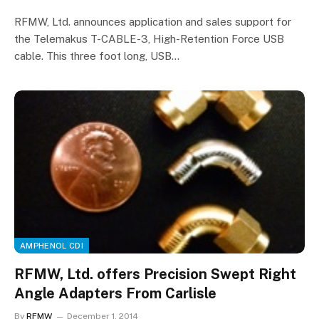
RFMW, Ltd. announces application and sales support for
the Telemakus T-CABLE-3, High-Retention Force USB
cable. This three foot long, USB…
AMPHENOL CDI
RFMW, Ltd. offers Precision Swept Right
Angle Adapters From Carlisle
By
RFMW
December 1, 2014