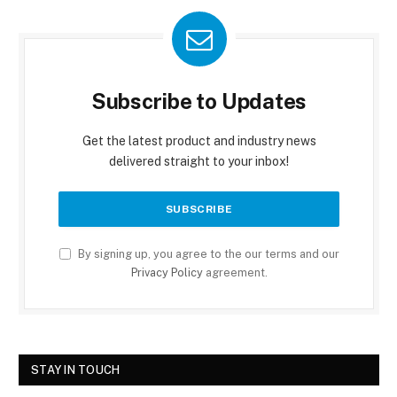
Subscribe to Updates
Get the latest product and industry news
delivered straight to your inbox!
By signing up, you agree to the our terms and our
Privacy Policy
agreement.
STAY IN TOUCH