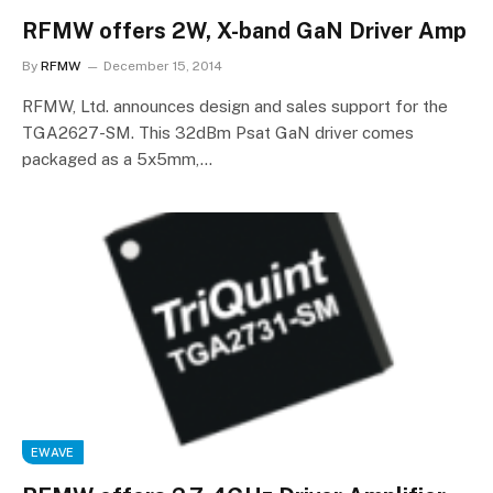
RFMW offers 2W, X-band GaN Driver Amp
By
RFMW
December 15, 2014
RFMW, Ltd. announces design and sales support for the
TGA2627-SM. This 32dBm Psat GaN driver comes
packaged as a 5x5mm,…
EWAVE