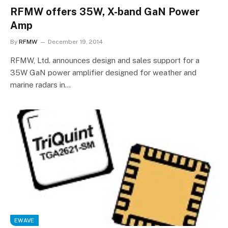
RFMW offers 35W, X-band GaN Power
Amp
By
RFMW
December 19, 2014
RFMW, Ltd. announces design and sales support for a
35W GaN power amplifier designed for weather and
marine radars in…
EWAVE