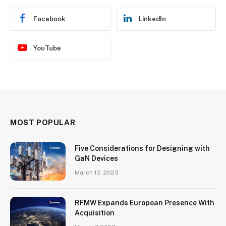
Facebook
LinkedIn
YouTube
MOST POPULAR
Five Considerations for Designing with
GaN Devices
March 13, 2023
RFMW Expands European Presence With
Acquisition