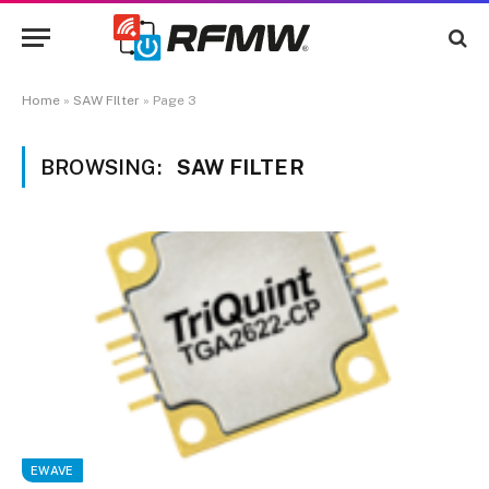
Home
»
SAW FIlter
»
Page 3
BROWSING:
SAW FILTER
EWAVE