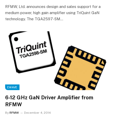
RFMW, Ltd. announces design and sales support for a
medium power, high gain amplifier using TriQuint GaN
technology. The TGA2597-SM…
EWAVE
6-12 GHz GaN Driver Amplifier from
RFMW
By
RFMW
December 4, 2014