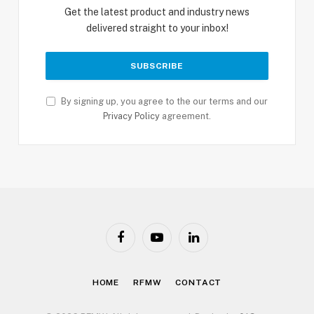
Get the latest product and industry news
delivered straight to your inbox!
By signing up, you agree to the our terms and our
Privacy Policy
agreement.
Facebook
YouTube
LinkedIn
HOME
RFMW
CONTACT