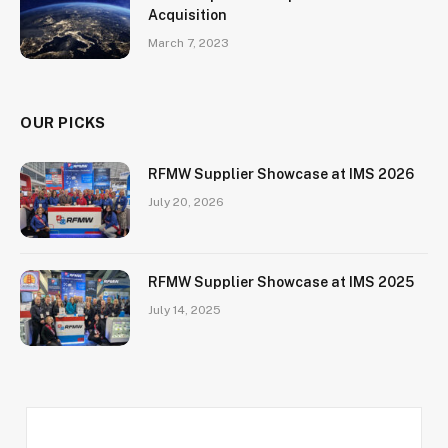
Acquisition
March 7, 2023
OUR PICKS
RFMW Supplier Showcase at IMS 2026
July 20, 2026
RFMW Supplier Showcase at IMS 2025
July 14, 2025