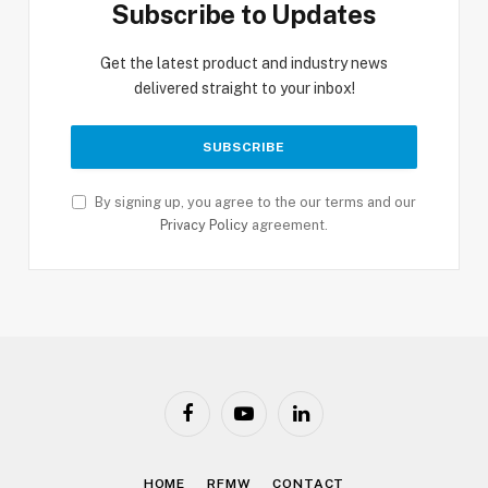
Subscribe to Updates
Get the latest product and industry news
delivered straight to your inbox!
By signing up, you agree to the our terms and our
Privacy Policy
agreement.
Facebook
YouTube
LinkedIn
HOME
RFMW
CONTACT