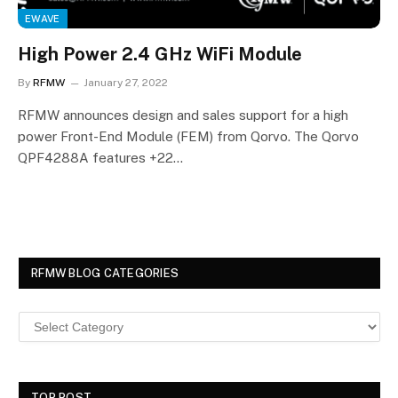
EWAVE
High Power 2.4 GHz WiFi Module
By
RFMW
January 27, 2022
RFMW announces design and sales support for a high
power Front-End Module (FEM) from Qorvo. The Qorvo
QPF4288A features +22…
RFMW BLOG CATEGORIES
TOP POST