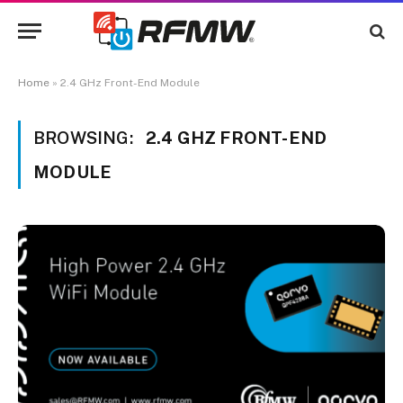
Home
»
2.4 GHz Front-End Module
BROWSING:
2.4 GHZ FRONT-END
MODULE