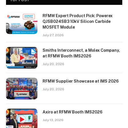
RFMW Expert Product Pick: Powerex
QJSB024SB3 10kV Silicon Carbide
MOSFET Module
July 27, 2026
Smiths Interconnect, a Molex Company,
at RFMW Booth IMS2026
July 20, 2026
RFMW Supplier Showcase at IMS 2026
July 20, 2026
Axiro at RFMW Booth IMS2026
July 13, 2026