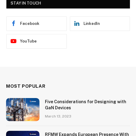
STAY IN TOUCH
Facebook
LinkedIn
YouTube
MOST POPULAR
Five Considerations for Designing with
GaN Devices
March 13, 2023
RFMW Expands European Presence With