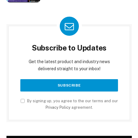
Subscribe to Updates
Get the latest product and industry news
delivered straight to your inbox!
By signing up, you agree to the our terms and our
Privacy Policy
agreement.