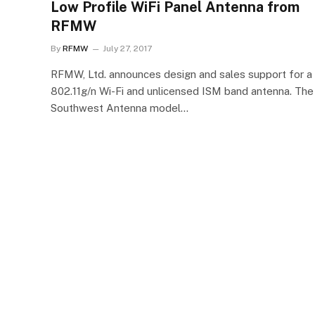
Low Profile WiFi Panel Antenna from
RFMW
By
RFMW
July 27, 2017
RFMW, Ltd. announces design and sales support for a
802.11g/n Wi-Fi and unlicensed ISM band antenna. The
Southwest Antenna model…