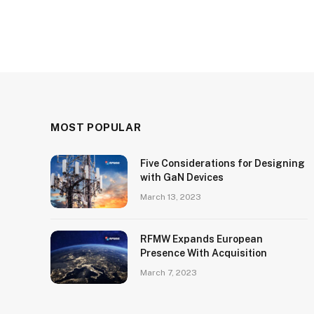
MOST POPULAR
Five Considerations for Designing
with GaN Devices
March 13, 2023
RFMW Expands European
Presence With Acquisition
March 7, 2023