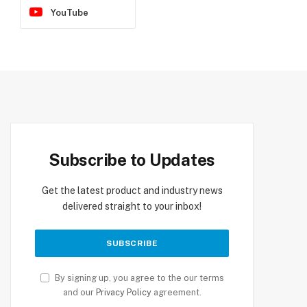
YouTube
Subscribe to Updates
Get the latest product and industry news
delivered straight to your inbox!
By signing up, you agree to the our terms
and our
Privacy Policy
agreement.