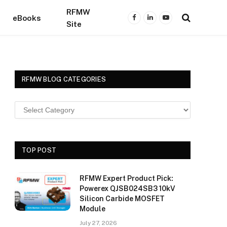
RFMW
eBooks
Facebook
LinkedIn
YouTube
Site
RFMW BLOG CATEGORIES
TOP POST
RFMW Expert Product Pick:
Powerex QJSB024SB3 10kV
Silicon Carbide MOSFET
Module
July 27, 2026