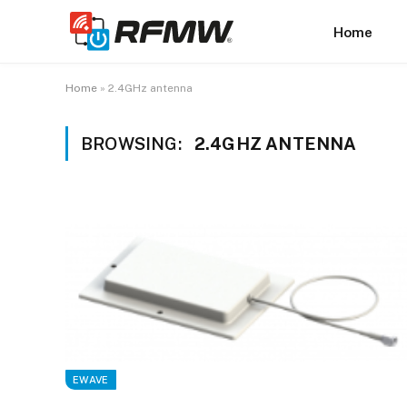
Home
Home
»
2.4GHz antenna
BROWSING:
2.4GHZ ANTENNA
EWAVE