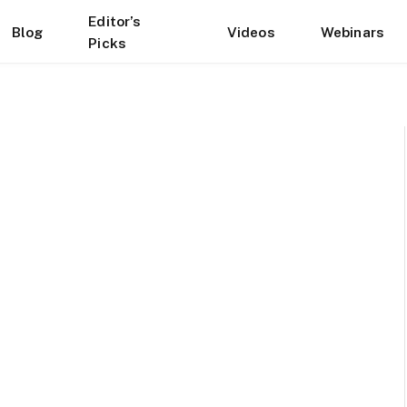
Editor’s
Blog
Videos
Webinars
Picks