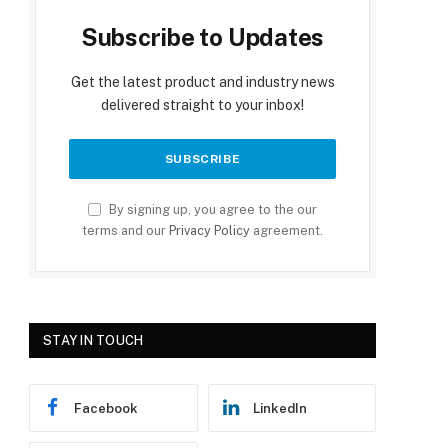
Subscribe to Updates
Get the latest product and industry news
delivered straight to your inbox!
By signing up, you agree to the our
terms and our
Privacy Policy
agreement.
STAY IN TOUCH
Facebook
LinkedIn