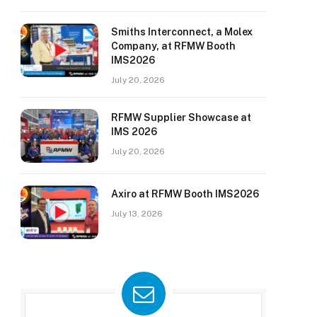
Smiths Interconnect, a Molex
Company, at RFMW Booth
IMS2026
July 20, 2026
RFMW Supplier Showcase at
IMS 2026
July 20, 2026
Axiro at RFMW Booth IMS2026
July 13, 2026