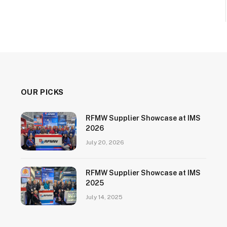
OUR PICKS
RFMW Supplier Showcase at IMS
2026
July 20, 2026
RFMW Supplier Showcase at IMS
2025
July 14, 2025