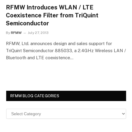
RFMW Introduces WLAN / LTE
Coexistence Filter from TriQuint
Semiconductor
By
RFMW
July 27, 2013
RFMW, Ltd. announces design and sales support for
TriQuint Semiconductor 885033, a 2.4GHz Wireless LAN /
Bluetooth and LTE coexistence…
RFMW BLOG CATEGORIES