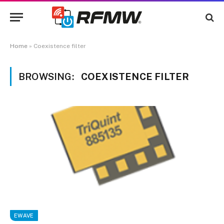
Home
»
Coexistence filter
BROWSING:
COEXISTENCE FILTER
EWAVE