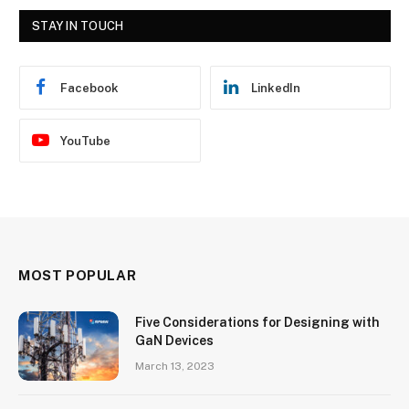
STAY IN TOUCH
Facebook
LinkedIn
YouTube
MOST POPULAR
Five Considerations for Designing with
GaN Devices
March 13, 2023