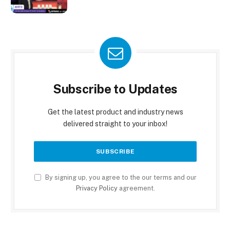
Subscribe to Updates
Get the latest product and industry news
delivered straight to your inbox!
By signing up, you agree to the our terms and our
Privacy Policy
agreement.