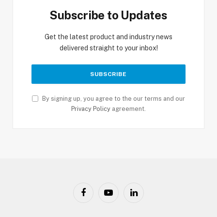
Subscribe to Updates
Get the latest product and industry news
delivered straight to your inbox!
By signing up, you agree to the our terms and our
Privacy Policy
agreement.
Facebook
YouTube
LinkedIn