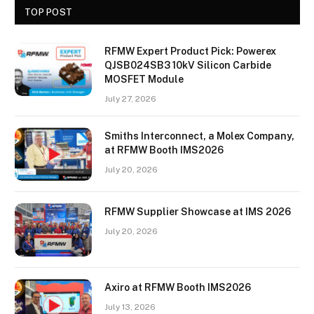
TOP POST
RFMW Expert Product Pick: Powerex
QJSB024SB3 10kV Silicon Carbide
MOSFET Module
July 27, 2026
Smiths Interconnect, a Molex Company,
at RFMW Booth IMS2026
July 20, 2026
RFMW Supplier Showcase at IMS 2026
July 20, 2026
Axiro at RFMW Booth IMS2026
July 13, 2026