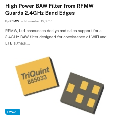
High Power BAW Filter from RFMW
Guards 2.4GHz Band Edges
By
RFMW
November 15, 2016
RFMW, Ltd. announces design and sales support for a
2.4GHz BAW filter designed for coexistence of WiFi and
LTE signals.…
EWAVE