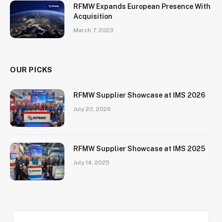
RFMW Expands European Presence With
Acquisition
March 7, 2023
OUR PICKS
RFMW Supplier Showcase at IMS 2026
July 20, 2026
RFMW Supplier Showcase at IMS 2025
July 14, 2025