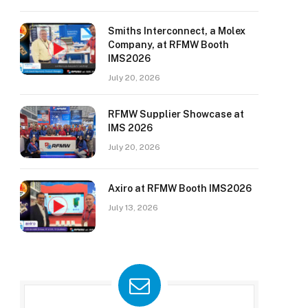
Smiths Interconnect, a Molex
Company, at RFMW Booth
IMS2026
July 20, 2026
RFMW Supplier Showcase at
IMS 2026
July 20, 2026
Axiro at RFMW Booth IMS2026
July 13, 2026