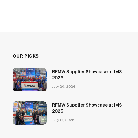
OUR PICKS
RFMW Supplier Showcase at IMS
2026
July 20, 2026
RFMW Supplier Showcase at IMS
2025
July 14, 2025