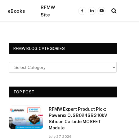
RFMW
eBooks
Facebook
LinkedIn
YouTube
Site
RFMW BLOG CATEGORIES
TOP POST
RFMW Expert Product Pick:
Powerex QJSB024SB3 10kV
Silicon Carbide MOSFET
Module
July 27, 2026