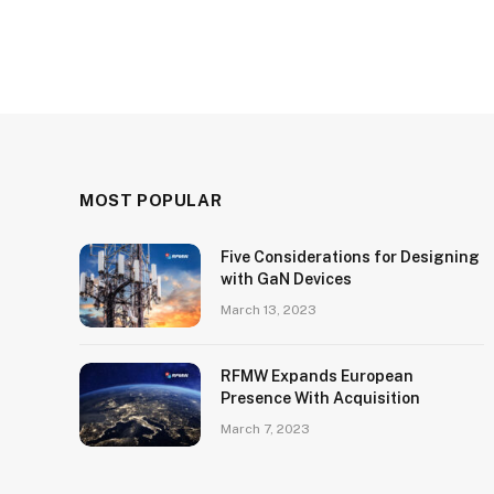
MOST POPULAR
Five Considerations for Designing
with GaN Devices
March 13, 2023
RFMW Expands European
Presence With Acquisition
March 7, 2023