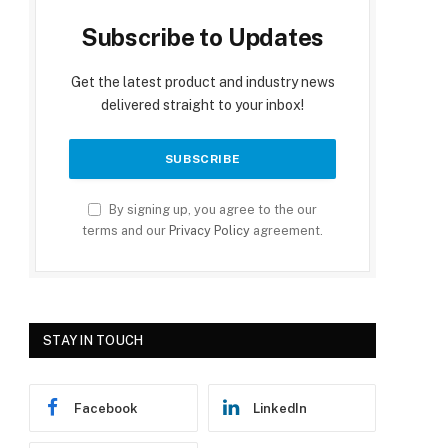
Subscribe to Updates
Get the latest product and industry news
delivered straight to your inbox!
By signing up, you agree to the our
terms and our
Privacy Policy
agreement.
STAY IN TOUCH
Facebook
LinkedIn