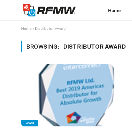
Home
Home
»
Distributor Award
BROWSING:
DISTRIBUTOR AWARD
EWAVE