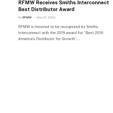
RFMW Receives Smiths Interconnect
Best Distributor Award
By
RFMW
May 21, 2020
RFMW is honored to be recognized by Smiths
Interconnect with the 2019 award for “Best 2019
America’s Distributor for Growth”.…