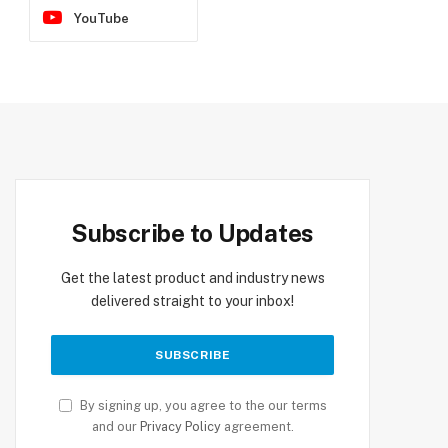
YouTube
Subscribe to Updates
Get the latest product and industry news
delivered straight to your inbox!
By signing up, you agree to the our terms
and our
Privacy Policy
agreement.