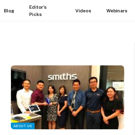
Editor’s
Blog
Videos
Webinars
Picks
ABOUT US