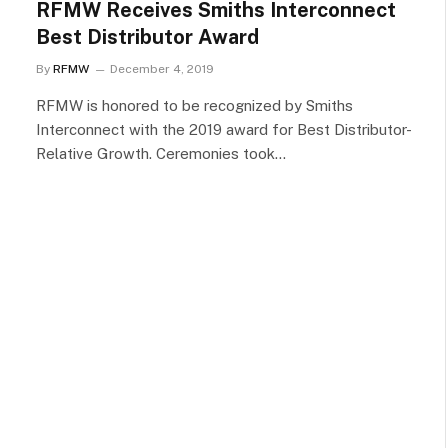
RFMW Receives Smiths Interconnect
Best Distributor Award
By
RFMW
December 4, 2019
RFMW is honored to be recognized by Smiths
Interconnect with the 2019 award for Best Distributor-
Relative Growth. Ceremonies took…