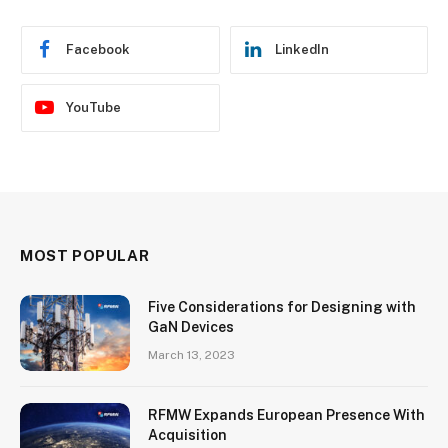
Facebook
LinkedIn
YouTube
MOST POPULAR
Five Considerations for Designing with
GaN Devices
March 13, 2023
RFMW Expands European Presence With
Acquisition