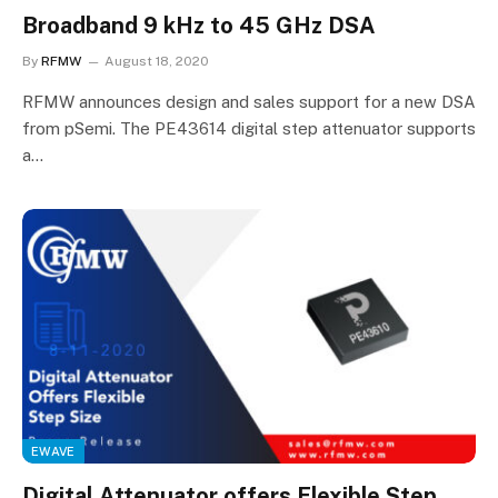
Broadband 9 kHz to 45 GHz DSA
By
RFMW
August 18, 2020
RFMW announces design and sales support for a new DSA
from pSemi. The PE43614 digital step attenuator supports
a…
EWAVE
Digital Attenuator offers Flexible Step