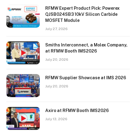
RFMW Expert Product Pick: Powerex
QJSB024SB3 10kV Silicon Carbide
MOSFET Module
July 27, 2026
Smiths Interconnect, a Molex Company,
at RFMW Booth IMS2026
July 20, 2026
RFMW Supplier Showcase at IMS 2026
July 20, 2026
Axiro at RFMW Booth IMS2026
July 13, 2026