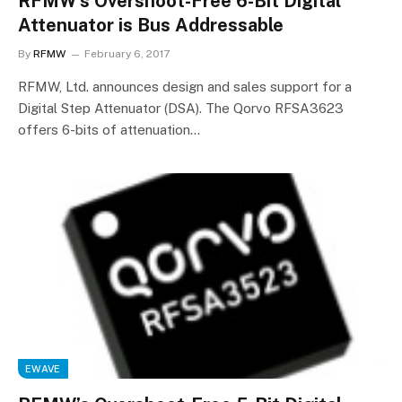
RFMW’s Overshoot-Free 6-Bit Digital
Attenuator is Bus Addressable
By
RFMW
February 6, 2017
RFMW, Ltd. announces design and sales support for a
Digital Step Attenuator (DSA). The Qorvo RFSA3623
offers 6-bits of attenuation…
EWAVE