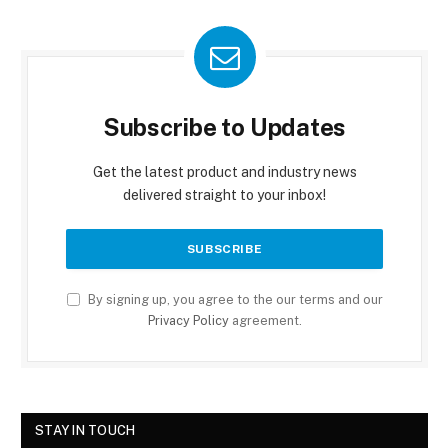
Subscribe to Updates
Get the latest product and industry news
delivered straight to your inbox!
By signing up, you agree to the our terms and our
Privacy Policy
agreement.
STAY IN TOUCH