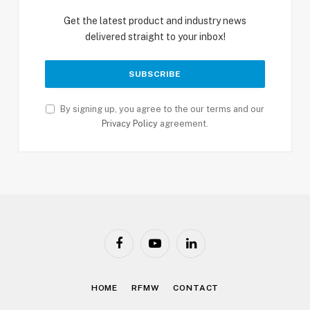
Get the latest product and industry news
delivered straight to your inbox!
By signing up, you agree to the our terms and our
Privacy Policy
agreement.
Facebook
YouTube
LinkedIn
HOME
RFMW
CONTACT