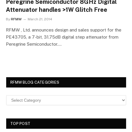
Peregrine Semiconductor 8GHz Digital
Attenuator handles >1W Glitch Free
By
RFMW
March 21, 2014
RFMW , Ltd. announces design and sales support for the
PE43705, a 7-bit, 31.75dB digital step attenuator from
Peregrine Semiconductor.…
RFMW BLOG CATEGORIES
TOP POST