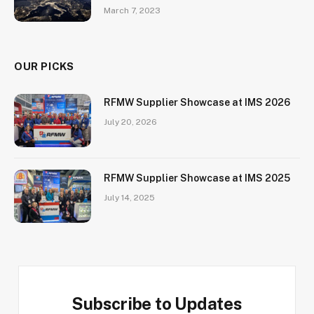
March 7, 2023
OUR PICKS
RFMW Supplier Showcase at IMS 2026
July 20, 2026
RFMW Supplier Showcase at IMS 2025
July 14, 2025
Subscribe to Updates