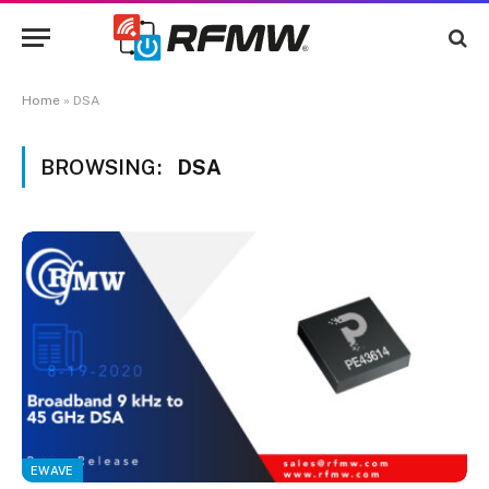
Home
»
DSA
BROWSING:
DSA
EWAVE