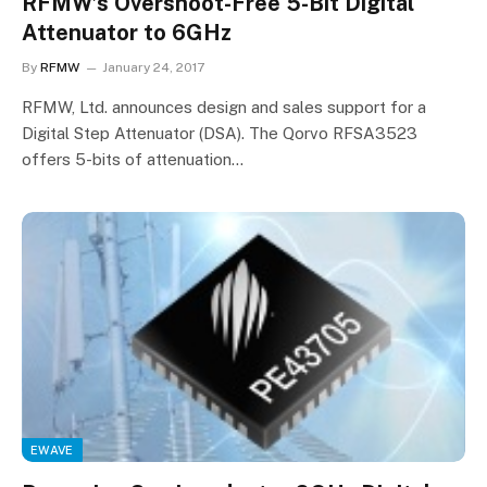
RFMW’s Overshoot-Free 5-Bit Digital
Attenuator to 6GHz
By
RFMW
January 24, 2017
RFMW, Ltd. announces design and sales support for a
Digital Step Attenuator (DSA). The Qorvo RFSA3523
offers 5-bits of attenuation…
EWAVE