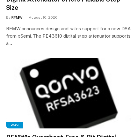
Size
By
RFMW
August 10, 2020
RFMW announces design and sales support for a new DSA
from pSemi. The PE43610 digital step attenuator supports
a…
EWAVE