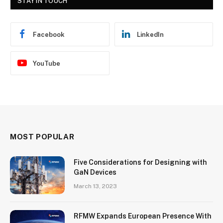
STAY IN TOUCH
Facebook
LinkedIn
YouTube
MOST POPULAR
Five Considerations for Designing with
GaN Devices
March 13, 2023
RFMW Expands European Presence With