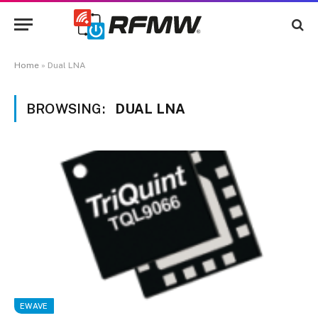
Home
»
Dual LNA
BROWSING:
DUAL LNA
EWAVE