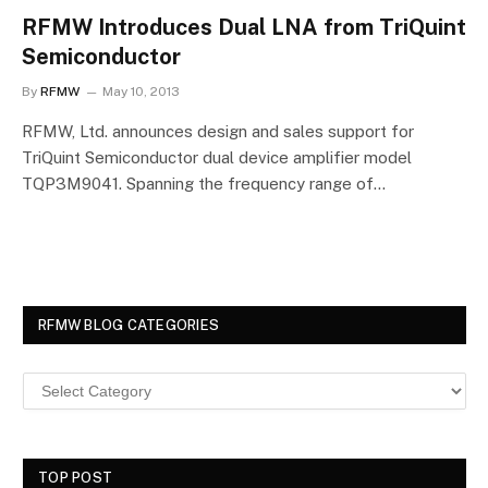
RFMW Introduces Dual LNA from TriQuint
Semiconductor
By
RFMW
May 10, 2013
RFMW, Ltd. announces design and sales support for
TriQuint Semiconductor dual device amplifier model
TQP3M9041. Spanning the frequency range of…
RFMW BLOG CATEGORIES
TOP POST