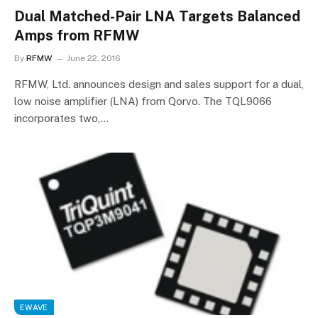
Dual Matched-Pair LNA Targets Balanced
Amps from RFMW
By
RFMW
June 22, 2016
RFMW, Ltd. announces design and sales support for a dual,
low noise amplifier (LNA) from Qorvo. The TQL9066
incorporates two,…
EWAVE