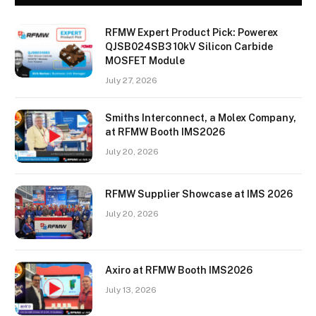
RFMW Expert Product Pick: Powerex
QJSB024SB3 10kV Silicon Carbide
MOSFET Module
July 27, 2026
Smiths Interconnect, a Molex Company,
at RFMW Booth IMS2026
July 20, 2026
RFMW Supplier Showcase at IMS 2026
July 20, 2026
Axiro at RFMW Booth IMS2026
July 13, 2026