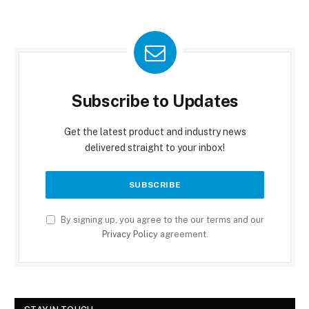
Subscribe to Updates
Get the latest product and industry news
delivered straight to your inbox!
By signing up, you agree to the our terms and our
Privacy Policy
agreement.