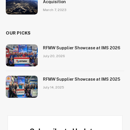
Acquisition
March 7, 2023
OUR PICKS
RFMW Supplier Showcase at IMS 2026
July 20, 2026
RFMW Supplier Showcase at IMS 2025
July 14, 2025