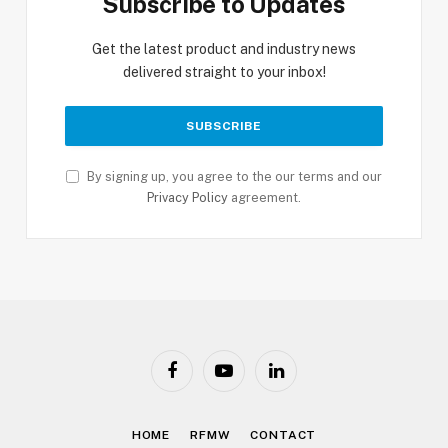
Subscribe to Updates
Get the latest product and industry news
delivered straight to your inbox!
By signing up, you agree to the our terms and our
Privacy Policy
agreement.
Facebook
YouTube
LinkedIn
HOME
RFMW
CONTACT