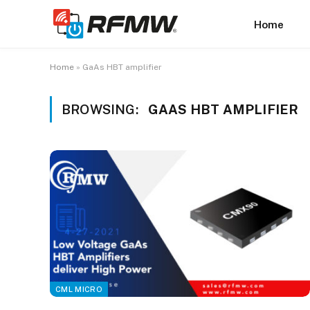
Home
Home
»
GaAs HBT amplifier
BROWSING:
GAAS HBT AMPLIFIER
CML MICRO