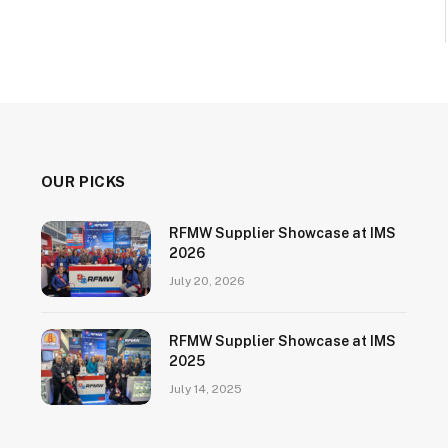
OUR PICKS
RFMW Supplier Showcase at IMS
2026
July 20, 2026
RFMW Supplier Showcase at IMS
2025
July 14, 2025