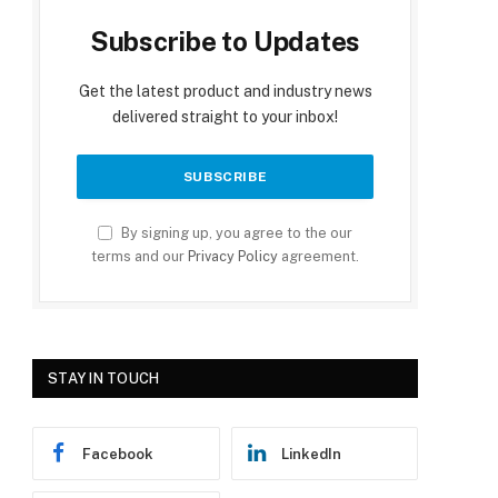
Subscribe to Updates
Get the latest product and industry news
delivered straight to your inbox!
By signing up, you agree to the our
terms and our
Privacy Policy
agreement.
STAY IN TOUCH
Facebook
LinkedIn