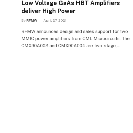
Low Voltage GaAs HBT Amplifiers
deliver High Power
By
RFMW
April 27, 2021
RFMW announces design and sales support for two
MMIC power amplifiers from CML Microcircuits. The
CMX90A003 and CMX90A004 are two-stage,…