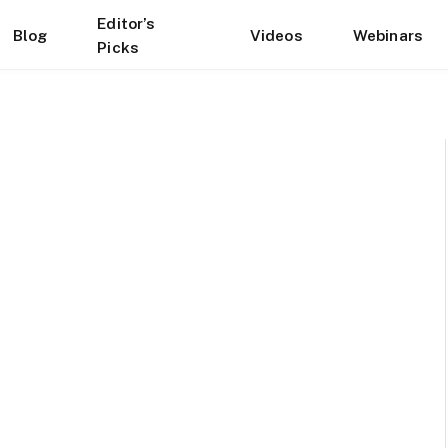
Editor’s
Blog
Videos
Webinars
Picks