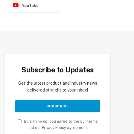
YouTube
Subscribe to Updates
Get the latest product and industry news
delivered straight to your inbox!
By signing up, you agree to the our terms
and our
Privacy Policy
agreement.