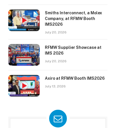
Smiths Interconnect, a Molex
Company, at RFMW Booth
IMS2026
July 20, 2026
RFMW Supplier Showcase at
IMS 2026
July 20, 2026
Axiro at RFMW Booth IMS2026
July 13, 2026