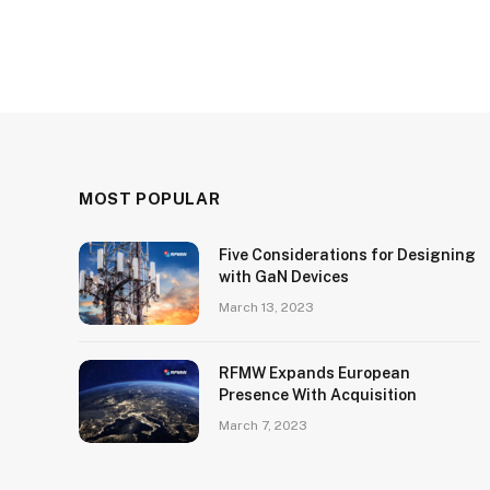
MOST POPULAR
Five Considerations for Designing
with GaN Devices
March 13, 2023
RFMW Expands European
Presence With Acquisition
March 7, 2023