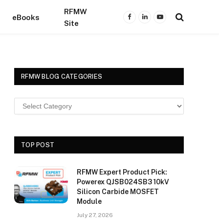
RFMW
eBooks
Facebook
LinkedIn
YouTube
Site
RFMW BLOG CATEGORIES
TOP POST
RFMW Expert Product Pick:
Powerex QJSB024SB3 10kV
Silicon Carbide MOSFET
Module
July 27, 2026