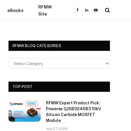
RFMW
eBooks
Facebook
LinkedIn
YouTube
Site
RFMW BLOG CATEGORIES
TOP POST
RFMW Expert Product Pick:
Powerex QJSB024SB3 10kV
Silicon Carbide MOSFET
Module
July 27, 2026