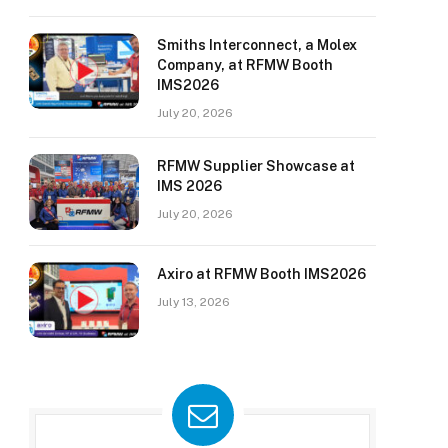
Smiths Interconnect, a Molex
Company, at RFMW Booth
IMS2026
July 20, 2026
RFMW Supplier Showcase at
IMS 2026
July 20, 2026
Axiro at RFMW Booth IMS2026
July 13, 2026