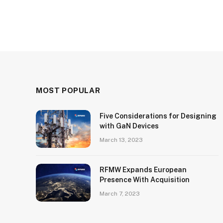
MOST POPULAR
Five Considerations for Designing
with GaN Devices
March 13, 2023
RFMW Expands European
Presence With Acquisition
March 7, 2023