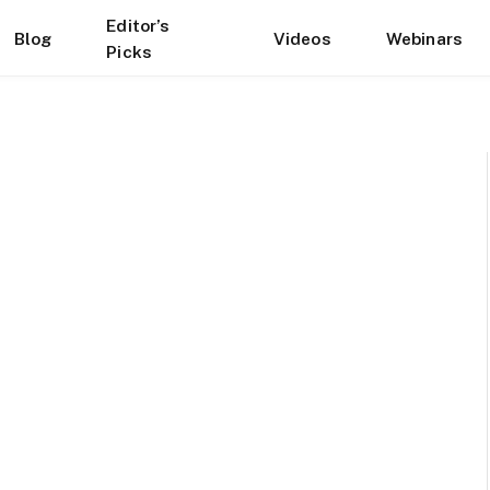
Editor’s
Blog
Videos
Webinars
Picks