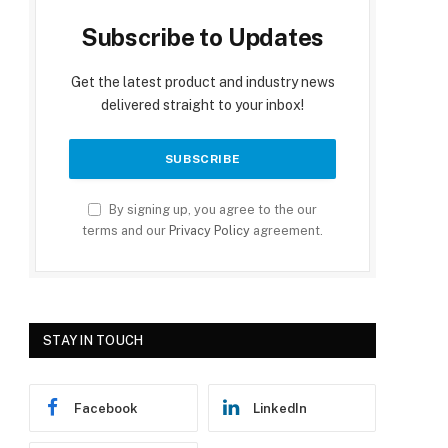
Subscribe to Updates
Get the latest product and industry news
delivered straight to your inbox!
By signing up, you agree to the our
terms and our
Privacy Policy
agreement.
STAY IN TOUCH
Facebook
LinkedIn