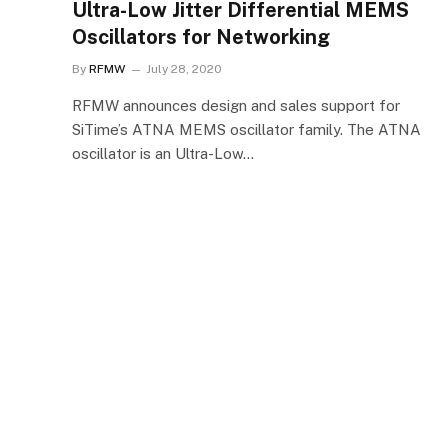
Ultra-Low Jitter Differential MEMS
Oscillators for Networking
By
RFMW
July 28, 2020
RFMW announces design and sales support for
SiTime’s ATNA MEMS oscillator family. The ATNA
oscillator is an Ultra-Low…