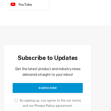
YouTube
Subscribe to Updates
Get the latest product and industry news
delivered straight to your inbox!
By signing up, you agree to the our terms
and our
Privacy Policy
agreement.