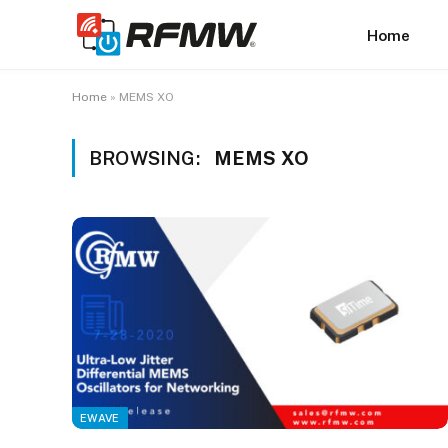
Home
Home
»
MEMS XO
BROWSING:
MEMS XO
EWAVE