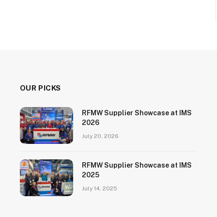
OUR PICKS
RFMW Supplier Showcase at IMS
2026
July 20, 2026
RFMW Supplier Showcase at IMS
2025
July 14, 2025