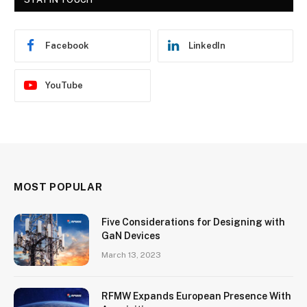
Facebook
LinkedIn
YouTube
MOST POPULAR
Five Considerations for Designing with
GaN Devices
March 13, 2023
RFMW Expands European Presence With