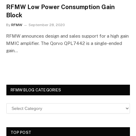
RFMW Low Power Consumption Gain
Block
By
RFMW
September 28, 2020
RFMW announces design and sales support for a high gain
MMIC amplifier. The Qorvo QPL7442 is a single-ended
gain…
RFMW BLOG CATEGORIES
TOP POST