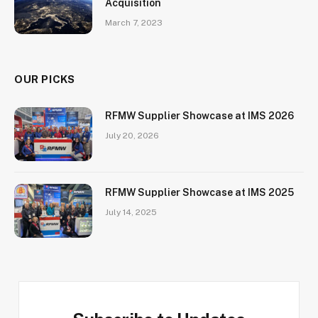
Acquisition
March 7, 2023
OUR PICKS
RFMW Supplier Showcase at IMS 2026
July 20, 2026
RFMW Supplier Showcase at IMS 2025
July 14, 2025