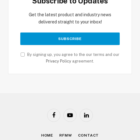
Subscribe to Updates
Get the latest product and industry news
delivered straight to your inbox!
By signing up, you agree to the our terms and our
Privacy Policy
agreement.
Facebook
YouTube
LinkedIn
HOME
RFMW
CONTACT