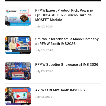
RFMW Expert Product Pick: Powerex
QJSB024SB3 10kV Silicon Carbide
MOSFET Module
July 27, 2026
Smiths Interconnect, a Molex Company,
at RFMW Booth IMS2026
July 20, 2026
RFMW Supplier Showcase at IMS 2026
July 20, 2026
Axiro at RFMW Booth IMS2026
July 13, 2026