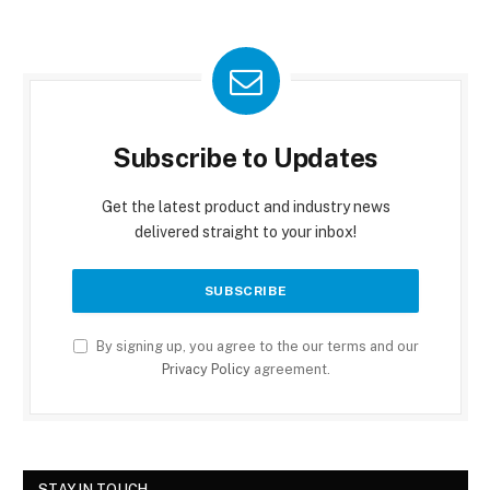
Subscribe to Updates
Get the latest product and industry news
delivered straight to your inbox!
By signing up, you agree to the our terms and our
Privacy Policy
agreement.
STAY IN TOUCH