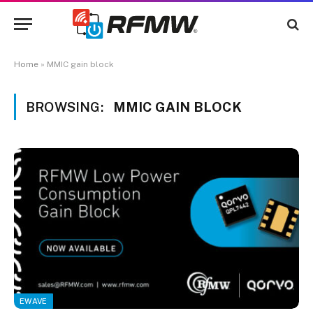
Home
»
MMIC gain block
BROWSING:
MMIC GAIN BLOCK
EWAVE