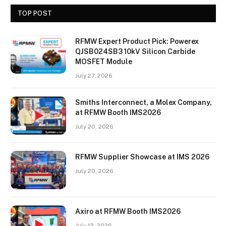
TOP POST
RFMW Expert Product Pick: Powerex
QJSB024SB3 10kV Silicon Carbide
MOSFET Module
July 27, 2026
Smiths Interconnect, a Molex Company,
at RFMW Booth IMS2026
July 20, 2026
RFMW Supplier Showcase at IMS 2026
July 20, 2026
Axiro at RFMW Booth IMS2026
July 13, 2026