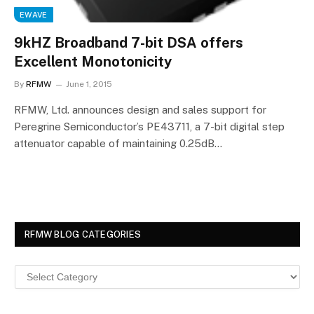
EWAVE
9kHZ Broadband 7-bit DSA offers
Excellent Monotonicity
By
RFMW
June 1, 2015
RFMW, Ltd. announces design and sales support for
Peregrine Semiconductor’s PE43711, a 7-bit digital step
attenuator capable of maintaining 0.25dB…
RFMW BLOG CATEGORIES