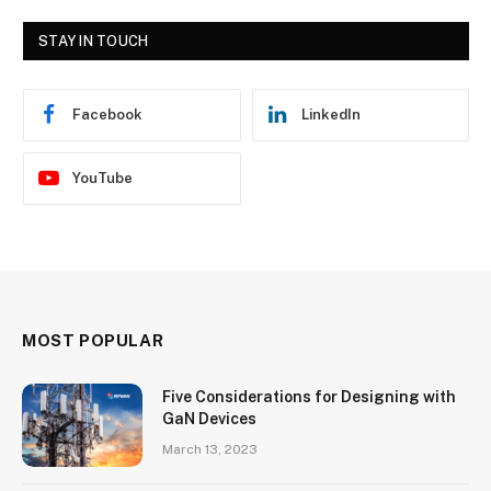
STAY IN TOUCH
Facebook
LinkedIn
YouTube
MOST POPULAR
Five Considerations for Designing with
GaN Devices
March 13, 2023