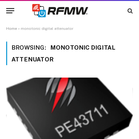
Home
»
monotonic digital attenuator
BROWSING:
MONOTONIC DIGITAL
ATTENUATOR