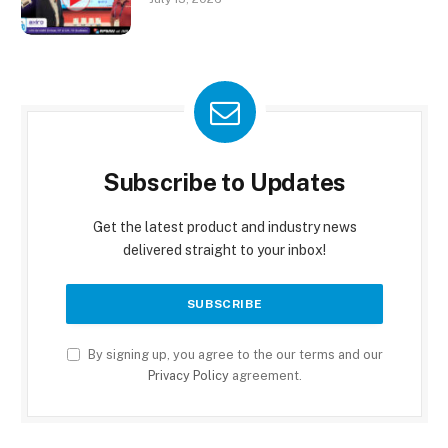
Subscribe to Updates
Get the latest product and industry news
delivered straight to your inbox!
By signing up, you agree to the our terms and our
Privacy Policy
agreement.