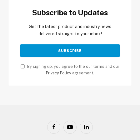
Subscribe to Updates
Get the latest product and industry news
delivered straight to your inbox!
By signing up, you agree to the our terms and our
Privacy Policy
agreement.
Facebook
YouTube
LinkedIn