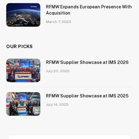
RFMW Expands European Presence With
Acquisition
March 7, 2023
OUR PICKS
RFMW Supplier Showcase at IMS 2026
July 20, 2026
RFMW Supplier Showcase at IMS 2025
July 14, 2025