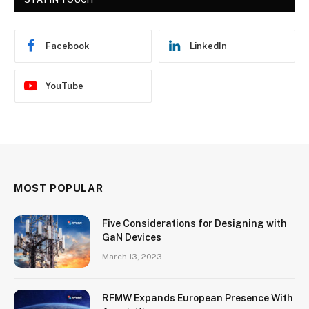
Facebook
LinkedIn
YouTube
MOST POPULAR
Five Considerations for Designing with
GaN Devices
March 13, 2023
RFMW Expands European Presence With