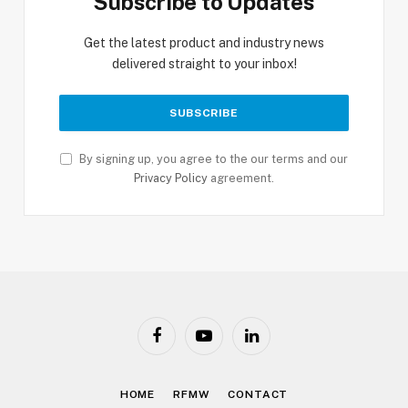
Subscribe to Updates
Get the latest product and industry news
delivered straight to your inbox!
By signing up, you agree to the our terms and our
Privacy Policy
agreement.
Facebook
YouTube
LinkedIn
HOME
RFMW
CONTACT