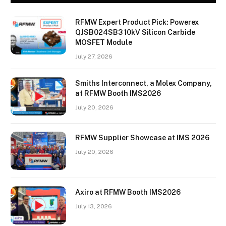
RFMW Expert Product Pick: Powerex
QJSB024SB3 10kV Silicon Carbide
MOSFET Module
July 27, 2026
Smiths Interconnect, a Molex Company,
at RFMW Booth IMS2026
July 20, 2026
RFMW Supplier Showcase at IMS 2026
July 20, 2026
Axiro at RFMW Booth IMS2026
July 13, 2026