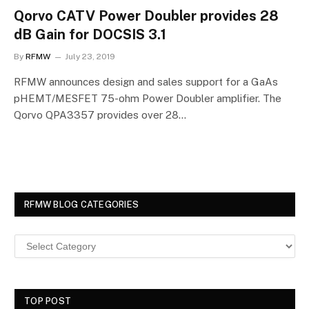
Qorvo CATV Power Doubler provides 28
dB Gain for DOCSIS 3.1
By
RFMW
July 23, 2019
RFMW announces design and sales support for a GaAs
pHEMT/MESFET 75-ohm Power Doubler amplifier. The
Qorvo QPA3357 provides over 28…
RFMW BLOG CATEGORIES
TOP POST