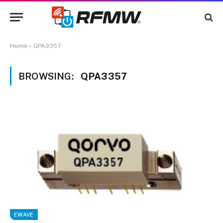
Home
»
QPA3357
BROWSING:
QPA3357
EWAVE