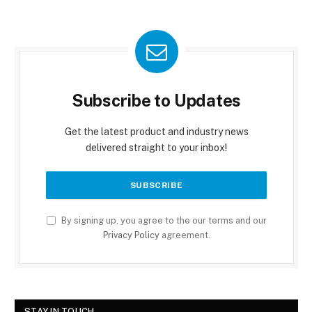
Subscribe to Updates
Get the latest product and industry news
delivered straight to your inbox!
By signing up, you agree to the our terms and our
Privacy Policy
agreement.
STAY IN TOUCH