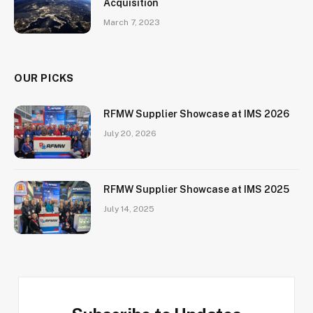
Acquisition
March 7, 2023
OUR PICKS
RFMW Supplier Showcase at IMS 2026
July 20, 2026
RFMW Supplier Showcase at IMS 2025
July 14, 2025