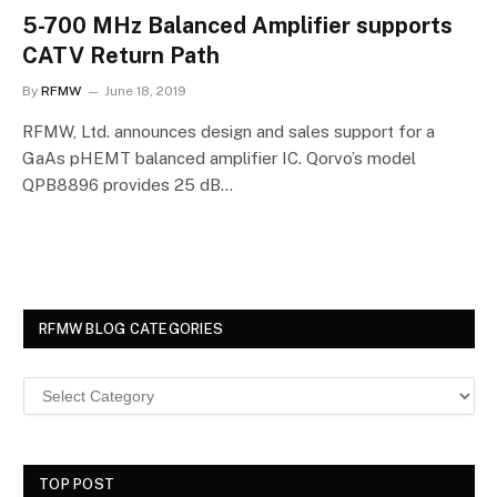
5-700 MHz Balanced Amplifier supports
CATV Return Path
By
RFMW
June 18, 2019
RFMW, Ltd. announces design and sales support for a
GaAs pHEMT balanced amplifier IC. Qorvo’s model
QPB8896 provides 25 dB…
RFMW BLOG CATEGORIES
TOP POST