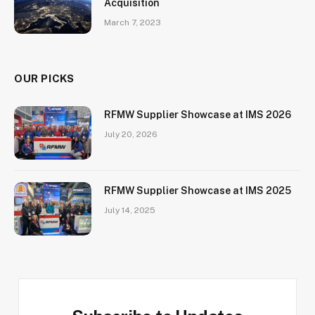
Acquisition
March 7, 2023
OUR PICKS
RFMW Supplier Showcase at IMS 2026
July 20, 2026
RFMW Supplier Showcase at IMS 2025
July 14, 2025