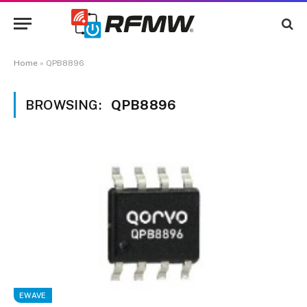
Home
»
QPB8896
BROWSING:
QPB8896
EWAVE