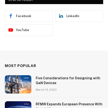
Facebook
LinkedIn
YouTube
MOST POPULAR
Five Considerations for Designing with
GaN Devices
March 13, 2023
RFMW Expands European Presence With