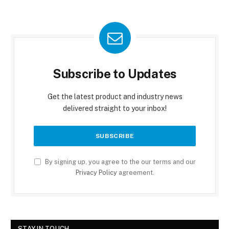
Subscribe to Updates
Get the latest product and industry news
delivered straight to your inbox!
By signing up, you agree to the our terms and our
Privacy Policy
agreement.
STAY IN TOUCH