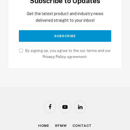
Subscribe to Updates
Get the latest product and industry news
delivered straight to your inbox!
By signing up, you agree to the our terms and our
Privacy Policy
agreement.
Facebook
YouTube
LinkedIn
HOME
RFMW
CONTACT