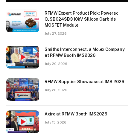
RFMW Expert Product Pick: Powerex
QJSB024SB3 10kV Silicon Carbide
MOSFET Module
July 27, 2026
Smiths Interconnect, a Molex Company,
at RFMW Booth IMS2026
July 20, 2026
RFMW Supplier Showcase at IMS 2026
July 20, 2026
Axiro at RFMW Booth IMS2026
July 13, 2026