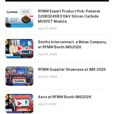
RFMW Expert Product Pick: Powerex
QJSB024SB3 10kV Silicon Carbide
MOSFET Module
July 27, 2026
Smiths Interconnect, a Molex Company,
at RFMW Booth IMS2026
July 20, 2026
RFMW Supplier Showcase at IMS 2026
July 20, 2026
Axiro at RFMW Booth IMS2026
July 13, 2026