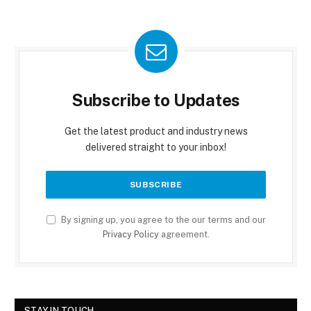
Subscribe to Updates
Get the latest product and industry news
delivered straight to your inbox!
By signing up, you agree to the our terms and our
Privacy Policy
agreement.
STAY IN TOUCH