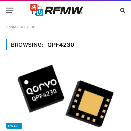
Home
»
QPF4230
BROWSING:
QPF4230
EWAVE