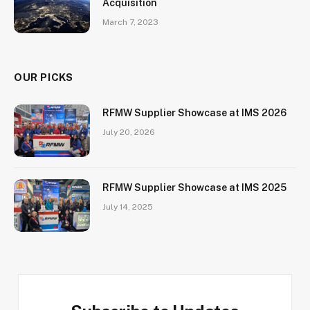
Acquisition
March 7, 2023
OUR PICKS
RFMW Supplier Showcase at IMS 2026
July 20, 2026
RFMW Supplier Showcase at IMS 2025
July 14, 2025