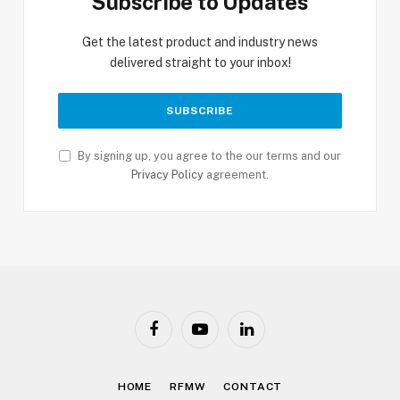
Subscribe to Updates
Get the latest product and industry news
delivered straight to your inbox!
By signing up, you agree to the our terms and our
Privacy Policy
agreement.
Facebook
YouTube
LinkedIn
HOME
RFMW
CONTACT