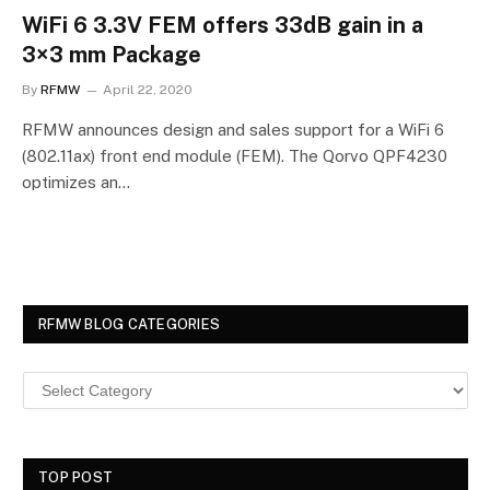
WiFi 6 3.3V FEM offers 33dB gain in a
3×3 mm Package
By
RFMW
April 22, 2020
RFMW announces design and sales support for a WiFi 6
(802.11ax) front end module (FEM). The Qorvo QPF4230
optimizes an…
RFMW BLOG CATEGORIES
TOP POST