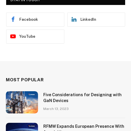
Facebook
LinkedIn
YouTube
MOST POPULAR
Five Considerations for Designing with
GaN Devices
March 13, 2023
RFMW Expands European Presence With