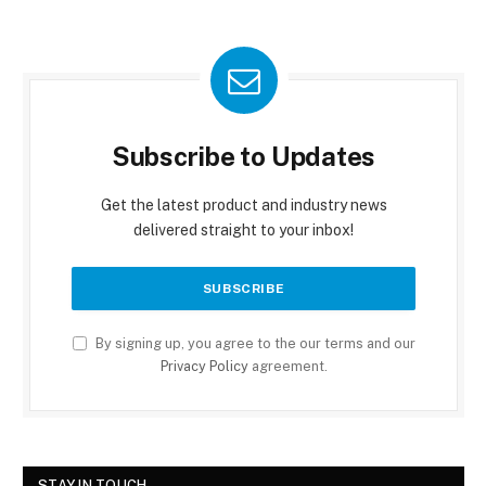
Subscribe to Updates
Get the latest product and industry news
delivered straight to your inbox!
By signing up, you agree to the our terms and our
Privacy Policy
agreement.
STAY IN TOUCH