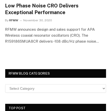
Low Phase Noise CRO Delivers
Exceptional Performance
By
RFMW
November 30, 2020
RFMW announces design and sales support for APA
Wireless coaxial resonator oscillators (CRO). The
R159186SMUA8CR delivers -108 dBc/Hz phase noise…
RFMW BLOG CATEGORIES
TOP POST