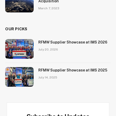
Acquisition
March 7, 2023
OUR PICKS
RFMW Supplier Showcase at IMS 2026
July 20, 2026
RFMW Supplier Showcase at IMS 2025
July 14, 2025