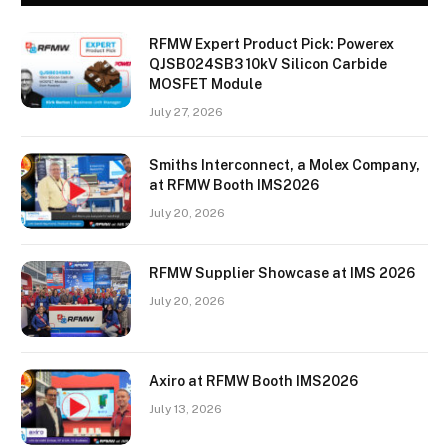
RFMW Expert Product Pick: Powerex
QJSB024SB3 10kV Silicon Carbide
MOSFET Module
July 27, 2026
Smiths Interconnect, a Molex Company,
at RFMW Booth IMS2026
July 20, 2026
RFMW Supplier Showcase at IMS 2026
July 20, 2026
Axiro at RFMW Booth IMS2026
July 13, 2026