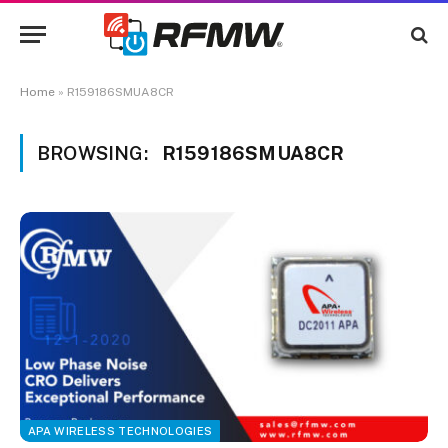
Home
»
R159186SMUA8CR
BROWSING:
R159186SMUA8CR
APA WIRELESS TECHNOLOGIES