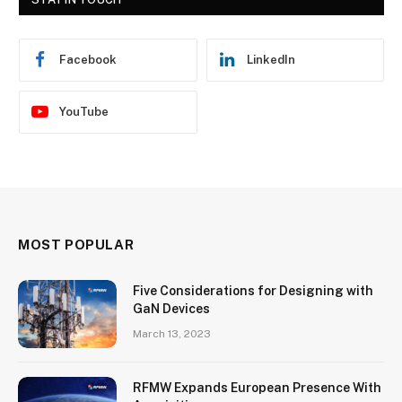
Facebook
LinkedIn
YouTube
MOST POPULAR
Five Considerations for Designing with
GaN Devices
March 13, 2023
RFMW Expands European Presence With