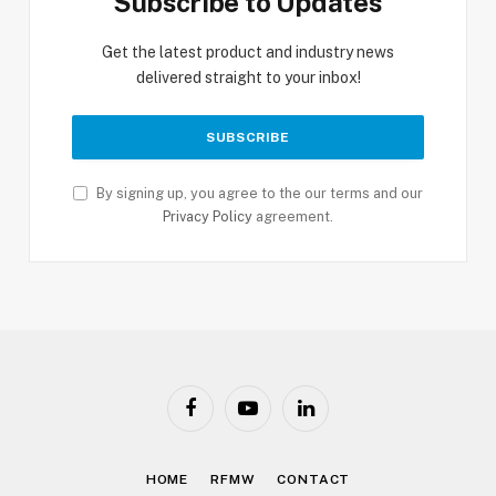
Subscribe to Updates
Get the latest product and industry news
delivered straight to your inbox!
By signing up, you agree to the our terms and our
Privacy Policy
agreement.
Facebook
YouTube
LinkedIn
HOME
RFMW
CONTACT