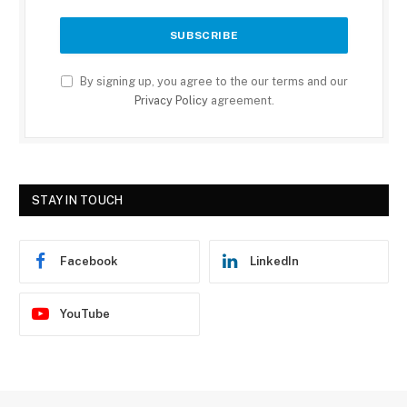
By signing up, you agree to the our terms and our
Privacy Policy
agreement.
STAY IN TOUCH
Facebook
LinkedIn
YouTube