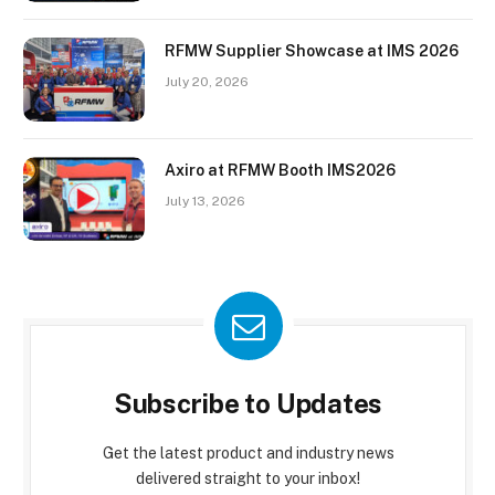
RFMW Supplier Showcase at IMS 2026
July 20, 2026
Axiro at RFMW Booth IMS2026
July 13, 2026
Subscribe to Updates
Get the latest product and industry news
delivered straight to your inbox!