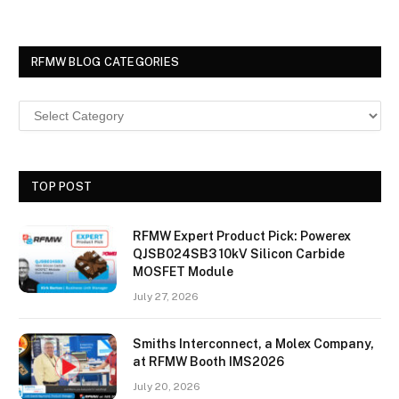
RFMW BLOG CATEGORIES
TOP POST
RFMW Expert Product Pick: Powerex
QJSB024SB3 10kV Silicon Carbide
MOSFET Module
July 27, 2026
Smiths Interconnect, a Molex Company,
at RFMW Booth IMS2026
July 20, 2026