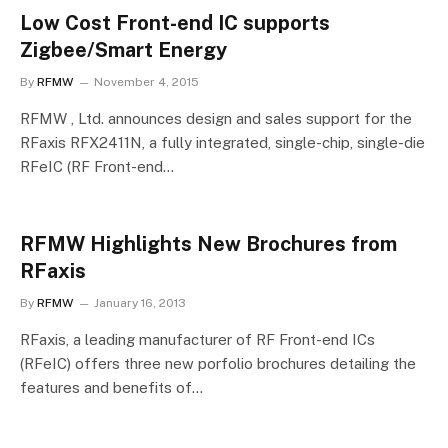
Low Cost Front-end IC supports
Zigbee/Smart Energy
By
RFMW
November 4, 2015
RFMW , Ltd. announces design and sales support for the
RFaxis RFX2411N, a fully integrated, single-chip, single-die
RFeIC (RF Front-end…
RFMW Highlights New Brochures from
RFaxis
By
RFMW
January 16, 2013
RFaxis, a leading manufacturer of RF Front-end ICs
(RFeIC) offers three new porfolio brochures detailing the
features and benefits of…