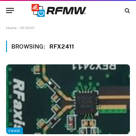
Home
»
RFX2411
BROWSING:
RFX2411
EWAVE