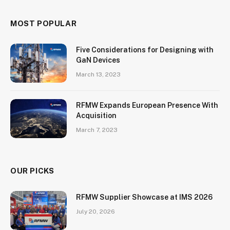
MOST POPULAR
Five Considerations for Designing with
GaN Devices
March 13, 2023
RFMW Expands European Presence With
Acquisition
March 7, 2023
OUR PICKS
RFMW Supplier Showcase at IMS 2026
July 20, 2026