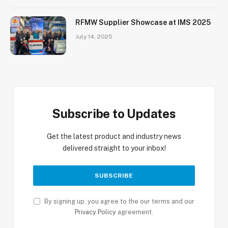
RFMW Supplier Showcase at IMS 2025
July 14, 2025
Subscribe to Updates
Get the latest product and industry news
delivered straight to your inbox!
By signing up, you agree to the our terms and our
Privacy Policy
agreement.