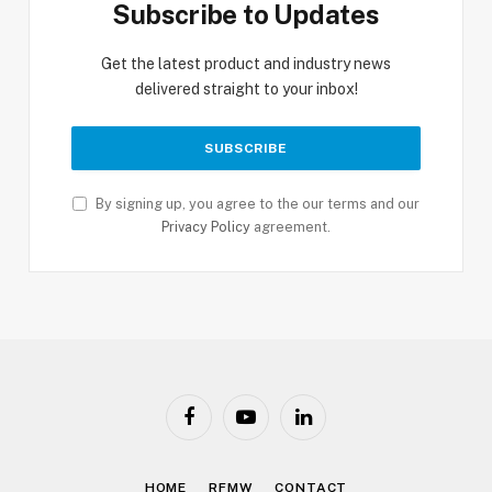
Subscribe to Updates
Get the latest product and industry news
delivered straight to your inbox!
By signing up, you agree to the our terms and our
Privacy Policy
agreement.
Facebook
YouTube
LinkedIn
HOME
RFMW
CONTACT