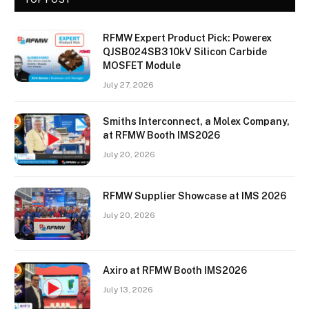
RFMW Expert Product Pick: Powerex
QJSB024SB3 10kV Silicon Carbide
MOSFET Module
July 27, 2026
Smiths Interconnect, a Molex Company,
at RFMW Booth IMS2026
July 20, 2026
RFMW Supplier Showcase at IMS 2026
July 20, 2026
Axiro at RFMW Booth IMS2026
July 13, 2026