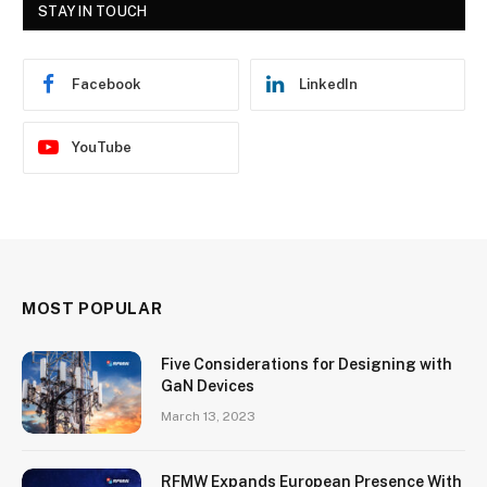
STAY IN TOUCH
Facebook
LinkedIn
YouTube
MOST POPULAR
Five Considerations for Designing with
GaN Devices
March 13, 2023
RFMW Expands European Presence With