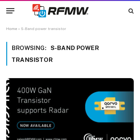
Home
»
S-Band power transistor
BROWSING:
S-BAND POWER
TRANSISTOR