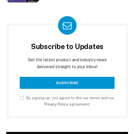
Subscribe to Updates
Get the latest product and industry news
delivered straight to your inbox!
By signing up, you agree to the our terms and our
Privacy Policy
agreement.