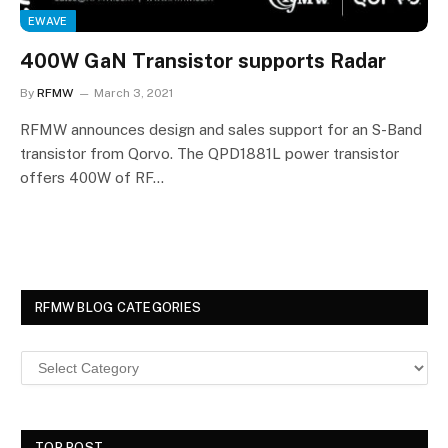
EWAVE
400W GaN Transistor supports Radar
By
RFMW
March 3, 2021
RFMW announces design and sales support for an S-Band
transistor from Qorvo. The QPD1881L power transistor
offers 400W of RF…
RFMW BLOG CATEGORIES
TOP POST