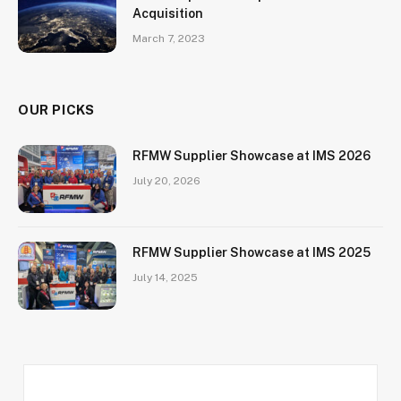
Acquisition
March 7, 2023
OUR PICKS
RFMW Supplier Showcase at IMS 2026
July 20, 2026
RFMW Supplier Showcase at IMS 2025
July 14, 2025