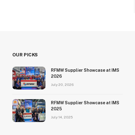
OUR PICKS
RFMW Supplier Showcase at IMS
2026
July 20, 2026
RFMW Supplier Showcase at IMS
2025
July 14, 2025