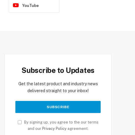
YouTube
Subscribe to Updates
Get the latest product and industry news
delivered straight to your inbox!
By signing up, you agree to the our terms
and our
Privacy Policy
agreement.