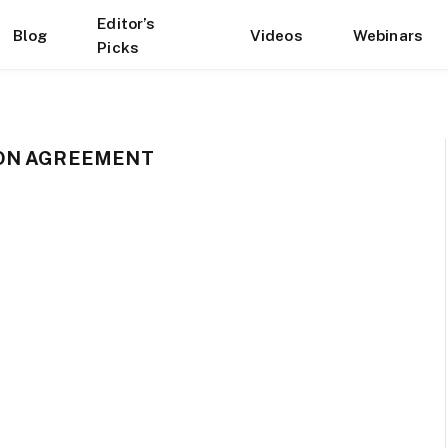
Editor’s
Blog
Videos
Webinars
Picks
ION AGREEMENT