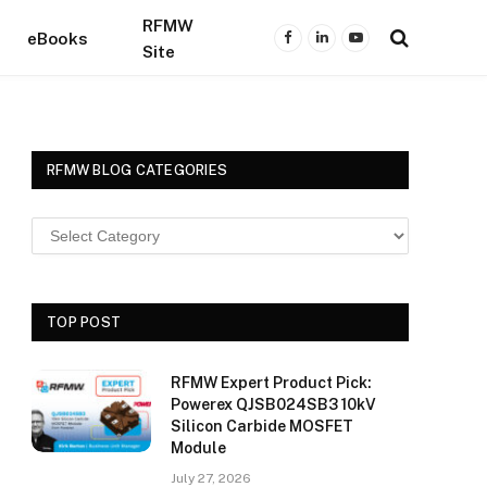
RFMW
eBooks
Facebook
LinkedIn
YouTube
Site
RFMW BLOG CATEGORIES
TOP POST
RFMW Expert Product Pick:
Powerex QJSB024SB3 10kV
Silicon Carbide MOSFET
Module
July 27, 2026