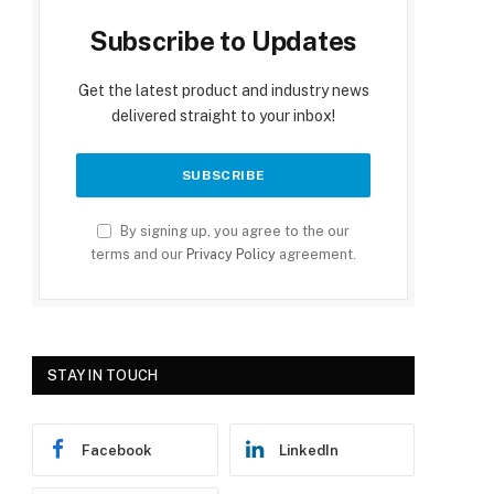
Subscribe to Updates
Get the latest product and industry news
delivered straight to your inbox!
By signing up, you agree to the our
terms and our
Privacy Policy
agreement.
STAY IN TOUCH
Facebook
LinkedIn