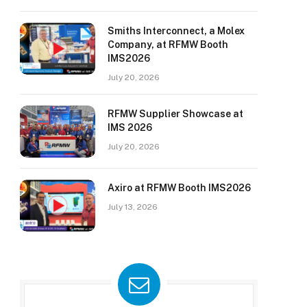
Smiths Interconnect, a Molex
Company, at RFMW Booth
IMS2026
July 20, 2026
RFMW Supplier Showcase at
IMS 2026
July 20, 2026
Axiro at RFMW Booth IMS2026
July 13, 2026