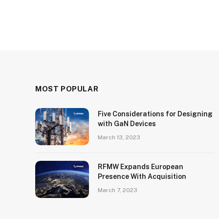
MOST POPULAR
Five Considerations for Designing
with GaN Devices
March 13, 2023
RFMW Expands European
Presence With Acquisition
March 7, 2023