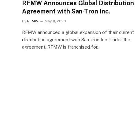
RFMW Announces Global Distribution
Agreement with San-Tron Inc.
By
RFMW
May 11, 2020
RFMW announced a global expansion of their current
distribution agreement with San-tron Inc. Under the
agreement, RFMW is franchised for…