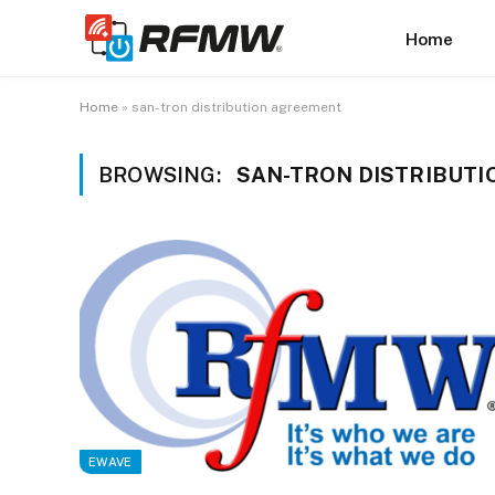
Home
Home
»
san-tron distribution agreement
BROWSING:
SAN-TRON DISTRIBUT
EWAVE