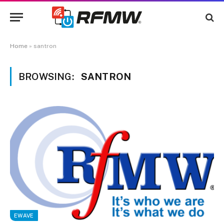
Home
»
santron
BROWSING:
SANTRON
EWAVE