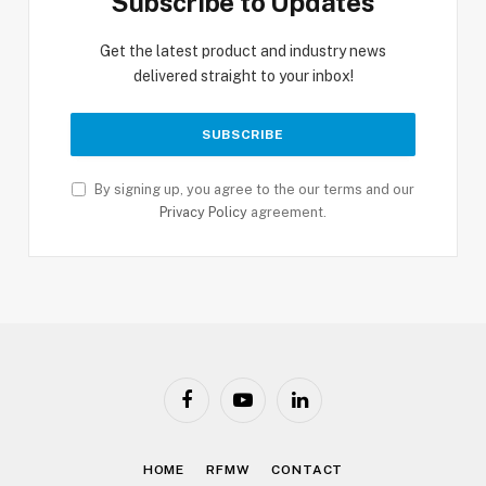
Subscribe to Updates
Get the latest product and industry news
delivered straight to your inbox!
By signing up, you agree to the our terms and our
Privacy Policy
agreement.
Facebook
YouTube
LinkedIn
HOME
RFMW
CONTACT