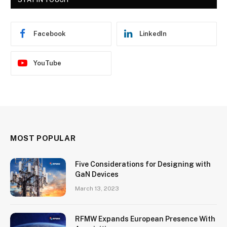
Facebook
LinkedIn
YouTube
MOST POPULAR
Five Considerations for Designing with
GaN Devices
March 13, 2023
RFMW Expands European Presence With