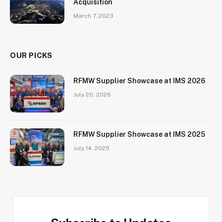
Acquisition
March 7, 2023
OUR PICKS
RFMW Supplier Showcase at IMS 2026
July 20, 2026
RFMW Supplier Showcase at IMS 2025
July 14, 2025