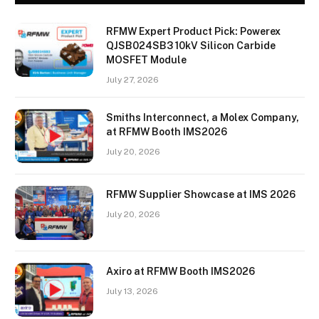
RFMW Expert Product Pick: Powerex
QJSB024SB3 10kV Silicon Carbide
MOSFET Module
July 27, 2026
Smiths Interconnect, a Molex Company,
at RFMW Booth IMS2026
July 20, 2026
RFMW Supplier Showcase at IMS 2026
July 20, 2026
Axiro at RFMW Booth IMS2026
July 13, 2026