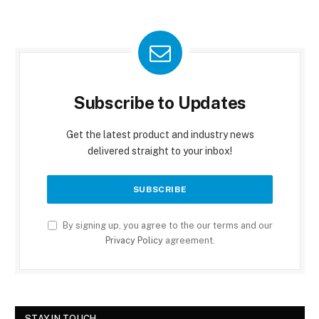
Subscribe to Updates
Get the latest product and industry news
delivered straight to your inbox!
By signing up, you agree to the our terms and our
Privacy Policy
agreement.
STAY IN TOUCH