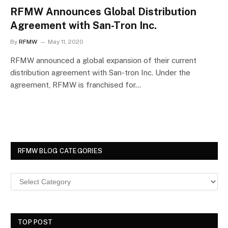
RFMW Announces Global Distribution
Agreement with San-Tron Inc.
By
RFMW
May 11, 2020
RFMW announced a global expansion of their current
distribution agreement with San-tron Inc. Under the
agreement, RFMW is franchised for…
RFMW BLOG CATEGORIES
TOP POST