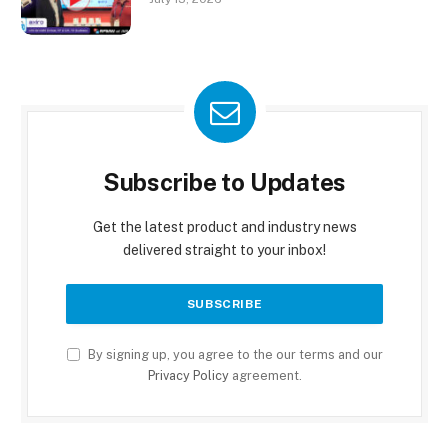
Subscribe to Updates
Get the latest product and industry news
delivered straight to your inbox!
By signing up, you agree to the our terms and our
Privacy Policy
agreement.