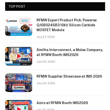
TOP POST
RFMW Expert Product Pick: Powerex
QJSB024SB3 10kV Silicon Carbide
MOSFET Module
July 27, 2026
Smiths Interconnect, a Molex Company,
at RFMW Booth IMS2026
July 20, 2026
RFMW Supplier Showcase at IMS 2026
July 20, 2026
Axiro at RFMW Booth IMS2026
July 13, 2026