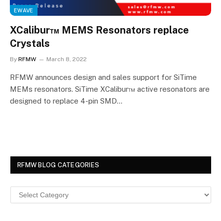
EWAVE
XCalibur™ MEMS Resonators replace
Crystals
By
RFMW
March 8, 2022
RFMW announces design and sales support for SiTime
MEMs resonators. SiTime XCalibur™ active resonators are
designed to replace 4-pin SMD…
RFMW BLOG CATEGORIES