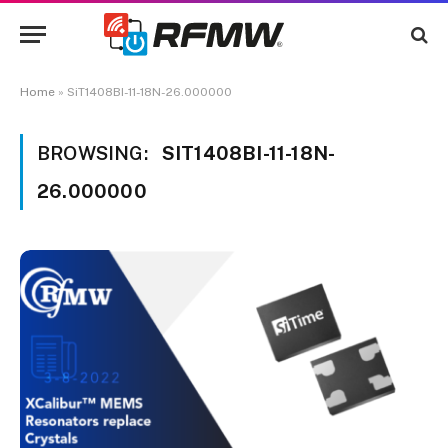
Home
»
SiT1408BI-11-18N-26.000000
BROWSING:
SIT1408BI-11-18N-
26.000000