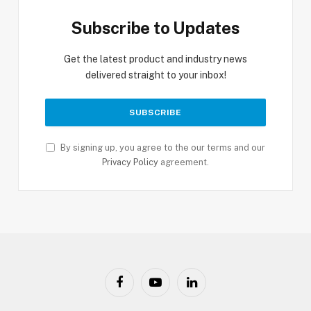
Subscribe to Updates
Get the latest product and industry news
delivered straight to your inbox!
By signing up, you agree to the our terms and our
Privacy Policy
agreement.
Facebook
YouTube
LinkedIn