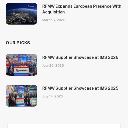
RFMW Expands European Presence With
Acquisition
March 7, 2023
OUR PICKS
RFMW Supplier Showcase at IMS 2026
July 20, 2026
RFMW Supplier Showcase at IMS 2025
July 14, 2025