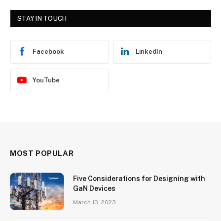
STAY IN TOUCH
Facebook
LinkedIn
YouTube
MOST POPULAR
Five Considerations for Designing with
GaN Devices
March 13, 2023