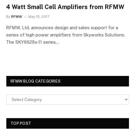
4 Watt Small Cell Amplifiers from RFMW
By
RFMW
May 15, 2017
RFMW, Ltd. announces design and sales support for a
series of high power amplifiers from Skyworks Solutions.
The SKY6629x-11 series…
RFMW BLOG CATEGORIES
TOP POST