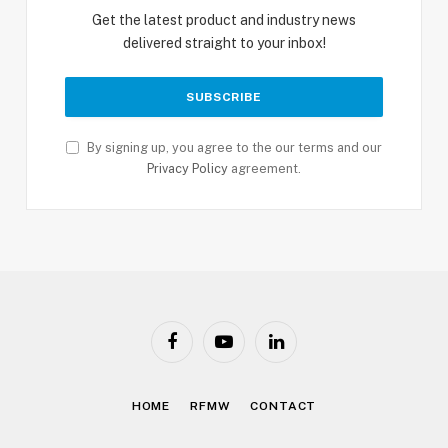
Get the latest product and industry news
delivered straight to your inbox!
By signing up, you agree to the our terms and our
Privacy Policy
agreement.
Facebook
YouTube
LinkedIn
HOME
RFMW
CONTACT