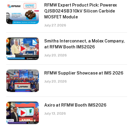
RFMW Expert Product Pick: Powerex
QJSB024SB3 10kV Silicon Carbide
MOSFET Module
July 27, 2026
Smiths Interconnect, a Molex Company,
at RFMW Booth IMS2026
July 20, 2026
RFMW Supplier Showcase at IMS 2026
July 20, 2026
Axiro at RFMW Booth IMS2026
July 13, 2026