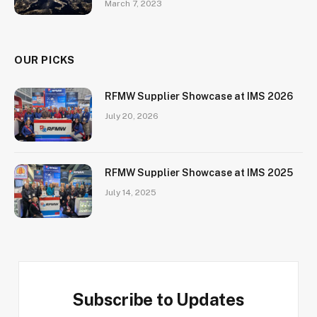
March 7, 2023
OUR PICKS
RFMW Supplier Showcase at IMS 2026
July 20, 2026
RFMW Supplier Showcase at IMS 2025
July 14, 2025
Subscribe to Updates