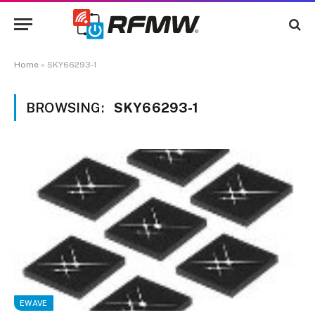
Home
»
SKY66293-1
BROWSING:
SKY66293-1
EWAVE