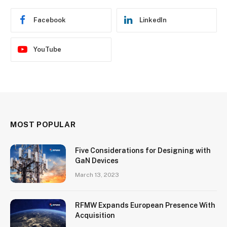
Facebook
LinkedIn
YouTube
MOST POPULAR
Five Considerations for Designing with
GaN Devices
March 13, 2023
RFMW Expands European Presence With
Acquisition