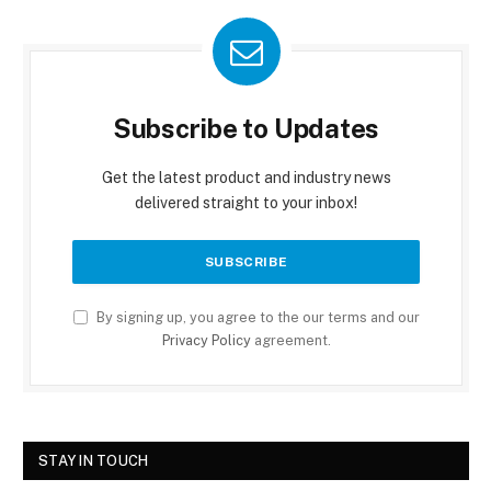
Subscribe to Updates
Get the latest product and industry news
delivered straight to your inbox!
By signing up, you agree to the our terms and our
Privacy Policy
agreement.
STAY IN TOUCH