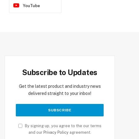
YouTube
Subscribe to Updates
Get the latest product and industry news
delivered straight to your inbox!
By signing up, you agree to the our terms
and our
Privacy Policy
agreement.