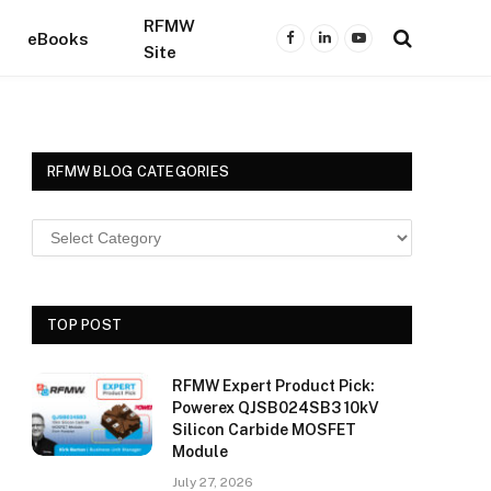
RFMW
eBooks
Facebook
LinkedIn
YouTube
Site
RFMW BLOG CATEGORIES
TOP POST
RFMW Expert Product Pick:
Powerex QJSB024SB3 10kV
Silicon Carbide MOSFET
Module
July 27, 2026