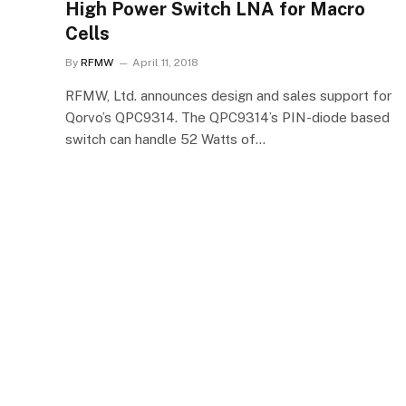
High Power Switch LNA for Macro
Cells
By
RFMW
April 11, 2018
RFMW, Ltd. announces design and sales support for
Qorvo’s QPC9314. The QPC9314’s PIN-diode based
switch can handle 52 Watts of…