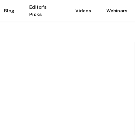
Editor’s
Blog
Videos
Webinars
Picks