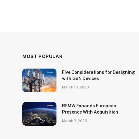
MOST POPULAR
Five Considerations for Designing
with GaN Devices
March 13, 2023
RFMW Expands European
Presence With Acquisition
March 7, 2023