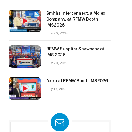
Smiths Interconnect, a Molex
Company, at RFMW Booth
IMS2026
July 20, 2026
RFMW Supplier Showcase at
IMS 2026
July 20, 2026
Axiro at RFMW Booth IMS2026
July 13, 2026