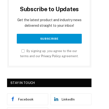
Subscribe to Updates
Get the latest product and industry news
delivered straight to your inbox!
By signing up, you agree to the our
terms and our
Privacy Policy
agreement.
STAY IN TOUCH
Facebook
LinkedIn