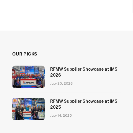
OUR PICKS
RFMW Supplier Showcase at IMS
2026
July 20, 2026
RFMW Supplier Showcase at IMS
2025
July 14, 2025