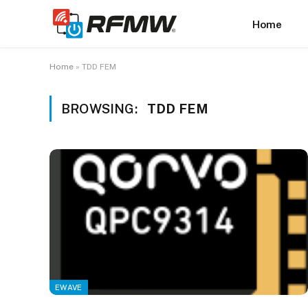
Home
Home
»
TDD FEM
BROWSING:
TDD FEM
EWAVE