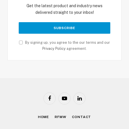
Get the latest product and industry news
delivered straight to your inbox!
By signing up, you agree to the our terms and our
Privacy Policy
agreement.
Facebook
YouTube
LinkedIn
HOME
RFMW
CONTACT