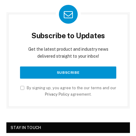
Subscribe to Updates
Get the latest product and industry news
delivered straight to your inbox!
By signing up, you agree to the our terms and our
Privacy Policy
agreement.
STAY IN TOUCH