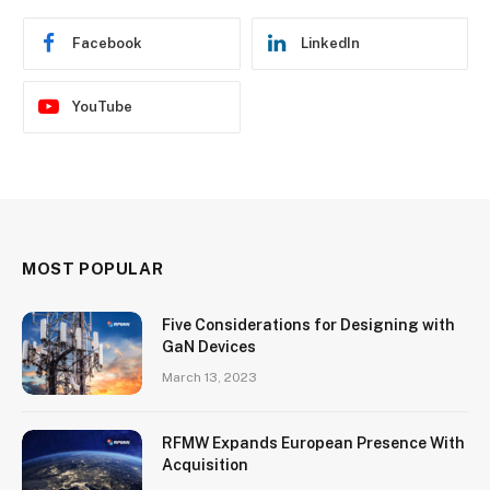
Facebook
LinkedIn
YouTube
MOST POPULAR
Five Considerations for Designing with
GaN Devices
March 13, 2023
RFMW Expands European Presence With
Acquisition