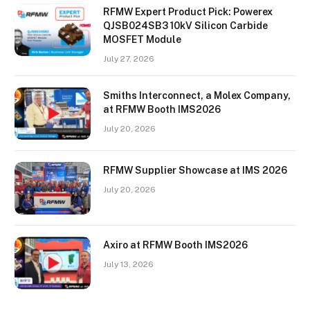
RFMW Expert Product Pick: Powerex
QJSB024SB3 10kV Silicon Carbide
MOSFET Module
July 27, 2026
Smiths Interconnect, a Molex Company,
at RFMW Booth IMS2026
July 20, 2026
RFMW Supplier Showcase at IMS 2026
July 20, 2026
Axiro at RFMW Booth IMS2026
July 13, 2026