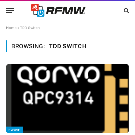
Home
»
TDD Switch
BROWSING:
TDD SWITCH
EWAVE