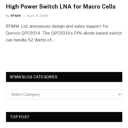
High Power Switch LNA for Macro Cells
By
RFMW
April 11, 2018
RFMW, Ltd. announces design and sales support for
Qorvo’s QPC9314. The QPC9314’s PIN-diode based switch
can handle 52 Watts of…
RFMW BLOG CATEGORIES
TOP POST