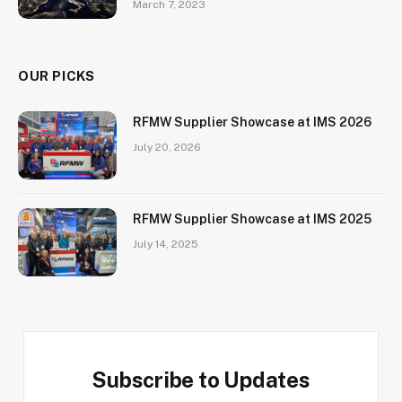
March 7, 2023
OUR PICKS
RFMW Supplier Showcase at IMS 2026
July 20, 2026
RFMW Supplier Showcase at IMS 2025
July 14, 2025
Subscribe to Updates