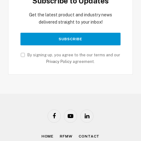
Subscribe to Updates
Get the latest product and industry news
delivered straight to your inbox!
By signing up, you agree to the our terms and our
Privacy Policy
agreement.
Facebook
YouTube
LinkedIn
HOME
RFMW
CONTACT