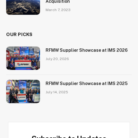
Acquisition
March 7, 2023
OUR PICKS
RFMW Supplier Showcase at IMS 2026
July 20, 2026
RFMW Supplier Showcase at IMS 2025
July 14, 2025