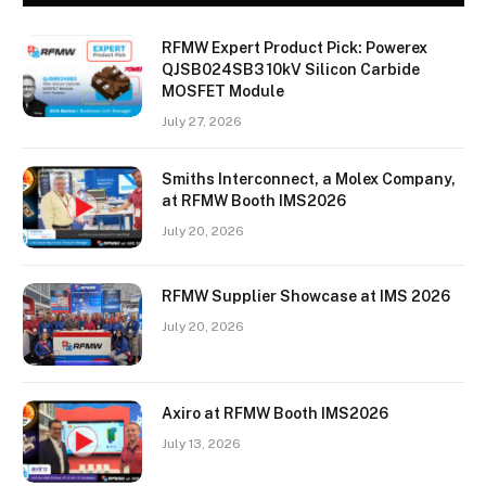
RFMW Expert Product Pick: Powerex
QJSB024SB3 10kV Silicon Carbide
MOSFET Module
July 27, 2026
Smiths Interconnect, a Molex Company,
at RFMW Booth IMS2026
July 20, 2026
RFMW Supplier Showcase at IMS 2026
July 20, 2026
Axiro at RFMW Booth IMS2026
July 13, 2026