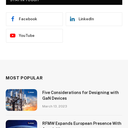
Facebook
LinkedIn
YouTube
MOST POPULAR
Five Considerations for Designing with
GaN Devices
March 13, 2023
RFMW Expands European Presence With