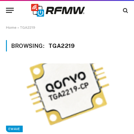
Home
»
TGA2219
BROWSING:
TGA2219
EWAVE