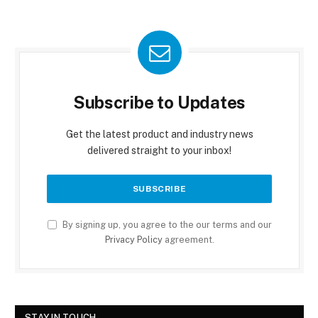
Subscribe to Updates
Get the latest product and industry news
delivered straight to your inbox!
By signing up, you agree to the our terms and our
Privacy Policy
agreement.
STAY IN TOUCH