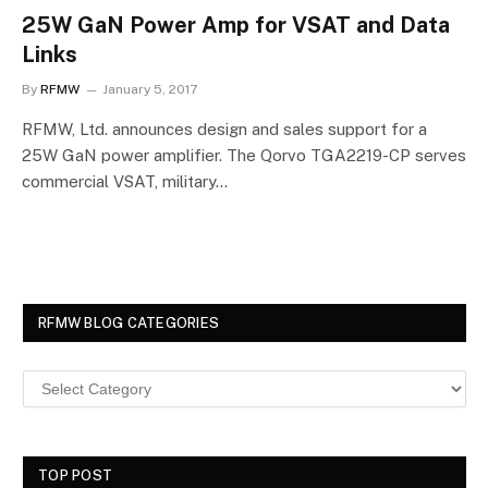
25W GaN Power Amp for VSAT and Data
Links
By
RFMW
January 5, 2017
RFMW, Ltd. announces design and sales support for a
25W GaN power amplifier. The Qorvo TGA2219-CP serves
commercial VSAT, military…
RFMW BLOG CATEGORIES
TOP POST