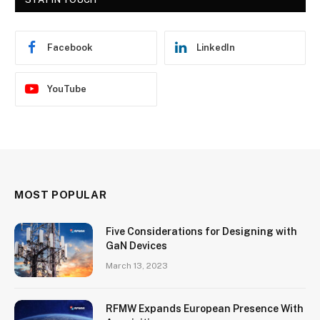
Facebook
LinkedIn
YouTube
MOST POPULAR
Five Considerations for Designing with
GaN Devices
March 13, 2023
RFMW Expands European Presence With