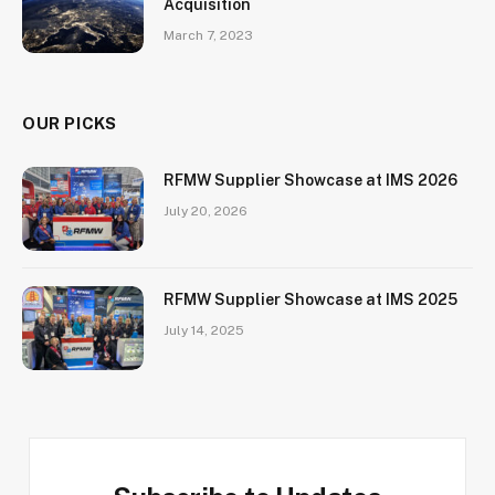
Acquisition
March 7, 2023
OUR PICKS
RFMW Supplier Showcase at IMS 2026
July 20, 2026
RFMW Supplier Showcase at IMS 2025
July 14, 2025