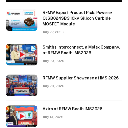
RFMW Expert Product Pick: Powerex
QJSB024SB3 10kV Silicon Carbide
MOSFET Module
July 27, 2026
Smiths Interconnect, a Molex Company,
at RFMW Booth IMS2026
July 20, 2026
RFMW Supplier Showcase at IMS 2026
July 20, 2026
Axiro at RFMW Booth IMS2026
July 13, 2026