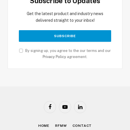
Subscribe to Updates
Get the latest product and industry news
delivered straight to your inbox!
By signing up, you agree to the our terms and our
Privacy Policy
agreement.
Facebook
YouTube
LinkedIn
HOME
RFMW
CONTACT