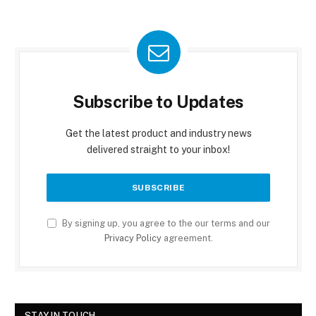
Subscribe to Updates
Get the latest product and industry news
delivered straight to your inbox!
By signing up, you agree to the our terms and our
Privacy Policy
agreement.
STAY IN TOUCH