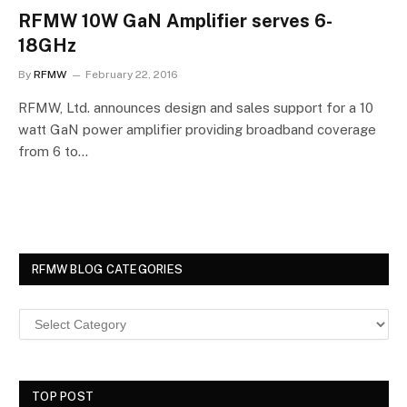
RFMW 10W GaN Amplifier serves 6-
18GHz
By
RFMW
February 22, 2016
RFMW, Ltd. announces design and sales support for a 10
watt GaN power amplifier providing broadband coverage
from 6 to…
RFMW BLOG CATEGORIES
TOP POST