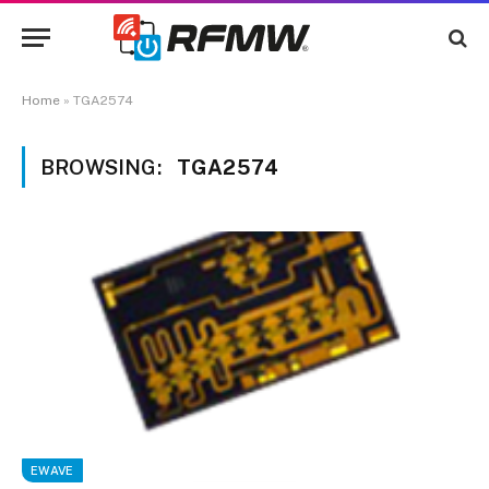
Home
»
TGA2574
BROWSING:
TGA2574
EWAVE