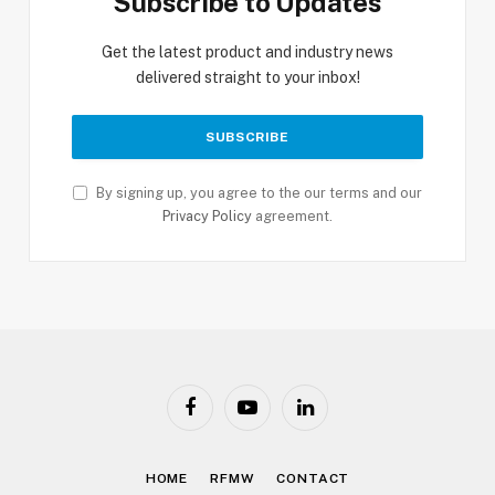
Subscribe to Updates
Get the latest product and industry news
delivered straight to your inbox!
By signing up, you agree to the our terms and our
Privacy Policy
agreement.
Facebook
YouTube
LinkedIn
HOME
RFMW
CONTACT