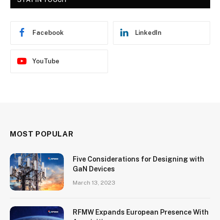
Facebook
LinkedIn
YouTube
MOST POPULAR
Five Considerations for Designing with
GaN Devices
March 13, 2023
RFMW Expands European Presence With