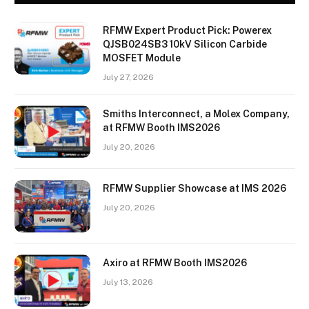
RFMW Expert Product Pick: Powerex
QJSB024SB3 10kV Silicon Carbide
MOSFET Module
July 27, 2026
Smiths Interconnect, a Molex Company,
at RFMW Booth IMS2026
July 20, 2026
RFMW Supplier Showcase at IMS 2026
July 20, 2026
Axiro at RFMW Booth IMS2026
July 13, 2026