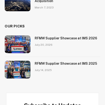
Acquisition
March 7, 2023
OUR PICKS
RFMW Supplier Showcase at IMS 2026
July 20, 2026
RFMW Supplier Showcase at IMS 2025
July 14, 2025