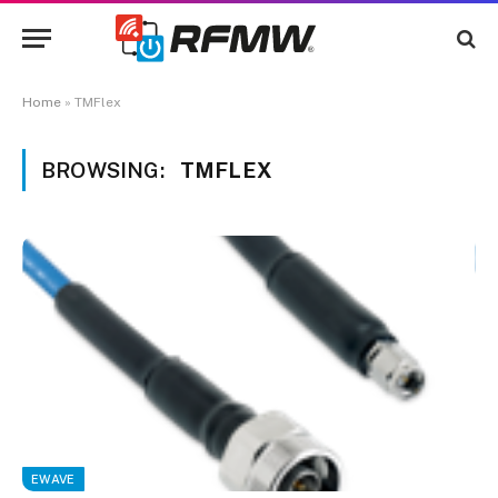
Home
»
TMFlex
BROWSING:
TMFLEX
EWAVE