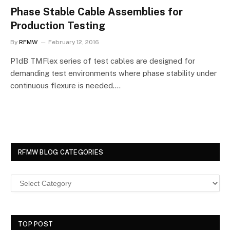
Phase Stable Cable Assemblies for
Production Testing
By
RFMW
February 12, 2016
P1dB TMFlex series of test cables are designed for
demanding test environments where phase stability under
continuous flexure is needed.…
RFMW BLOG CATEGORIES
TOP POST