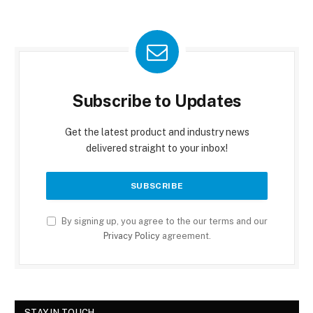
Subscribe to Updates
Get the latest product and industry news
delivered straight to your inbox!
By signing up, you agree to the our terms and our
Privacy Policy
agreement.
STAY IN TOUCH