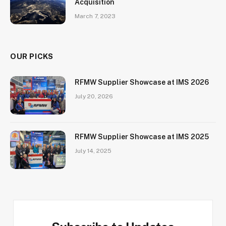
Acquisition
March 7, 2023
OUR PICKS
RFMW Supplier Showcase at IMS 2026
July 20, 2026
RFMW Supplier Showcase at IMS 2025
July 14, 2025