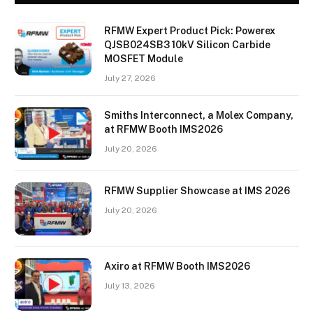
RFMW Expert Product Pick: Powerex
QJSB024SB3 10kV Silicon Carbide
MOSFET Module
July 27, 2026
Smiths Interconnect, a Molex Company,
at RFMW Booth IMS2026
July 20, 2026
RFMW Supplier Showcase at IMS 2026
July 20, 2026
Axiro at RFMW Booth IMS2026
July 13, 2026