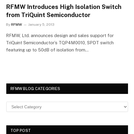
RFMW Introduces High Isolation Switch
from TriQuint Semiconductor
By
RFMW
January 5, 2013
RFMW, Ltd. announces design and sales support for
TriQuint Semiconductor’s TQP4M0010, SPDT switch
featuring up to 50dB of isolation from…
RFMW BLOG CATEGORIES
TOP POST