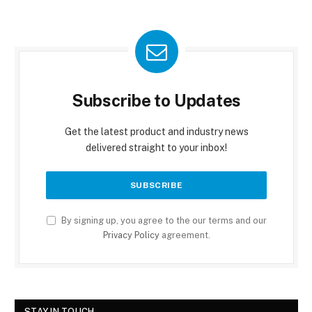
Subscribe to Updates
Get the latest product and industry news
delivered straight to your inbox!
By signing up, you agree to the our terms and our
Privacy Policy
agreement.
STAY IN TOUCH