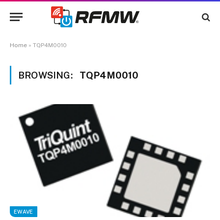
Home
»
TQP4M0010
BROWSING:
TQP4M0010
EWAVE