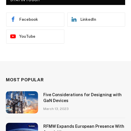
Facebook
LinkedIn
YouTube
MOST POPULAR
Five Considerations for Designing with
GaN Devices
March 13, 2023
RFMW Expands European Presence With