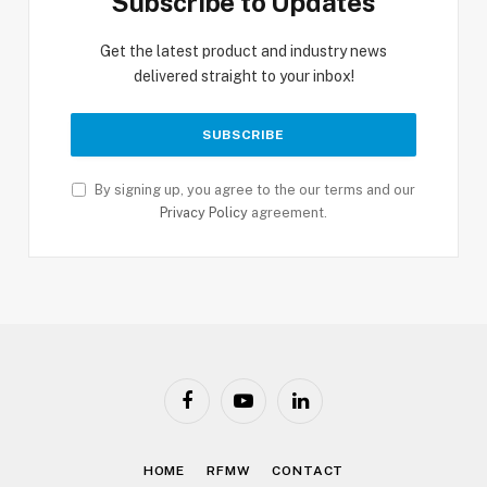
Subscribe to Updates
Get the latest product and industry news
delivered straight to your inbox!
By signing up, you agree to the our terms and our
Privacy Policy
agreement.
Facebook
YouTube
LinkedIn
HOME
RFMW
CONTACT