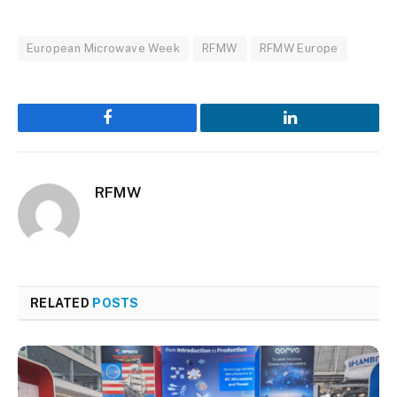
European Microwave Week
RFMW
RFMW Europe
Facebook
LinkedIn
RFMW
RELATED
POSTS