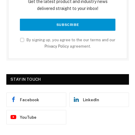
Get the latest product and industry news
delivered straight to your inbox!
By signing up, you agree to the our terms and our
Privacy Policy
agreement.
STAY IN TOUCH
Facebook
LinkedIn
YouTube