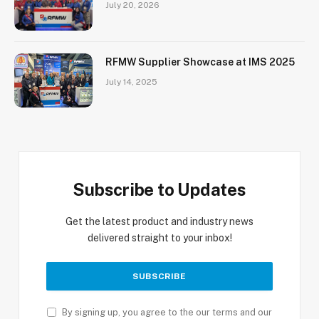
July 20, 2026
RFMW Supplier Showcase at IMS 2025
July 14, 2025
Subscribe to Updates
Get the latest product and industry news
delivered straight to your inbox!
By signing up, you agree to the our terms and our