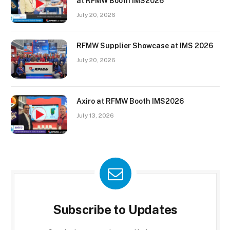
at RFMW Booth IMS2026
July 20, 2026
RFMW Supplier Showcase at IMS 2026
July 20, 2026
Axiro at RFMW Booth IMS2026
July 13, 2026
Subscribe to Updates