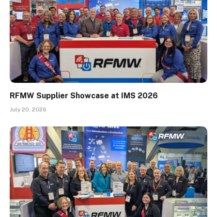
RFMW Supplier Showcase at IMS 2026
July 20, 2026