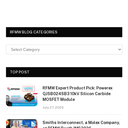
RFMW BLOG CATEGORIES
TOP POST
RFMW Expert Product Pick: Powerex
QJSB024SB3 10kV Silicon Carbide
MOSFET Module
July 27, 2026
Smiths Interconnect, a Molex Company,