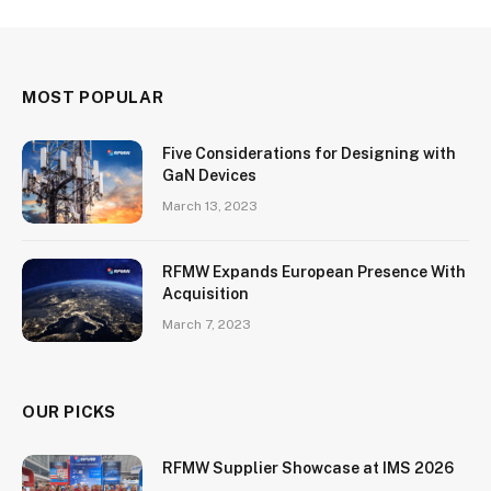
MOST POPULAR
Five Considerations for Designing with
GaN Devices
March 13, 2023
RFMW Expands European Presence With
Acquisition
March 7, 2023
OUR PICKS
RFMW Supplier Showcase at IMS 2026