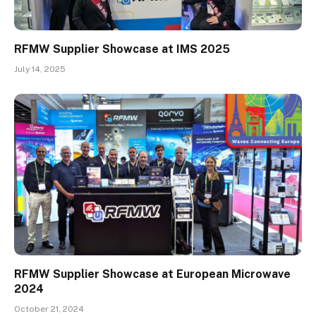
RFMW Supplier Showcase at IMS 2025
July 14, 2025
RFMW Supplier Showcase at European Microwave
2024
October 21, 2024