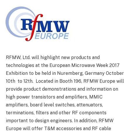
RFMW, Ltd. will highlight new products and
technologies at the European Microwave Week 2017
Exhibition to be held in Nuremberg, Germany October
10th to 12th. Located in Booth 196, RFMW Europe will
provide product demonstrations and information on
high power transistors and amplifiers, MMIC
amplifiers, board level switches, attenuators,
terminations, filters and other RF components
important to design engineers. In addition, RFMW
Europe will offer T&M accessories and RF cable