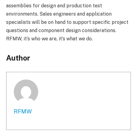
assemblies for design and production test
environments. Sales engineers and application
specialists will be on hand to support specific project
questions and component design considerations.
RFMW, it’s who we are, it’s what we do.
Author
RFMW