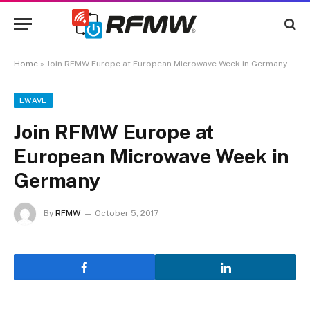
Home
»
Join RFMW Europe at European Microwave Week in Germany
EWAVE
Join RFMW Europe at
European Microwave Week in
Germany
By
RFMW
October 5, 2017