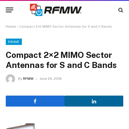
Home
»
Compact 2×2 MIMO Sector Antennas for S and C Bands
EWAVE
Compact 2×2 MIMO Sector
Antennas for S and C Bands
By
RFMW
June 26, 2018