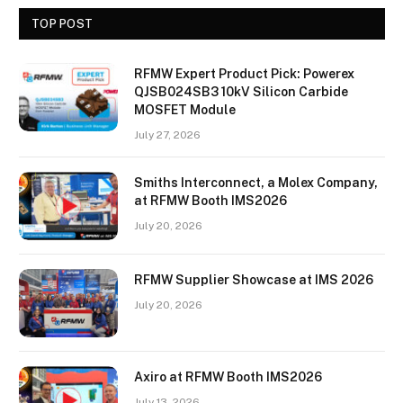
TOP POST
RFMW Expert Product Pick: Powerex
QJSB024SB3 10kV Silicon Carbide
MOSFET Module
July 27, 2026
Smiths Interconnect, a Molex Company,
at RFMW Booth IMS2026
July 20, 2026
RFMW Supplier Showcase at IMS 2026
July 20, 2026
Axiro at RFMW Booth IMS2026
July 13, 2026