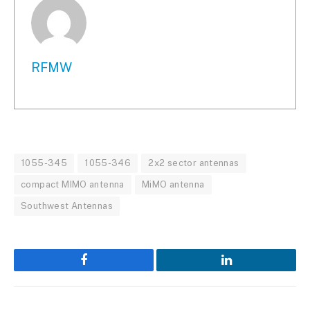
RFMW
1055-345
1055-346
2x2 sector antennas
compact MIMO antenna
MiMO antenna
Southwest Antennas
Facebook
LinkedIn