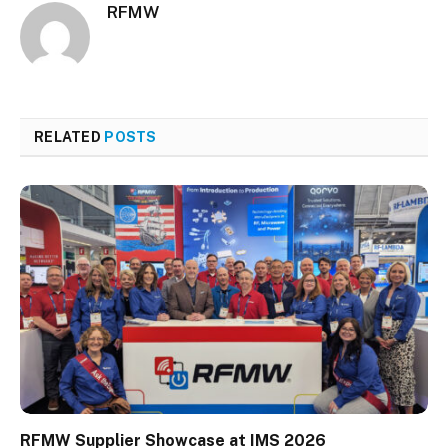
RFMW
RELATED
POSTS
RFMW Supplier Showcase at IMS 2026