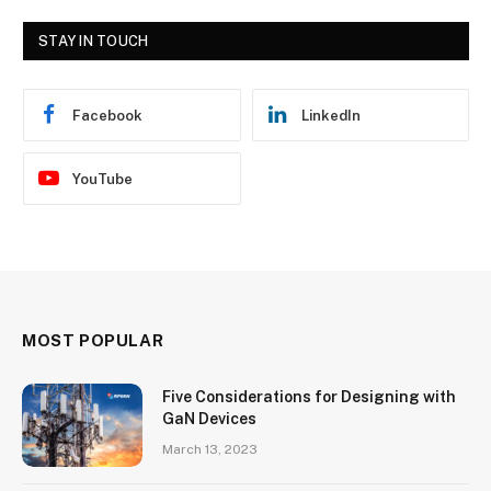
STAY IN TOUCH
Facebook
LinkedIn
YouTube
MOST POPULAR
Five Considerations for Designing with
GaN Devices
March 13, 2023