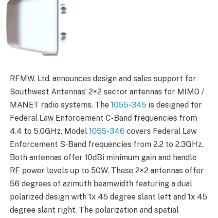
RFMW, Ltd. announces design and sales support for
Southwest Antennas’ 2×2 sector antennas for MIMO /
MANET radio systems. The
1055-345
is designed for
Federal Law Enforcement C-Band frequencies from
4.4 to 5.0GHz. Model
1055-346
covers Federal Law
Enforcement S-Band frequencies from 2.2 to 2.3GHz.
Both antennas offer 10dBi minimum gain and handle
RF power levels up to 50W. These 2×2 antennas offer
56 degrees of azimuth beamwidth featuring a dual
polarized design with 1x 45 degree slant left and 1x 45
degree slant right. The polarization and spatial