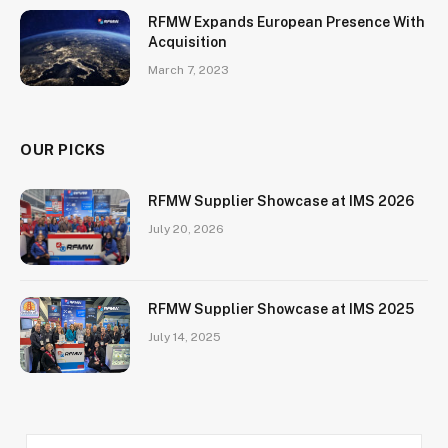
RFMW Expands European Presence With
Acquisition
March 7, 2023
OUR PICKS
RFMW Supplier Showcase at IMS 2026
July 20, 2026
RFMW Supplier Showcase at IMS 2025
July 14, 2025