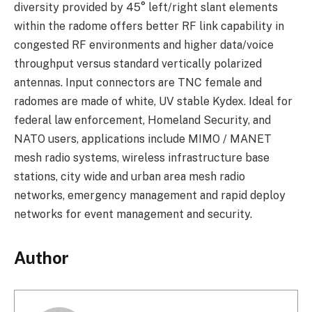
diversity provided by 45° left/right slant elements
within the radome offers better RF link capability in
congested RF environments and higher data/voice
throughput versus standard vertically polarized
antennas. Input connectors are TNC female and
radomes are made of white, UV stable Kydex. Ideal for
federal law enforcement, Homeland Security, and
NATO users, applications include MIMO / MANET
mesh radio systems, wireless infrastructure base
stations, city wide and urban area mesh radio
networks, emergency management and rapid deploy
networks for event management and security.
Author