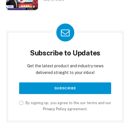
Subscribe to Updates
Get the latest product and industry news
delivered straight to your inbox!
By signing up, you agree to the our terms and our
Privacy Policy
agreement.