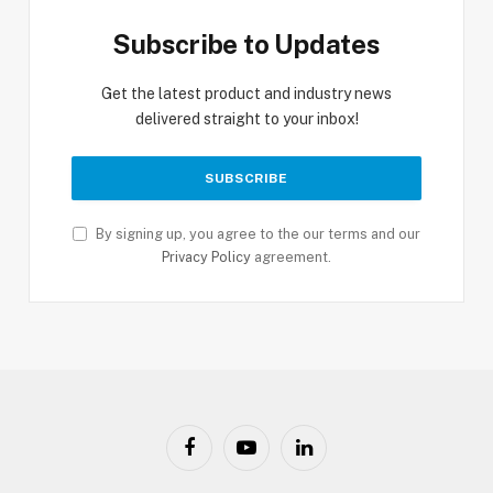
Subscribe to Updates
Get the latest product and industry news
delivered straight to your inbox!
By signing up, you agree to the our terms and our
Privacy Policy
agreement.
Facebook
YouTube
LinkedIn