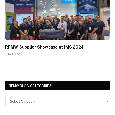
RFMW Supplier Showcase at IMS 2024
July 9, 2024
RFMW BLOG CATEGORIES