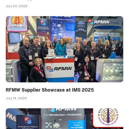
July 20, 2026
RFMW Supplier Showcase at IMS 2025
July 14, 2025