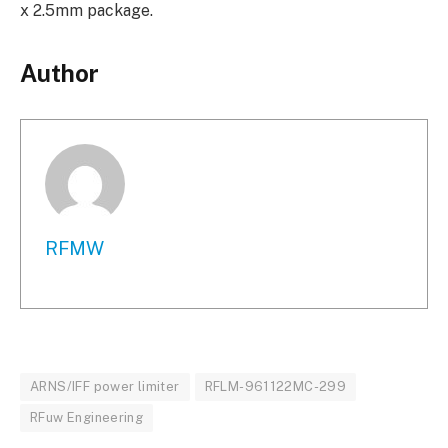
x 2.5mm package.
Author
RFMW
ARNS/IFF power limiter
RFLM-961122MC-299
RFuw Engineering