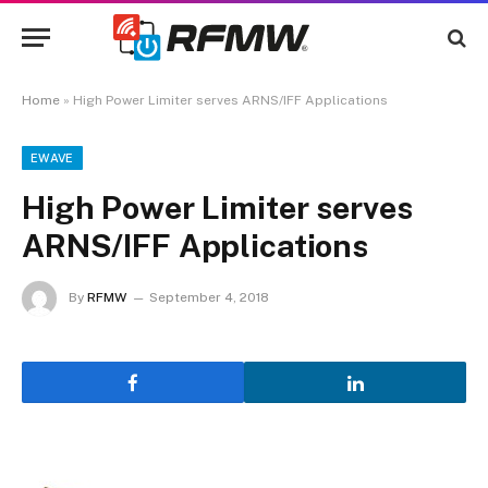
Home
»
High Power Limiter serves ARNS/IFF Applications
EWAVE
High Power Limiter serves
ARNS/IFF Applications
By
RFMW
September 4, 2018