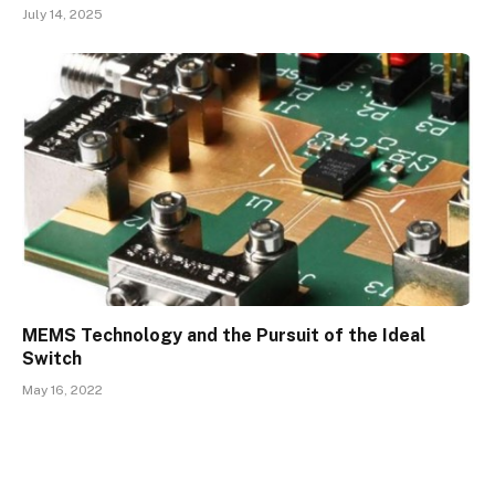
July 14, 2025
MEMS Technology and the Pursuit of the Ideal
Switch
May 16, 2022