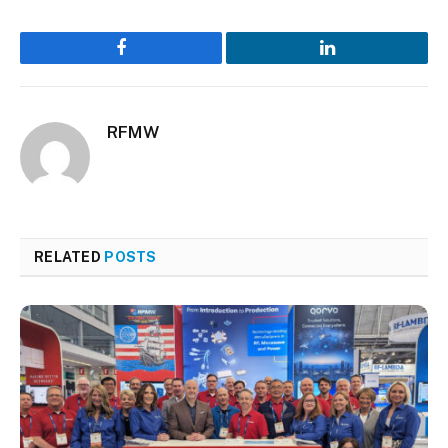
Facebook
LinkedIn
RFMW
RELATED
POSTS