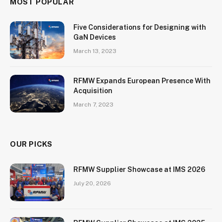
MOST POPULAR
Five Considerations for Designing with
GaN Devices
March 13, 2023
RFMW Expands European Presence With
Acquisition
March 7, 2023
OUR PICKS
RFMW Supplier Showcase at IMS 2026
July 20, 2026