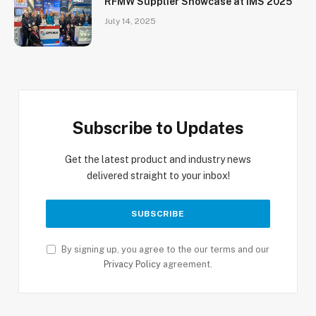
RFMW Supplier Showcase at IMS 2025
July 14, 2025
Subscribe to Updates
Get the latest product and industry news
delivered straight to your inbox!
By signing up, you agree to the our terms and our
Privacy Policy
agreement.