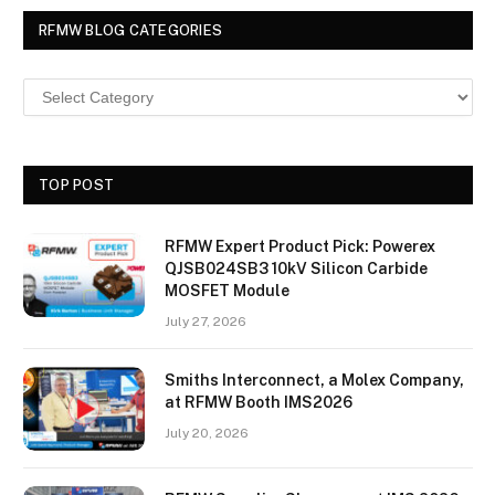
RFMW BLOG CATEGORIES
TOP POST
RFMW Expert Product Pick: Powerex
QJSB024SB3 10kV Silicon Carbide
MOSFET Module
July 27, 2026
Smiths Interconnect, a Molex Company,
at RFMW Booth IMS2026
July 20, 2026