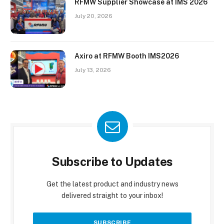
RFMW Supplier Showcase at IMS 2026
July 20, 2026
Axiro at RFMW Booth IMS2026
July 13, 2026
Subscribe to Updates
Get the latest product and industry news
delivered straight to your inbox!