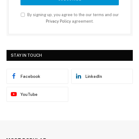
By signing up, you agree to the our terms and our
Privacy Policy
agreement.
STAY IN TOUCH
Facebook
LinkedIn
YouTube