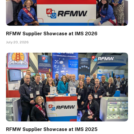
RFMW Supplier Showcase at IMS 2026
July 20, 2026
RFMW Supplier Showcase at IMS 2025