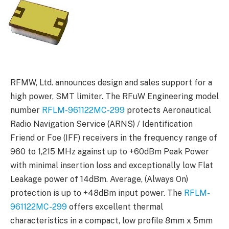
RFMW, Ltd. announces design and sales support for a
high power, SMT limiter. The RFuW Engineering model
number
RFLM-961122MC-299
protects Aeronautical
Radio Navigation Service (ARNS) / Identification
Friend or Foe (IFF) receivers in the frequency range of
960 to 1,215 MHz against up to +60dBm Peak Power
with minimal insertion loss and exceptionally low Flat
Leakage power of 14dBm. Average, (Always On)
protection is up to +48dBm input power. The
RFLM-
961122MC-299
offers excellent thermal
characteristics in a compact, low profile 8mm x 5mm