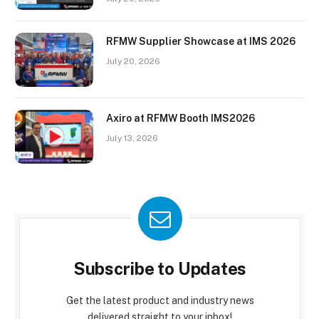
RFMW Supplier Showcase at IMS 2026
July 20, 2026
Axiro at RFMW Booth IMS2026
July 13, 2026
Subscribe to Updates
Get the latest product and industry news
delivered straight to your inbox!