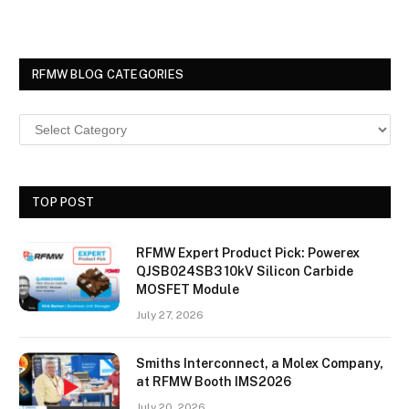
RFMW BLOG CATEGORIES
TOP POST
RFMW Expert Product Pick: Powerex
QJSB024SB3 10kV Silicon Carbide
MOSFET Module
July 27, 2026
Smiths Interconnect, a Molex Company,
at RFMW Booth IMS2026
July 20, 2026