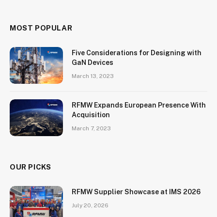
MOST POPULAR
Five Considerations for Designing with
GaN Devices
March 13, 2023
RFMW Expands European Presence With
Acquisition
March 7, 2023
OUR PICKS
RFMW Supplier Showcase at IMS 2026
July 20, 2026