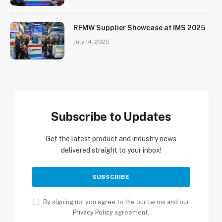
RFMW Supplier Showcase at IMS 2025
July 14, 2025
Subscribe to Updates
Get the latest product and industry news
delivered straight to your inbox!
By signing up, you agree to the our terms and our
Privacy Policy
agreement.