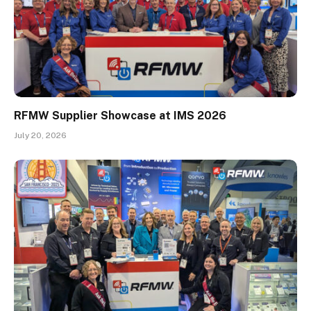
RFMW Supplier Showcase at IMS 2026
July 20, 2026