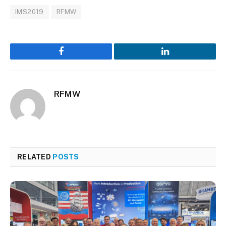
IMS2019
RFMW
Facebook
LinkedIn
RFMW
RELATED
POSTS