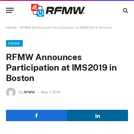
Home
»
RFMW Announces Participation at IMS2019 in Boston
EWAVE
RFMW Announces
Participation at IMS2019 in
Boston
By
RFMW
May 7, 2019