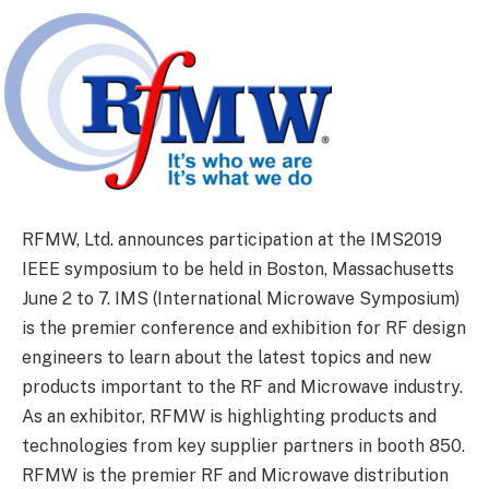
RFMW, Ltd. announces participation at the IMS2019
IEEE symposium to be held in Boston, Massachusetts
June 2 to 7. IMS (International Microwave Symposium)
is the premier conference and exhibition for RF design
engineers to learn about the latest topics and new
products important to the RF and Microwave industry.
As an exhibitor, RFMW is highlighting products and
technologies from key supplier partners in booth 850.
RFMW is the premier RF and Microwave distribution