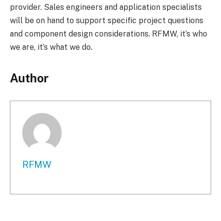
provider. Sales engineers and application specialists
will be on hand to support specific project questions
and component design considerations. RFMW, it’s who
we are, it’s what we do.
Author
RFMW