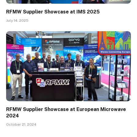
RFMW Supplier Showcase at IMS 2025
July 14, 2025
RFMW Supplier Showcase at European Microwave
2024
October 21, 2024