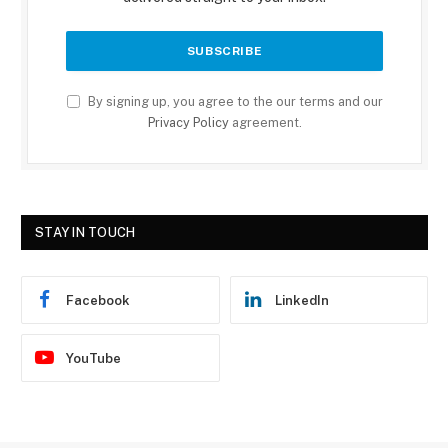
By signing up, you agree to the our terms and our
Privacy Policy
agreement.
STAY IN TOUCH
Facebook
LinkedIn
YouTube