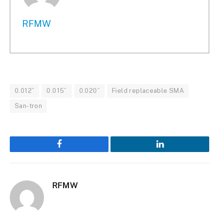
RFMW
0.012”
0.015”
0.020”
Field replaceable SMA
San-tron
Facebook
LinkedIn
RFMW