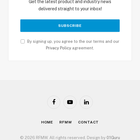
Get the latest product and industry news
delivered straight to your inbox!
By signing up, you agree to the our terms and our
Privacy Policy
agreement.
Facebook
YouTube
LinkedIn
HOME
RFMW
CONTACT
© 2026 RFMW. All rights reserved. Design by
01Guru