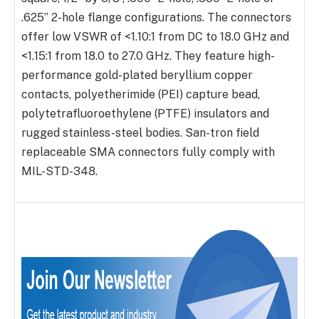
.625” 2-hole flange configurations. The connectors
offer low VSWR of <1.10:1 from DC to 18.0 GHz and
<1.15:1 from 18.0 to 27.0 GHz. They feature high-
performance gold-plated beryllium copper
contacts, polyetherimide (PEI) capture bead,
polytetrafluoroethylene (PTFE) insulators and
rugged stainless-steel bodies. San-tron field
replaceable SMA connectors fully comply with
MIL-STD-348.