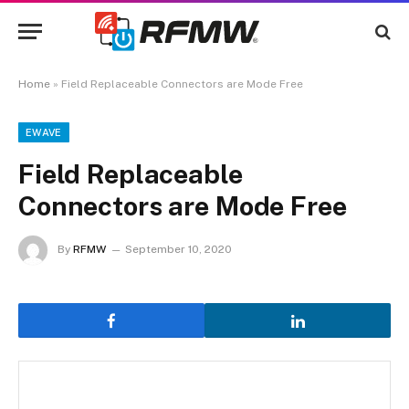
Home
»
Field Replaceable Connectors are Mode Free
EWAVE
Field Replaceable
Connectors are Mode Free
By
RFMW
September 10, 2020