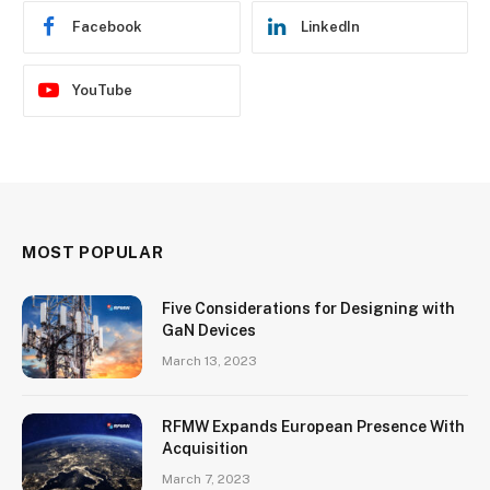
Facebook
LinkedIn
YouTube
MOST POPULAR
Five Considerations for Designing with
GaN Devices
March 13, 2023
RFMW Expands European Presence With
Acquisition
March 7, 2023