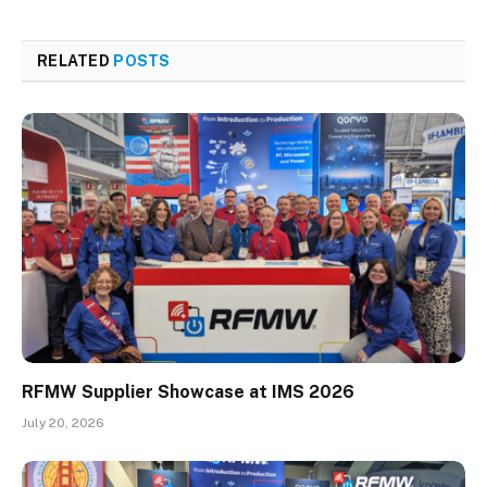
RELATED
POSTS
RFMW Supplier Showcase at IMS 2026
July 20, 2026