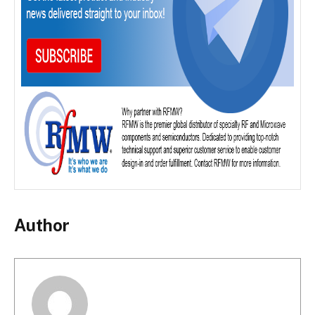
Author