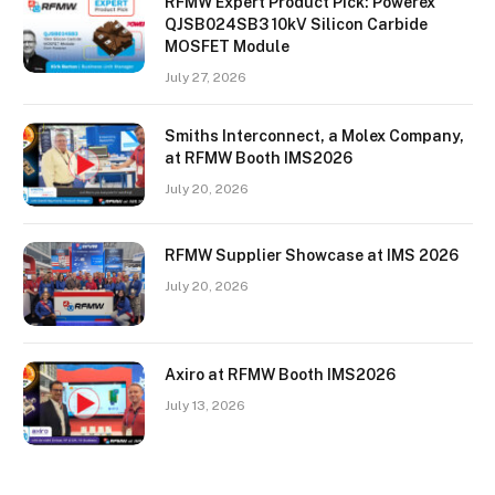
RFMW Expert Product Pick: Powerex
QJSB024SB3 10kV Silicon Carbide
MOSFET Module
July 27, 2026
Smiths Interconnect, a Molex Company,
at RFMW Booth IMS2026
July 20, 2026
RFMW Supplier Showcase at IMS 2026
July 20, 2026
Axiro at RFMW Booth IMS2026
July 13, 2026