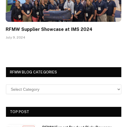
RFMW Supplier Showcase at IMS 2024
July 9, 2024
RFMW BLOG CATEGORIES
TOP POST