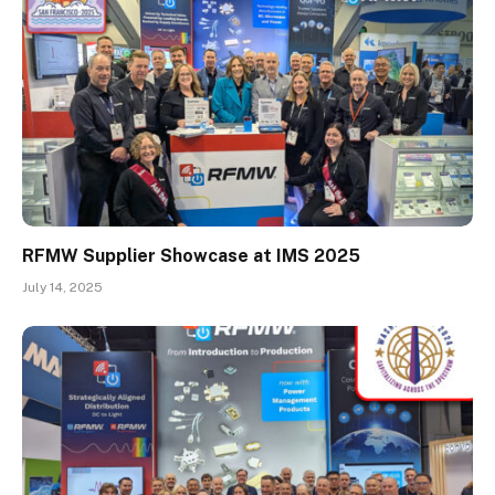
RFMW Supplier Showcase at IMS 2025
July 14, 2025