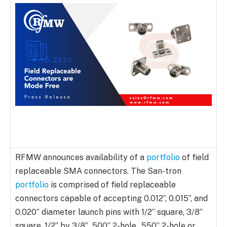
RFMW announces availability of a
portfolio
of field
replaceable SMA connectors. The San-tron
portfolio
is comprised of field replaceable
connectors capable of accepting 0.012”, 0.015”, and
0.020” diameter launch pins with 1/2” square, 3/8”
square, 1/2” by 3/8”, .500” 2-hole, .550” 2-hole or