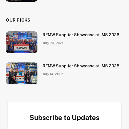
OUR PICKS
RFMW Supplier Showcase at IMS 2026
July 20, 2026
RFMW Supplier Showcase at IMS 2025
July 14, 2025
Subscribe to Updates