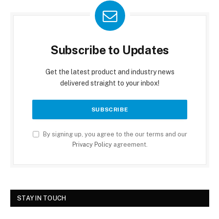
Subscribe to Updates
Get the latest product and industry news
delivered straight to your inbox!
By signing up, you agree to the our terms and our
Privacy Policy
agreement.
STAY IN TOUCH