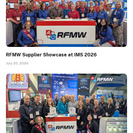
RFMW Supplier Showcase at IMS 2026
July 20, 2026