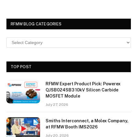
RFMW BLOG CATEGORIES
TOP POST
RFMW Expert Product Pick: Powerex
QJSB024SB3 10kV Silicon Carbide
MOSFET Module
July 27, 2026
Smiths Interconnect, a Molex Company,
at RFMW Booth IMS2026
July 20, 2026