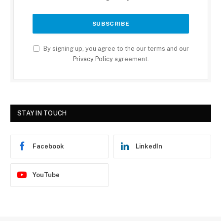
By signing up, you agree to the our terms and our
Privacy Policy
agreement.
STAY IN TOUCH
Facebook
LinkedIn
YouTube