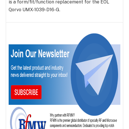
is a form/fit/function replacement for the EOL
Qorvo UMX-1039-D16-G.