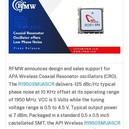
RFMW announces design and sales support for
APA Wireless Coaxial Resonator oscillators (CRO).
The
R1950SMUA5CR
delivers -125 dBc/Hz typical
phase noise at 10 KHz offset at its operating range
of 1950 MHz. VCC is 5 Volts while the tuning
voltage range is 0.5 to 4.5 V. Typical output power
is 7 dBm. Packaged in a standard 0.5 x 0.5 inch
castellated SMT, the API Wireless
R1950SMUA5CR