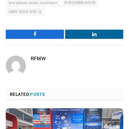
low phase noise oscillator
R1950SMUA5CR
UMX-1039-D16-G
Facebook
LinkedIn
RFMW
RELATED
POSTS