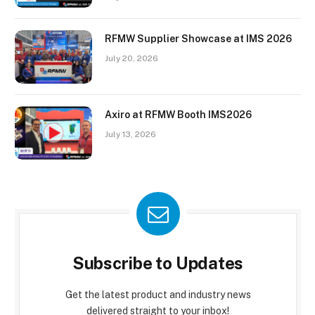
RFMW Supplier Showcase at IMS 2026
July 20, 2026
Axiro at RFMW Booth IMS2026
July 13, 2026
Subscribe to Updates
Get the latest product and industry news
delivered straight to your inbox!