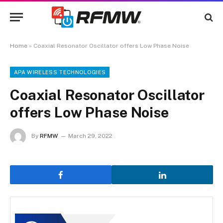
Home
»
Coaxial Resonator Oscillator offers Low Phase Noise
APA WIRELESS TECHNOLOGIES
Coaxial Resonator Oscillator
offers Low Phase Noise
By
RFMW
March 29, 2022