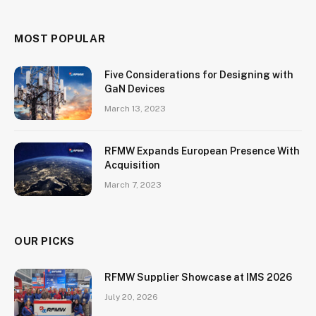
MOST POPULAR
Five Considerations for Designing with
GaN Devices
March 13, 2023
RFMW Expands European Presence With
Acquisition
March 7, 2023
OUR PICKS
RFMW Supplier Showcase at IMS 2026
July 20, 2026