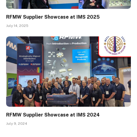
RFMW Supplier Showcase at IMS 2025
July 14, 2025
RFMW Supplier Showcase at IMS 2024
July 9, 2024