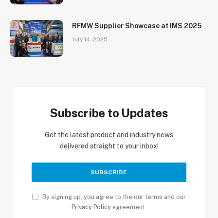
RFMW Supplier Showcase at IMS 2025
July 14, 2025
Subscribe to Updates
Get the latest product and industry news
delivered straight to your inbox!
By signing up, you agree to the our terms and our
Privacy Policy
agreement.