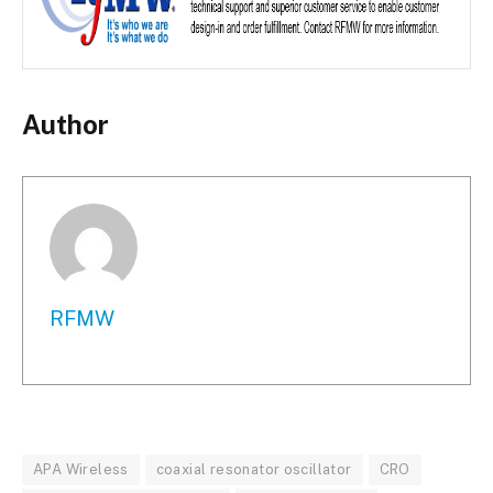
Author
RFMW
APA Wireless
coaxial resonator oscillator
CRO