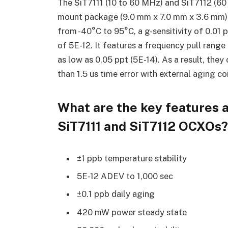
The SiT7111 (10 to 60 MHz) and SiT7112 (6
mount package (9.0 mm x 7.0 mm x 3.6 mm) a
from -40°C to 95°C, a g-sensitivity of 0.01 
of 5E-12. It features a frequency pull range
as low as 0.05 ppt (5E-14). As a result, the
than 1.5 us time error with external aging c
What are the key features a
SiT7111 and SiT7112 OCXOs?
±1 ppb temperature stability
5E-12 ADEV to 1,000 sec
±0.1 ppb daily aging
420 mW power steady state