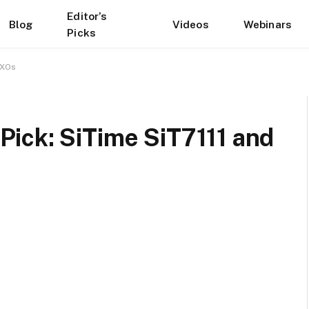
Editor’s
Blog
Videos
Webinars
Picks
CXOs
ick: SiTime SiT7111 and