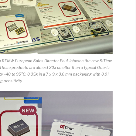
ws RFMW European Sales Director Paul Johnson the new SiTime
hese products are almost 20x smaller than a typical Quartz
y, -40 to 95°C, 0.35g in a 7 x 9 x 3.6 mm packaging with 0.01
g-sensitivity.