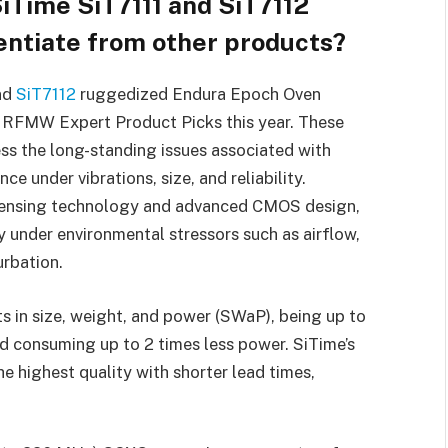
iTime SiT7111 and SiT7112
ntiate from other products?
nd
SiT7112
ruggedized Endura Epoch Oven
r RFMW Expert Product Picks this year. These
s the long-standing issues associated with
e under vibrations, size, and reliability.
e sensing technology and advanced CMOS design,
y under environmental stressors such as airflow,
urbation.
 in size, weight, and power (SWaP), being up to
nd consuming up to 2 times less power. SiTime’s
e highest quality with shorter lead times,