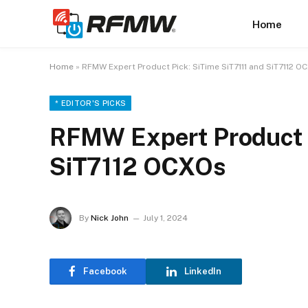
Home
Home
»
RFMW Expert Product Pick: SiTime SiT7111 and SiT7112 O
* EDITOR'S PICKS
RFMW Expert Product P
SiT7112 OCXOs
By
Nick John
July 1, 2024
Facebook
LinkedIn