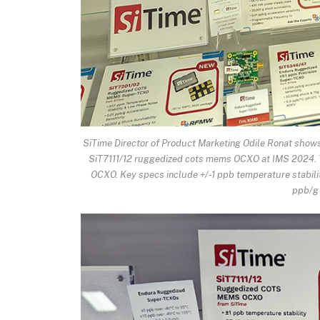
SiTime Director of Product Marketing Odile Ronat sho
SiT7111/12 ruggedized cots mems OCXO at IMS 2024. T
OCXO. Key specs include +/-1 ppb temperature stabilit
ppb/g 