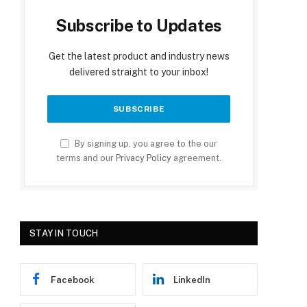
Subscribe to Updates
Get the latest product and industry news
delivered straight to your inbox!
By signing up, you agree to the our
terms and our
Privacy Policy
agreement.
STAY IN TOUCH
Facebook
LinkedIn