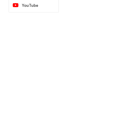
YouTube