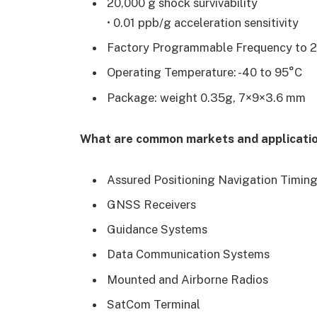
20,000 g shock survivability
• 0.01 ppb/g acceleration sensitivity
Factory Programmable Frequency to 
Operating Temperature: -40 to 95°C
Package: weight 0.35g, 7×9×3.6 mm
What are common markets and application
Assured Positioning Navigation Timin
GNSS Receivers
Guidance Systems
Data Communication Systems
Mounted and Airborne Radios
SatCom Terminal