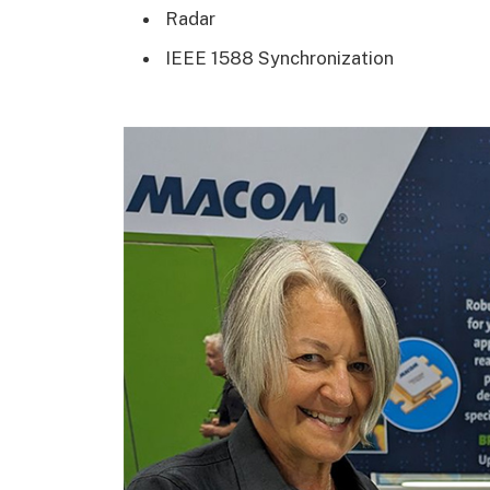
Radar
IEEE 1588 Synchronization