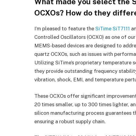
What made you select the S
OCXOs? How do they differe
I’m pleased to feature the
SiTime
SiT7111
a
Controlled Oscillators (OCXO) as one of ou
MEMS-based devices are designed to addres
quartz OCXOs, such as issues with performanc
Utilizing SiTime’s proprietary temperatur
they provide outstanding frequency stabilit
vibration, shock, EMI, and temperature pert
These OCXOs offer significant improvements
20 times smaller, up to 300 times lighter, a
silicon manufacturing process guarantees th
ensuring a robust supply chain.