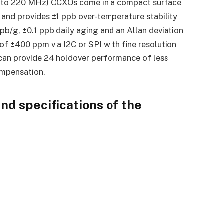
0 to 220 MHz) OCXOs come in a compact surface
nd provides ±1 ppb over-temperature stability
ppb/g, ±0.1 ppb daily aging and an Allan deviation
 of ±400 ppm via I2C or SPI with fine resolution
y can provide 24 holdover performance of less
ompensation.
nd specifications of the