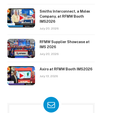
Smiths Interconnect, a Molex
Company, at RFMW Booth
IMS2026
July 20, 2026
RFMW Supplier Showcase at
IMS 2026
July 20, 2026
Axiro at RFMW Booth IMS2026
July 13, 2026