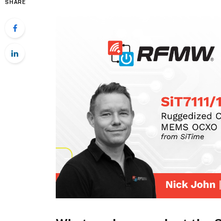
SHARE