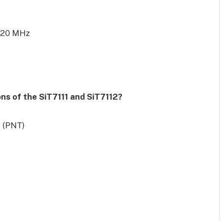
220 MHz
s of the SiT7111 and SiT7112?
g (PNT)