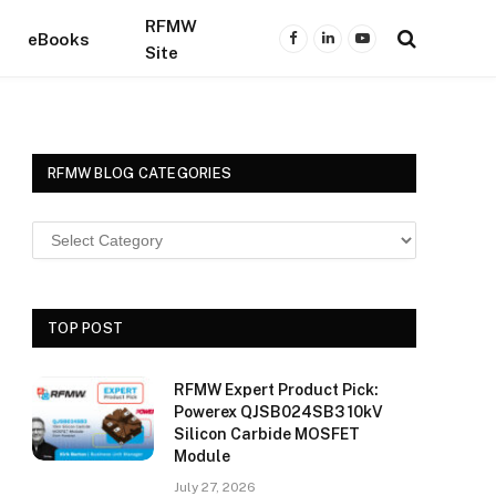
RFMW
eBooks
Facebook
LinkedIn
YouTube
Site
RFMW BLOG CATEGORIES
TOP POST
RFMW Expert Product Pick:
Powerex QJSB024SB3 10kV
Silicon Carbide MOSFET
Module
July 27, 2026