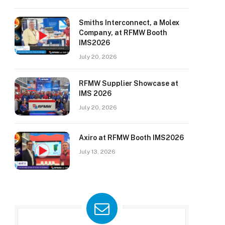
Smiths Interconnect, a Molex
Company, at RFMW Booth
IMS2026
July 20, 2026
RFMW Supplier Showcase at
IMS 2026
July 20, 2026
Axiro at RFMW Booth IMS2026
July 13, 2026