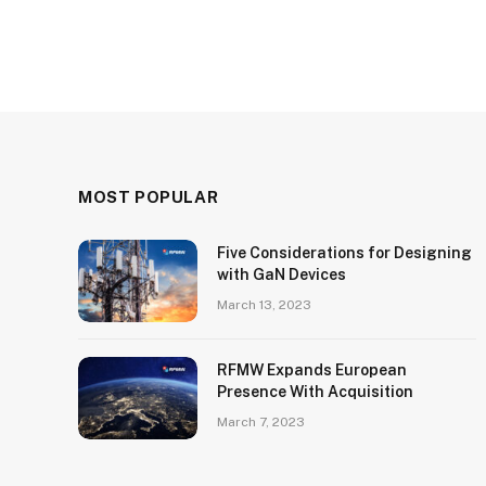
MOST POPULAR
Five Considerations for Designing
with GaN Devices
March 13, 2023
RFMW Expands European
Presence With Acquisition
March 7, 2023