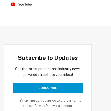
YouTube
Subscribe to Updates
Get the latest product and industry news
delivered straight to your inbox!
By signing up, you agree to the our terms
and our
Privacy Policy
agreement.