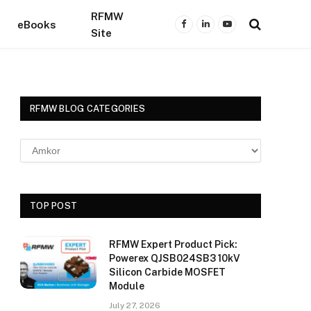
RFMW
eBooks
Facebook
LinkedIn
YouTube
Site
RFMW BLOG CATEGORIES
TOP POST
RFMW Expert Product Pick:
Powerex QJSB024SB3 10kV
Silicon Carbide MOSFET
Module
July 27, 2026