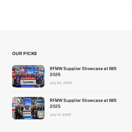
OUR PICKS
RFMW Supplier Showcase at IMS
2026
July 20, 2026
RFMW Supplier Showcase at IMS
2025
July 14, 2025