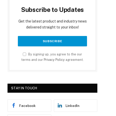
Subscribe to Updates
Get the latest product and industry news
delivered straight to your inbox!
By signing up, you agree to the our
terms and our
Privacy Policy
agreement.
STAY IN TOUCH
Facebook
LinkedIn