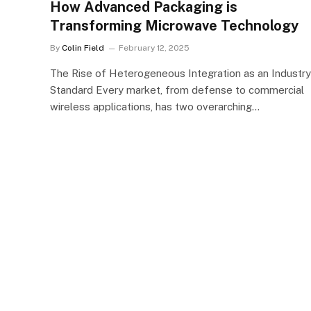
How Advanced Packaging is
Transforming Microwave Technology
By
Colin Field
February 12, 2025
The Rise of Heterogeneous Integration as an Industry
Standard Every market, from defense to commercial
wireless applications, has two overarching…