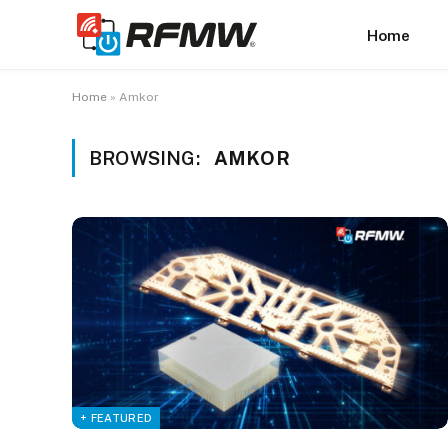
Home
Home
»
Amkor
BROWSING:
AMKOR
+ FEATURED