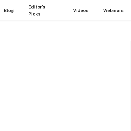
Editor’s
Blog
Videos
Webinars
Picks