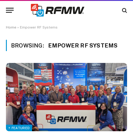
Home
»
Empower RF Systems
BROWSING:
EMPOWER RF SYSTEMS
+ FEATURED