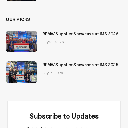
OUR PICKS
RFMW Supplier Showcase at IMS 2026
July 20, 2026
RFMW Supplier Showcase at IMS 2025
July 14, 2025
Subscribe to Updates