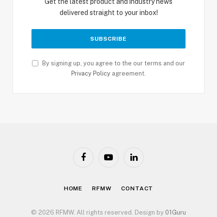
Get the latest product and industry news
delivered straight to your inbox!
By signing up, you agree to the our terms and our
Privacy Policy
agreement.
Facebook
YouTube
LinkedIn
HOME
RFMW
CONTACT
© 2026 RFMW. All rights reserved. Design by
01Guru