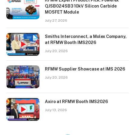
QJSB024SB3 10kV Silicon Carbide
MOSFET Module
July 27, 2026
Smiths Interconnect, a Molex Company,
at RFMW Booth IMS2026
July 20, 2026
RFMW Supplier Showcase at IMS 2026
July 20, 2026
Axiro at RFMW Booth IMS2026
July 13, 2026