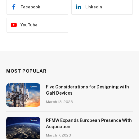
Facebook
LinkedIn
YouTube
MOST POPULAR
Five Considerations for Designing with
GaN Devices
March 13, 2023
RFMW Expands European Presence With
Acquisition
March 7, 2023