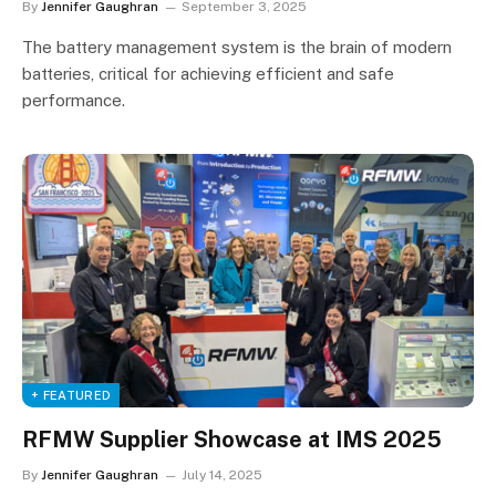
By
Jennifer Gaughran
September 3, 2025
The battery management system is the brain of modern
batteries, critical for achieving efficient and safe
performance.
+ FEATURED
RFMW Supplier Showcase at IMS 2025
By
Jennifer Gaughran
July 14, 2025