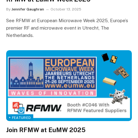
By
Jennifer Gaughran
October 13, 2025
See RFMW at European Microwave Week 2025, Europe’s
premier RF and microwave event in Utrecht, The
Netherlands.
+ FEATURED
Join RFMW at EuMW 2025