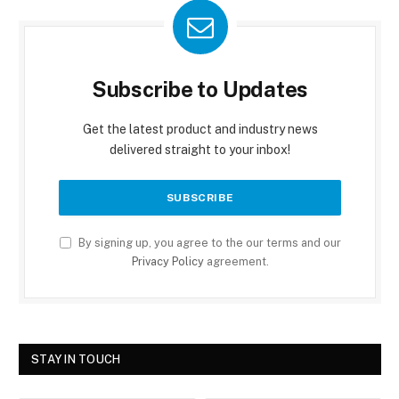
Subscribe to Updates
Get the latest product and industry news
delivered straight to your inbox!
By signing up, you agree to the our terms and our
Privacy Policy
agreement.
STAY IN TOUCH