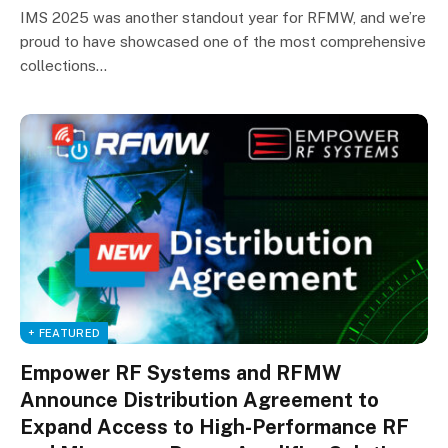
IMS 2025 was another standout year for RFMW, and we’re
proud to have showcased one of the most comprehensive
collections…
+ FEATURED
Empower RF Systems and RFMW
Announce Distribution Agreement to
Expand Access to High-Performance RF