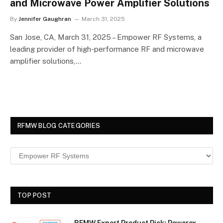
and Microwave Power Amplifier Solutions
By
Jennifer Gaughran
March 31, 2025
San Jose, CA, March 31, 2025 – Empower RF Systems, a
leading provider of high-performance RF and microwave
amplifier solutions,…
RFMW BLOG CATEGORIES
TOP POST
RFMW Expert Product Pick: Powerex