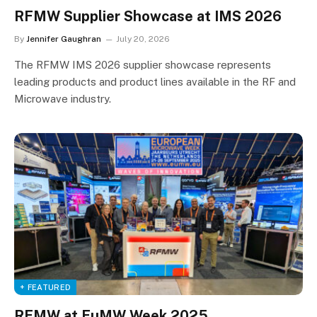
RFMW Supplier Showcase at IMS 2026
By
Jennifer Gaughran
July 20, 2026
The RFMW IMS 2026 supplier showcase represents
leading products and product lines available in the RF and
Microwave industry.
+ FEATURED
RFMW at EuMW Week 2025