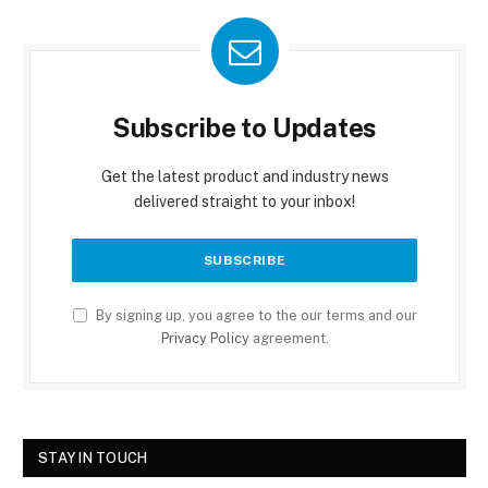
Subscribe to Updates
Get the latest product and industry news
delivered straight to your inbox!
By signing up, you agree to the our terms and our
Privacy Policy
agreement.
STAY IN TOUCH