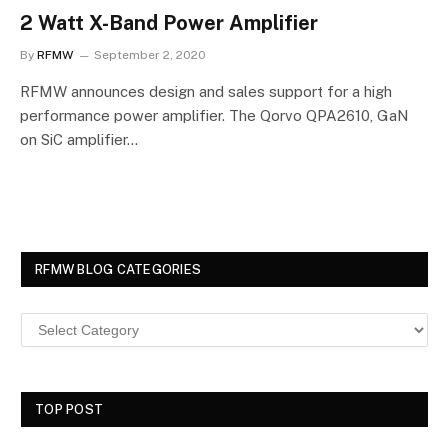
2 Watt X-Band Power Amplifier
By
RFMW
September 2, 2020
RFMW announces design and sales support for a high
performance power amplifier. The Qorvo QPA2610, GaN
on SiC amplifier…
RFMW BLOG CATEGORIES
TOP POST