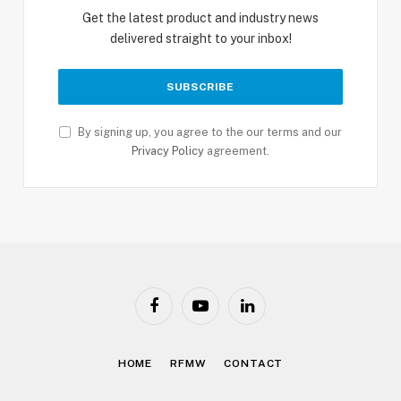
Get the latest product and industry news
delivered straight to your inbox!
By signing up, you agree to the our terms and our
Privacy Policy
agreement.
Facebook
YouTube
LinkedIn
HOME
RFMW
CONTACT