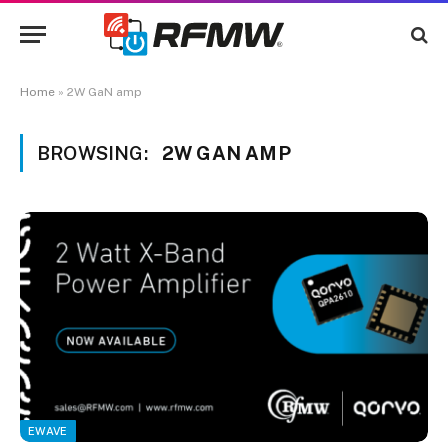
Home
»
2W GaN amp
BROWSING:
2W GAN AMP
EWAVE