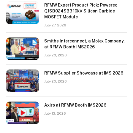
RFMW Expert Product Pick: Powerex
QJSB024SB3 10kV Silicon Carbide
MOSFET Module
July 27, 2026
Smiths Interconnect, a Molex Company,
at RFMW Booth IMS2026
July 20, 2026
RFMW Supplier Showcase at IMS 2026
July 20, 2026
Axiro at RFMW Booth IMS2026
July 13, 2026