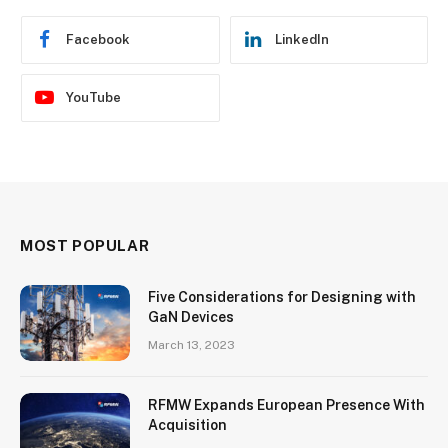
Facebook
LinkedIn
YouTube
MOST POPULAR
Five Considerations for Designing with
GaN Devices
March 13, 2023
RFMW Expands European Presence With
Acquisition