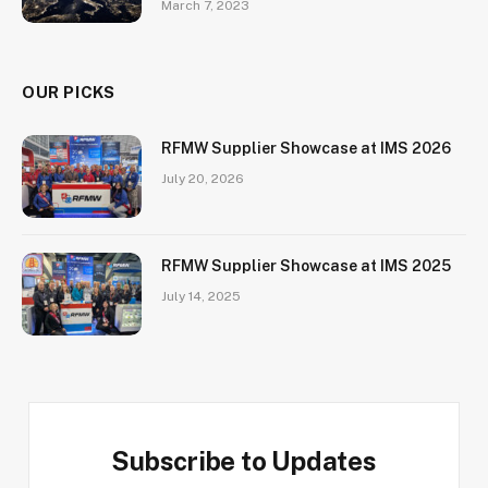
March 7, 2023
OUR PICKS
RFMW Supplier Showcase at IMS 2026
July 20, 2026
RFMW Supplier Showcase at IMS 2025
July 14, 2025
Subscribe to Updates