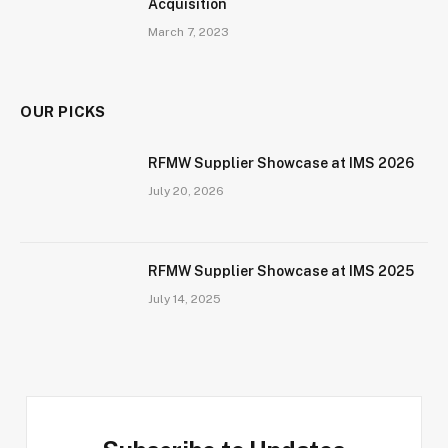
Acquisition
March 7, 2023
OUR PICKS
RFMW Supplier Showcase at IMS 2026
July 20, 2026
RFMW Supplier Showcase at IMS 2025
July 14, 2025