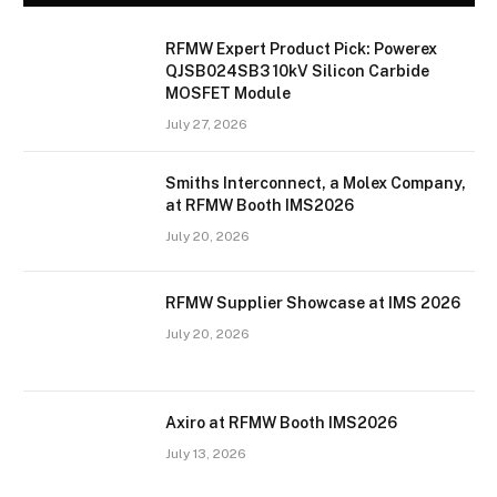
RFMW Expert Product Pick: Powerex
QJSB024SB3 10kV Silicon Carbide
MOSFET Module
July 27, 2026
Smiths Interconnect, a Molex Company,
at RFMW Booth IMS2026
July 20, 2026
RFMW Supplier Showcase at IMS 2026
July 20, 2026
Axiro at RFMW Booth IMS2026
July 13, 2026