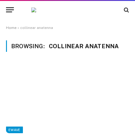
Home
»
collinear anatenna
BROWSING:
COLLINEAR ANATENNA
EWAVE