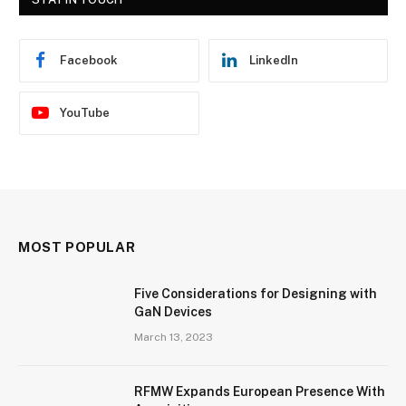
Facebook
LinkedIn
YouTube
MOST POPULAR
Five Considerations for Designing with
GaN Devices
March 13, 2023
RFMW Expands European Presence With