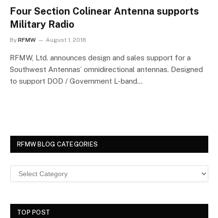
Four Section Colinear Antenna supports
Military Radio
By
RFMW
August 1, 2018
RFMW, Ltd. announces design and sales support for a
Southwest Antennas’ omnidirectional antennas. Designed
to support DOD / Government L-band…
RFMW BLOG CATEGORIES
TOP POST