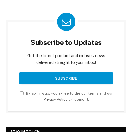
Subscribe to Updates
Get the latest product and industry news
delivered straight to your inbox!
By signing up, you agree to the our terms and our
Privacy Policy
agreement.
STAY IN TOUCH