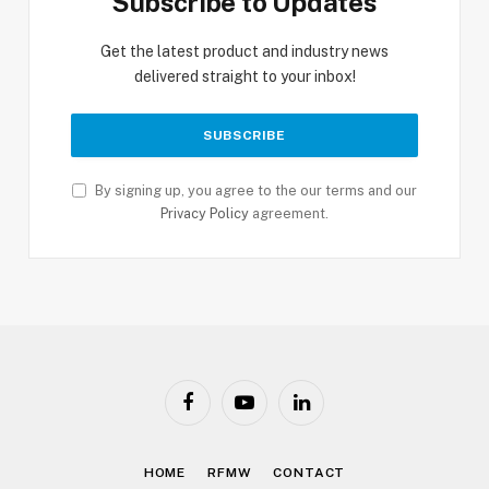
Subscribe to Updates
Get the latest product and industry news
delivered straight to your inbox!
By signing up, you agree to the our terms and our
Privacy Policy
agreement.
Facebook
YouTube
LinkedIn
HOME
RFMW
CONTACT