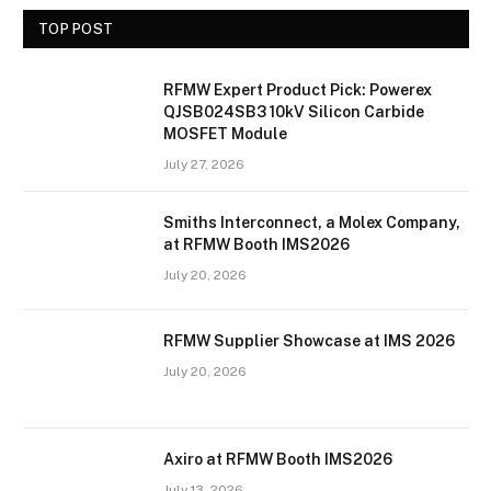
TOP POST
RFMW Expert Product Pick: Powerex
QJSB024SB3 10kV Silicon Carbide
MOSFET Module
July 27, 2026
Smiths Interconnect, a Molex Company,
at RFMW Booth IMS2026
July 20, 2026
RFMW Supplier Showcase at IMS 2026
July 20, 2026
Axiro at RFMW Booth IMS2026
July 13, 2026