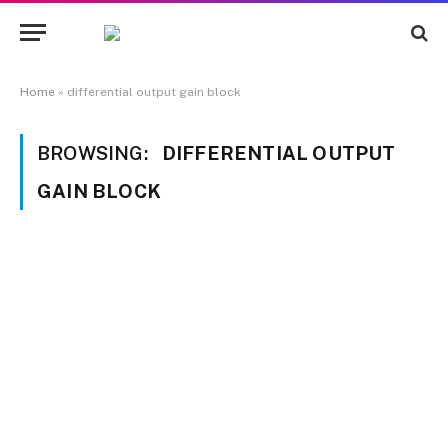
Home
»
differential output gain block
BROWSING:
DIFFERENTIAL OUTPUT
GAIN BLOCK