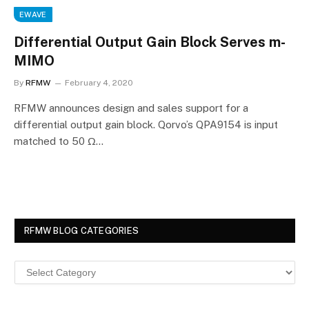
EWAVE
Differential Output Gain Block Serves m-
MIMO
By
RFMW
February 4, 2020
RFMW announces design and sales support for a
differential output gain block. Qorvo’s QPA9154 is input
matched to 50 Ω…
RFMW BLOG CATEGORIES