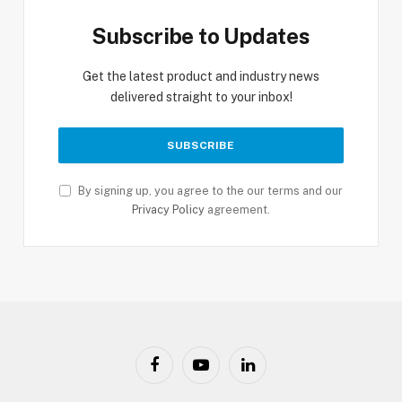
Subscribe to Updates
Get the latest product and industry news
delivered straight to your inbox!
By signing up, you agree to the our terms and our
Privacy Policy
agreement.
Facebook
YouTube
LinkedIn