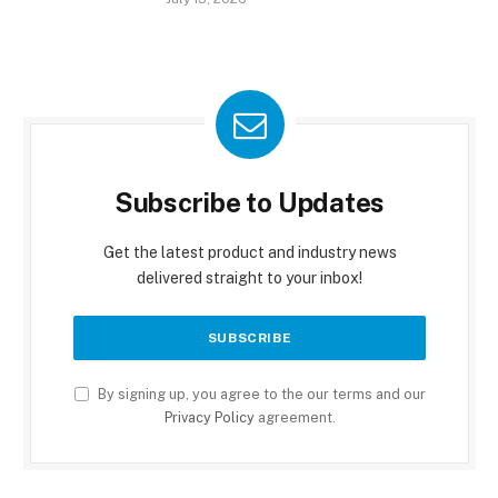
Subscribe to Updates
Get the latest product and industry news
delivered straight to your inbox!
By signing up, you agree to the our terms and our
Privacy Policy
agreement.