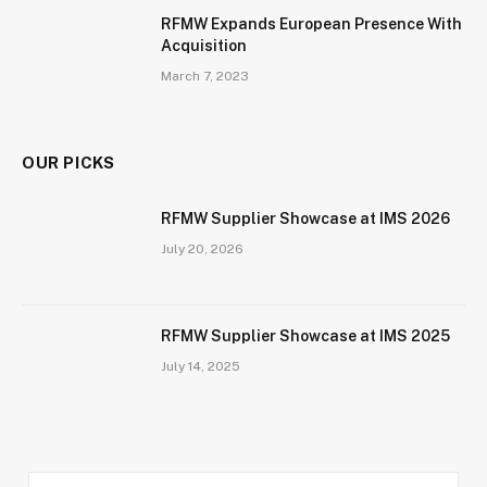
RFMW Expands European Presence With
Acquisition
March 7, 2023
OUR PICKS
RFMW Supplier Showcase at IMS 2026
July 20, 2026
RFMW Supplier Showcase at IMS 2025
July 14, 2025