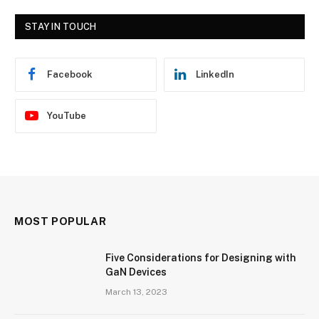
STAY IN TOUCH
Facebook
LinkedIn
YouTube
MOST POPULAR
Five Considerations for Designing with
GaN Devices
March 13, 2023