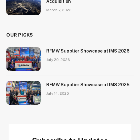
Acquisition
March 7, 2023
OUR PICKS
RFMW Supplier Showcase at IMS 2026
July 20, 2026
RFMW Supplier Showcase at IMS 2025
July 14, 2025