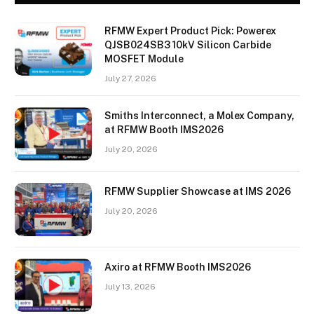
RFMW Expert Product Pick: Powerex
QJSB024SB3 10kV Silicon Carbide
MOSFET Module
July 27, 2026
Smiths Interconnect, a Molex Company,
at RFMW Booth IMS2026
July 20, 2026
RFMW Supplier Showcase at IMS 2026
July 20, 2026
Axiro at RFMW Booth IMS2026
July 13, 2026