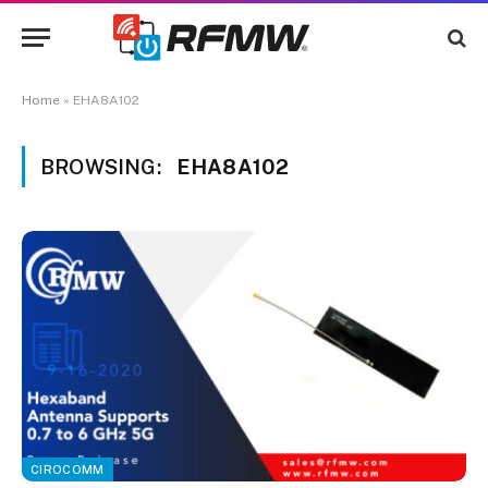
Home
»
EHA8A102
BROWSING:
EHA8A102
CIROCOMM