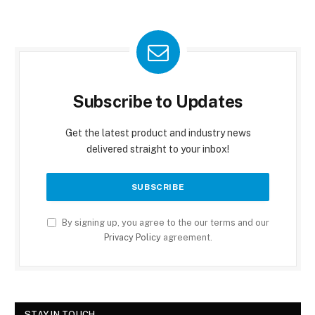
Subscribe to Updates
Get the latest product and industry news
delivered straight to your inbox!
By signing up, you agree to the our terms and our
Privacy Policy
agreement.
STAY IN TOUCH