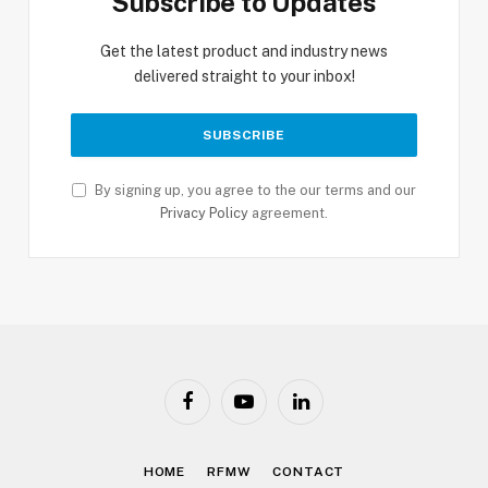
Subscribe to Updates
Get the latest product and industry news
delivered straight to your inbox!
By signing up, you agree to the our terms and our
Privacy Policy
agreement.
Facebook
YouTube
LinkedIn
HOME
RFMW
CONTACT