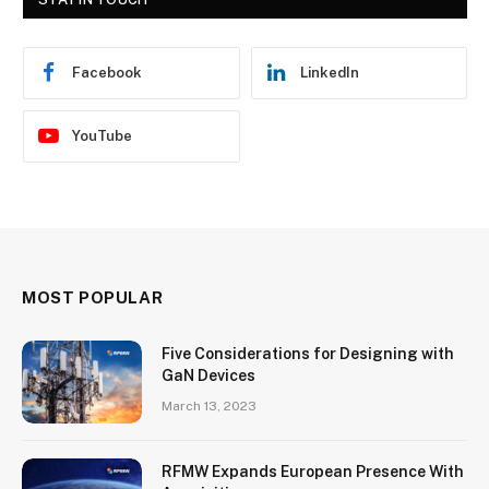
Facebook
LinkedIn
YouTube
MOST POPULAR
Five Considerations for Designing with
GaN Devices
March 13, 2023
RFMW Expands European Presence With