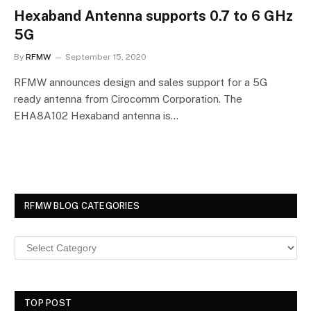
Hexaband Antenna supports 0.7 to 6 GHz
5G
By
RFMW
September 15, 2020
RFMW announces design and sales support for a 5G
ready antenna from Cirocomm Corporation. The
EHA8A102 Hexaband antenna is…
RFMW BLOG CATEGORIES
TOP POST