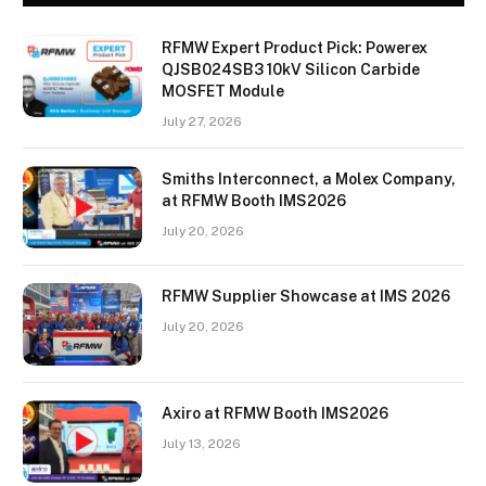
RFMW Expert Product Pick: Powerex
QJSB024SB3 10kV Silicon Carbide
MOSFET Module
July 27, 2026
Smiths Interconnect, a Molex Company,
at RFMW Booth IMS2026
July 20, 2026
RFMW Supplier Showcase at IMS 2026
July 20, 2026
Axiro at RFMW Booth IMS2026
July 13, 2026