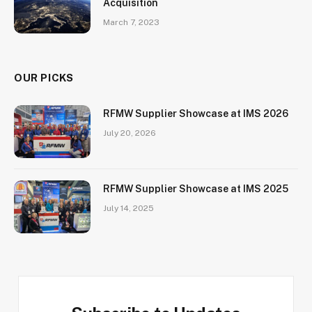
Acquisition
March 7, 2023
OUR PICKS
RFMW Supplier Showcase at IMS 2026
July 20, 2026
RFMW Supplier Showcase at IMS 2025
July 14, 2025