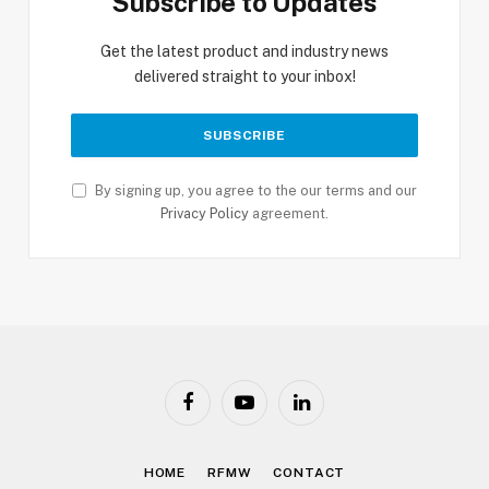
Subscribe to Updates
Get the latest product and industry news
delivered straight to your inbox!
By signing up, you agree to the our terms and our
Privacy Policy
agreement.
Facebook
YouTube
LinkedIn
HOME
RFMW
CONTACT