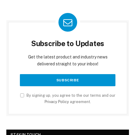
Subscribe to Updates
Get the latest product and industry news
delivered straight to your inbox!
By signing up, you agree to the our terms and our
Privacy Policy
agreement.
STAY IN TOUCH