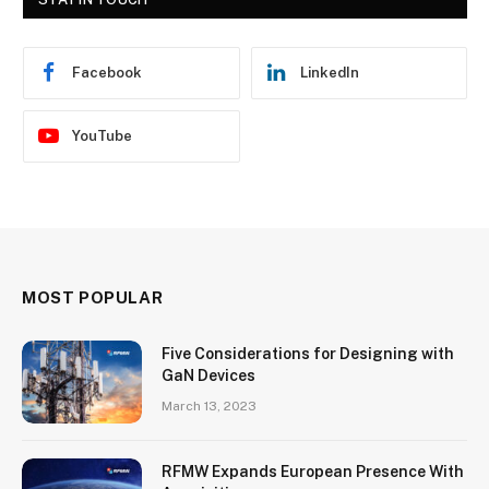
Facebook
LinkedIn
YouTube
MOST POPULAR
Five Considerations for Designing with
GaN Devices
March 13, 2023
RFMW Expands European Presence With