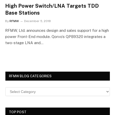
High Power Switch/LNA Targets TDD
Base Stations
By
RFMW
December 5, 2018
RFMW, Ltd. announces design and sales support for a high
power Front-End module. Qorvo’s QPB9320 integrates a
two-stage LNA and…
RFMW BLOG CATEGORIES
TOP POST