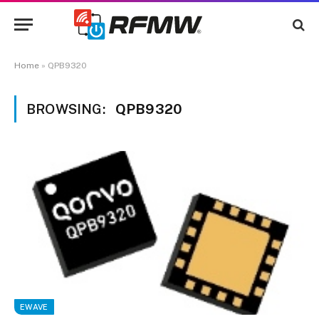
Home
»
QPB9320
BROWSING:
QPB9320
EWAVE