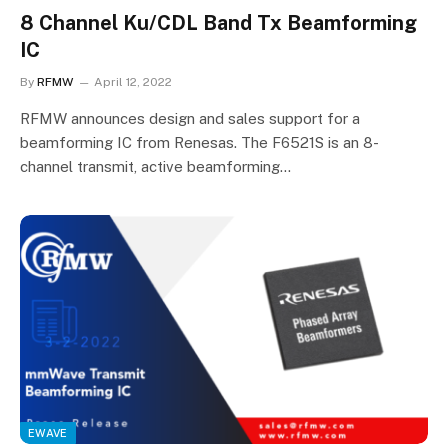
8 Channel Ku/CDL Band Tx Beamforming
IC
By
RFMW
April 12, 2022
RFMW announces design and sales support for a
beamforming IC from Renesas. The F6521S is an 8-
channel transmit, active beamforming…
EWAVE