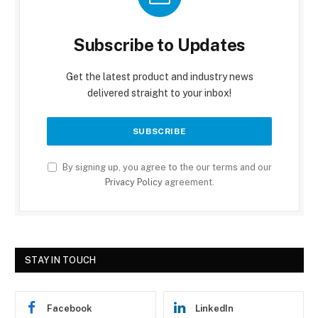
Subscribe to Updates
Get the latest product and industry news
delivered straight to your inbox!
By signing up, you agree to the our terms and our
Privacy Policy
agreement.
STAY IN TOUCH
Facebook
LinkedIn