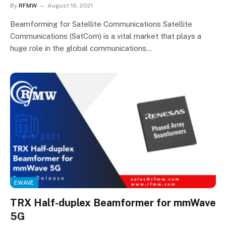
By
RFMW
August 16, 2021
Beamforming for Satellite Communications Satellite
Communications (SatCom) is a vital market that plays a
huge role in the global communications…
EWAVE
TRX Half-duplex Beamformer for mmWave
5G