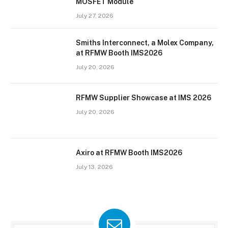
MOSFET Module
July 27, 2026
Smiths Interconnect, a Molex Company,
at RFMW Booth IMS2026
July 20, 2026
RFMW Supplier Showcase at IMS 2026
July 20, 2026
Axiro at RFMW Booth IMS2026
July 13, 2026