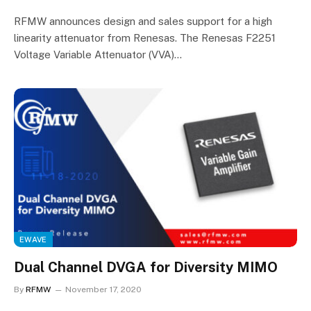
RFMW announces design and sales support for a high
linearity attenuator from Renesas. The Renesas F2251
Voltage Variable Attenuator (VVA)…
EWAVE
Dual Channel DVGA for Diversity MIMO
By
RFMW
November 17, 2020