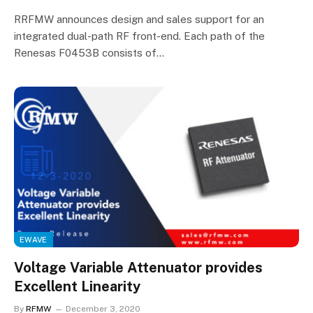
RRFMW announces design and sales support for an
integrated dual-path RF front-end. Each path of the
Renesas F0453B consists of…
EWAVE
Voltage Variable Attenuator provides
Excellent Linearity
By
RFMW
December 3, 2020