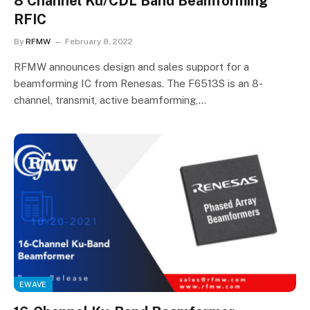
8 Channel Ku/CDL Band Beamforming
RFIC
By
RFMW
February 8, 2022
RFMW announces design and sales support for a
beamforming IC from Renesas. The F6513S is an 8-
channel, transmit, active beamforming,…
EWAVE