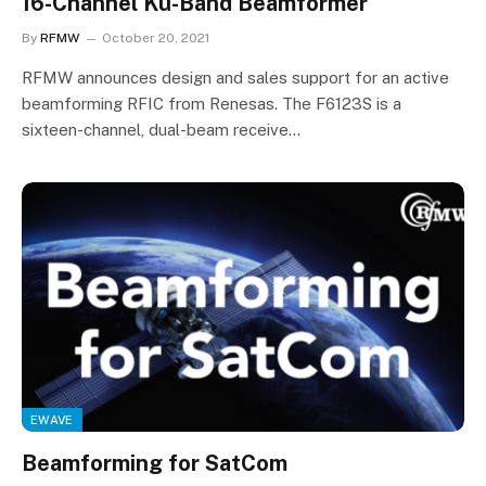
16-Channel Ku-Band Beamformer
By
RFMW
October 20, 2021
RFMW announces design and sales support for an active
beamforming RFIC from Renesas. The F6123S is a
sixteen-channel, dual-beam receive…
EWAVE
Beamforming for SatCom