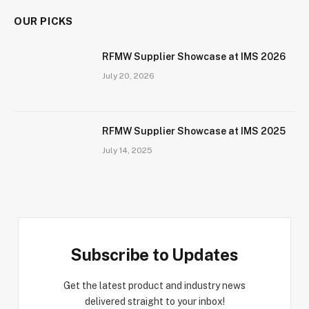
OUR PICKS
RFMW Supplier Showcase at IMS 2026
July 20, 2026
RFMW Supplier Showcase at IMS 2025
July 14, 2025
Subscribe to Updates
Get the latest product and industry news
delivered straight to your inbox!