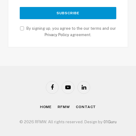
By signing up, you agree to the our terms and our
Privacy Policy
agreement.
Facebook
YouTube
LinkedIn
HOME
RFMW
CONTACT
© 2026 RFMW. All rights reserved. Design by
01Guru