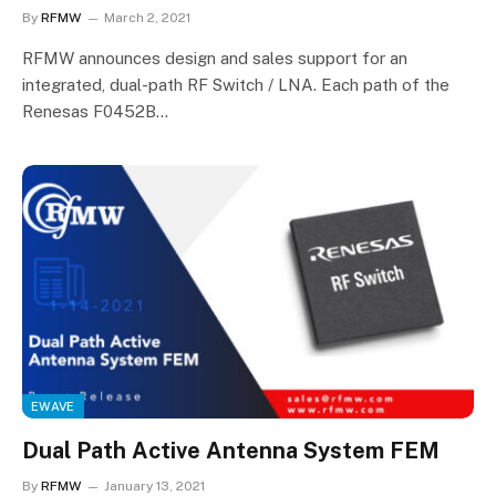
By
RFMW
March 2, 2021
RFMW announces design and sales support for an
integrated, dual-path RF Switch / LNA. Each path of the
Renesas F0452B…
EWAVE
Dual Path Active Antenna System FEM
By
RFMW
January 13, 2021