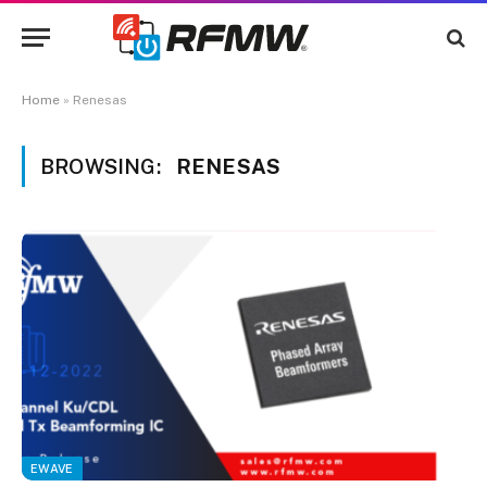
Home
»
Renesas
BROWSING:
RENESAS
EWAVE