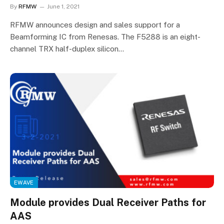
By
RFMW
June 1, 2021
RFMW announces design and sales support for a
Beamforming IC from Renesas. The F5288 is an eight-
channel TRX half-duplex silicon…
EWAVE
Module provides Dual Receiver Paths for
AAS