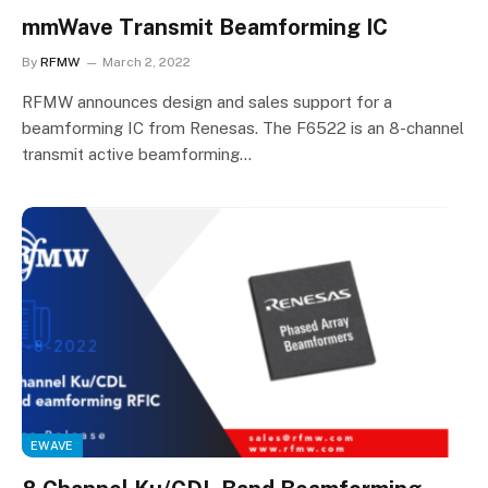
mmWave Transmit Beamforming IC
By
RFMW
March 2, 2022
RFMW announces design and sales support for a
beamforming IC from Renesas. The F6522 is an 8-channel
transmit active beamforming…
EWAVE