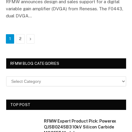
RFMW announces design and sales support for a digital
variable gain amplifier (DVGA) from Renesas. The F0443,
dual DVGA…
Next
1
2
RFMW BLOG CATEGORIES
TOP POST
RFMW Expert Product Pick: Powerex
QJSB024SB3 10kV Silicon Carbide