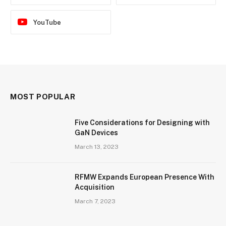
YouTube
MOST POPULAR
Five Considerations for Designing with
GaN Devices
March 13, 2023
RFMW Expands European Presence With
Acquisition
March 7, 2023