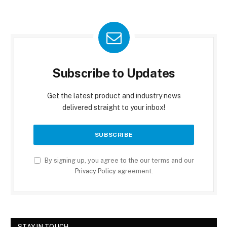
Subscribe to Updates
Get the latest product and industry news
delivered straight to your inbox!
By signing up, you agree to the our terms and our
Privacy Policy
agreement.
STAY IN TOUCH