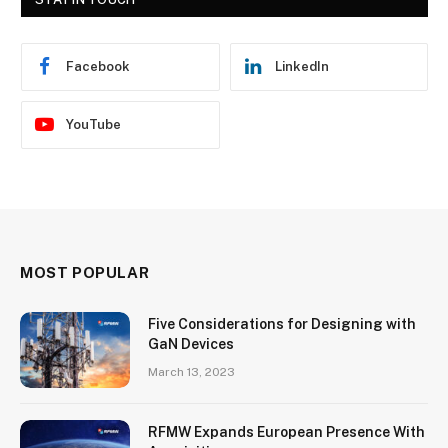
Facebook
LinkedIn
YouTube
MOST POPULAR
Five Considerations for Designing with
GaN Devices
March 13, 2023
RFMW Expands European Presence With