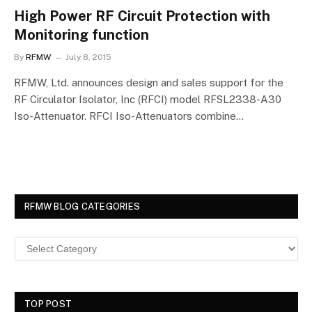
High Power RF Circuit Protection with
Monitoring function
By
RFMW
July 8, 2015
RFMW, Ltd. announces design and sales support for the
RF Circulator Isolator, Inc (RFCI) model RFSL2338-A30
Iso-Attenuator. RFCI Iso-Attenuators combine…
RFMW BLOG CATEGORIES
TOP POST