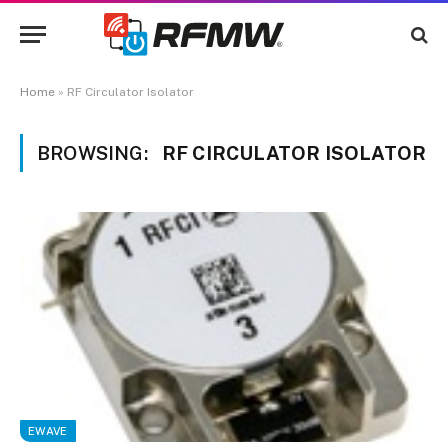
Home
»
RF Circulator Isolator
BROWSING:
RF CIRCULATOR ISOLATOR
EWAVE