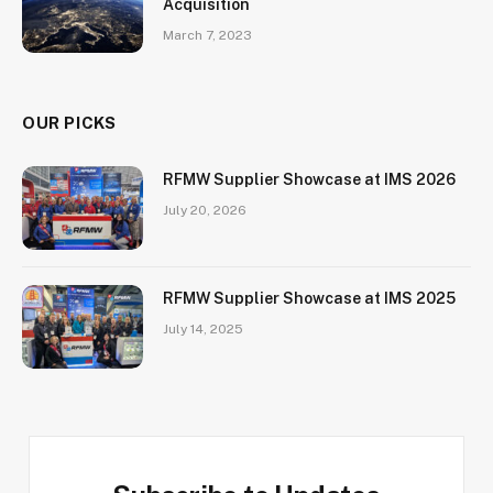
Acquisition
March 7, 2023
OUR PICKS
RFMW Supplier Showcase at IMS 2026
July 20, 2026
RFMW Supplier Showcase at IMS 2025
July 14, 2025