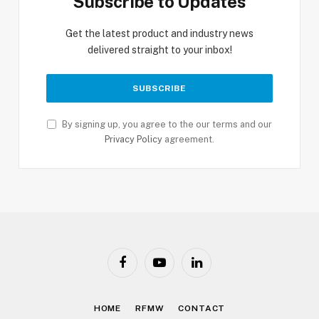
Subscribe to Updates
Get the latest product and industry news
delivered straight to your inbox!
By signing up, you agree to the our terms and our
Privacy Policy
agreement.
Facebook
YouTube
LinkedIn
HOME
RFMW
CONTACT