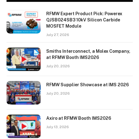
RFMW Expert Product Pick: Powerex
QJSB024SB3 10kV Silicon Carbide
MOSFET Module
July 27, 2026
Smiths Interconnect, a Molex Company,
at RFMW Booth IMS2026
July 20, 2026
RFMW Supplier Showcase at IMS 2026
July 20, 2026
Axiro at RFMW Booth IMS2026
July 13, 2026