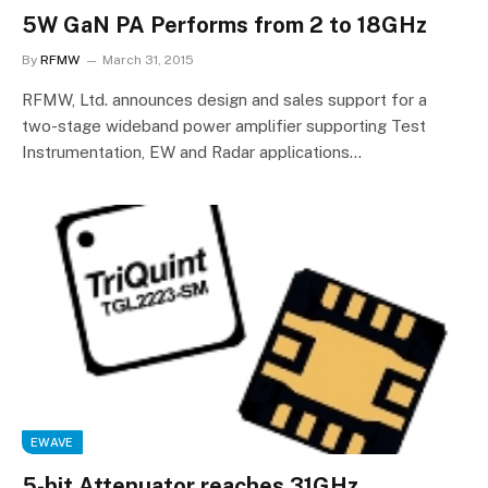
5W GaN PA Performs from 2 to 18GHz
By
RFMW
March 31, 2015
RFMW, Ltd. announces design and sales support for a
two-stage wideband power amplifier supporting Test
Instrumentation, EW and Radar applications…
EWAVE
5-bit Attenuator reaches 31GHz