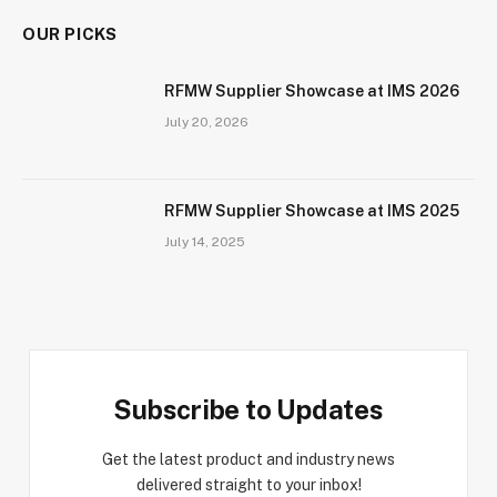
OUR PICKS
RFMW Supplier Showcase at IMS 2026
July 20, 2026
RFMW Supplier Showcase at IMS 2025
July 14, 2025
Subscribe to Updates
Get the latest product and industry news
delivered straight to your inbox!