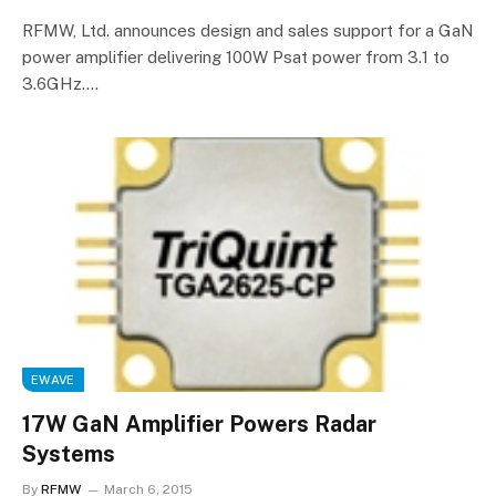
RFMW, Ltd. announces design and sales support for a GaN
power amplifier delivering 100W Psat power from 3.1 to
3.6GHz.…
EWAVE
17W GaN Amplifier Powers Radar
Systems
By
RFMW
March 6, 2015