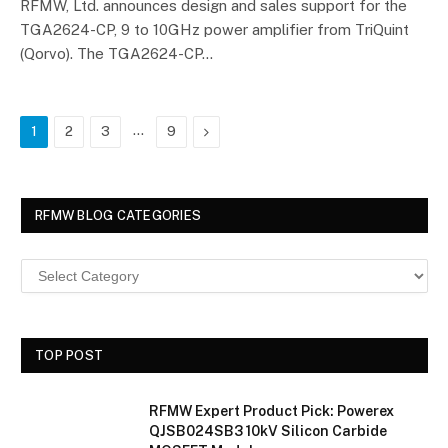
RFMW, Ltd. announces design and sales support for the
TGA2624-CP, 9 to 10GHz power amplifier from TriQuint
(Qorvo). The TGA2624-CP…
…
Next
1
2
3
9
RFMW BLOG CATEGORIES
TOP POST
RFMW Expert Product Pick: Powerex
QJSB024SB3 10kV Silicon Carbide