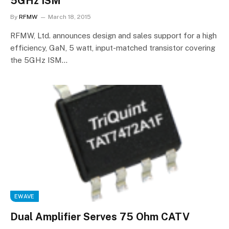
5GHz ISM
By
RFMW
March 18, 2015
RFMW, Ltd. announces design and sales support for a high
efficiency, GaN, 5 watt, input-matched transistor covering
the 5GHz ISM…
EWAVE
Dual Amplifier Serves 75 Ohm CATV