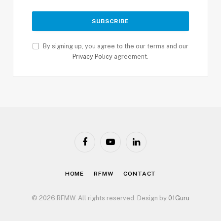
By signing up, you agree to the our terms and our
Privacy Policy
agreement.
Facebook
YouTube
LinkedIn
HOME
RFMW
CONTACT
© 2026 RFMW. All rights reserved. Design by
01Guru