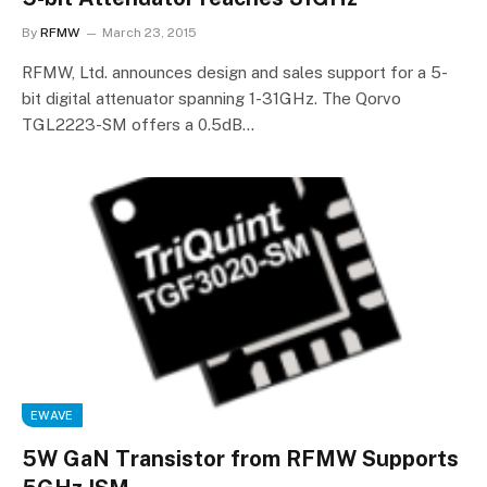
By
RFMW
March 23, 2015
RFMW, Ltd. announces design and sales support for a 5-
bit digital attenuator spanning 1-31GHz. The Qorvo
TGL2223-SM offers a 0.5dB…
EWAVE
5W GaN Transistor from RFMW Supports