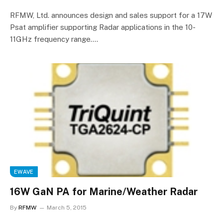
RFMW, Ltd. announces design and sales support for a 17W
Psat amplifier supporting Radar applications in the 10-
11GHz frequency range.…
EWAVE
16W GaN PA for Marine/Weather Radar
By
RFMW
March 5, 2015