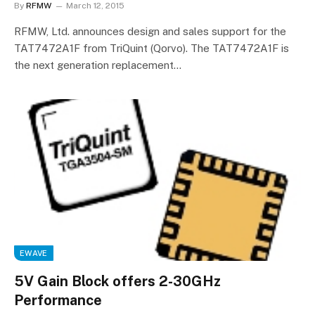
By
RFMW
March 12, 2015
RFMW, Ltd. announces design and sales support for the
TAT7472A1F from TriQuint (Qorvo). The TAT7472A1F is
the next generation replacement…
EWAVE
5V Gain Block offers 2-30GHz
Performance