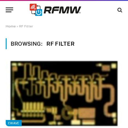
Home
»
RF Filter
BROWSING:
RF FILTER
EWAVE