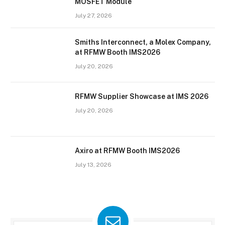
MOSFET Module
July 27, 2026
Smiths Interconnect, a Molex Company,
at RFMW Booth IMS2026
July 20, 2026
RFMW Supplier Showcase at IMS 2026
July 20, 2026
Axiro at RFMW Booth IMS2026
July 13, 2026