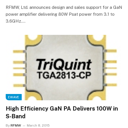
RFMW, Ltd. announces design and sales support for a GaN
power amplifier delivering 80W Psat power from 3.1 to
3.6GHz.…
EWAVE
High Efficiency GaN PA Delivers 100W in
S-Band
By
RFMW
March 8, 2015