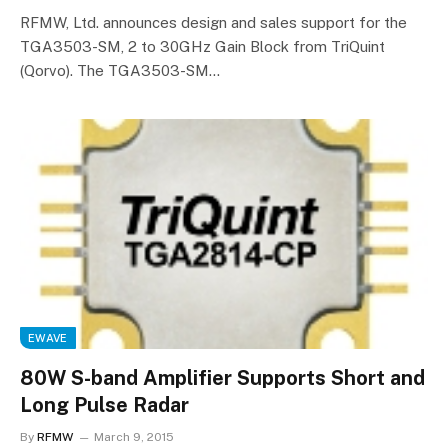
RFMW, Ltd. announces design and sales support for the
TGA3503-SM, 2 to 30GHz Gain Block from TriQuint
(Qorvo). The TGA3503-SM…
EWAVE
80W S-band Amplifier Supports Short and
Long Pulse Radar
By
RFMW
March 9, 2015