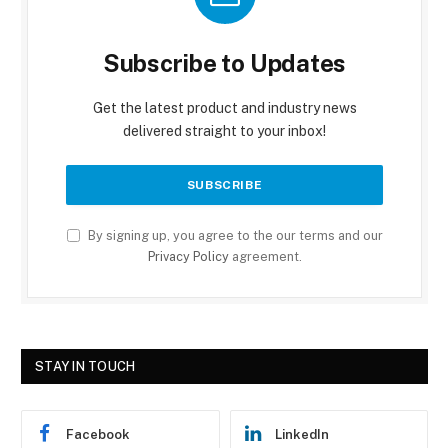
Subscribe to Updates
Get the latest product and industry news
delivered straight to your inbox!
By signing up, you agree to the our terms and our
Privacy Policy
agreement.
STAY IN TOUCH
Facebook
LinkedIn