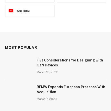
YouTube
MOST POPULAR
Five Considerations for Designing with
GaN Devices
March 13, 2023
RFMW Expands European Presence With
Acquisition
March 7, 2023