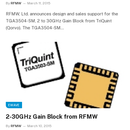
By
RFMW
March 11, 2015
RFMW, Ltd. announces design and sales support for the
TGA3504-SM, 2 to 30GHz Gain Block from TriQuint
(Qorvo). The TGA3504-SM…
EWAVE
2-30GHz Gain Block from RFMW
By
RFMW
March 10, 2015