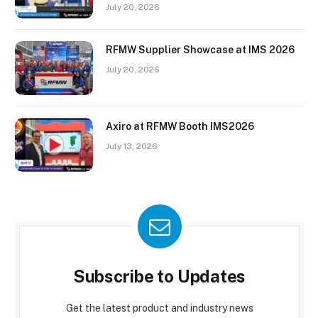
July 20, 2026
RFMW Supplier Showcase at IMS 2026
July 20, 2026
Axiro at RFMW Booth IMS2026
July 13, 2026
Subscribe to Updates
Get the latest product and industry news