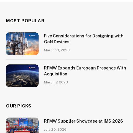
MOST POPULAR
Five Considerations for Designing with
GaN Devices
March 13, 2023
RFMW Expands European Presence With
Acquisition
March 7, 2023
OUR PICKS
RFMW Supplier Showcase at IMS 2026
July 20, 2026