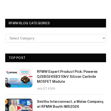
RFMW BLOG CATEGORIES
TOP POST
RFMW Expert Product Pick: Powerex
QJSB024SB3 10kV Silicon Carbide
MOSFET Module
July 27, 2026
Smiths Interconnect, a Molex Company,
at RFMW Booth IMS2026