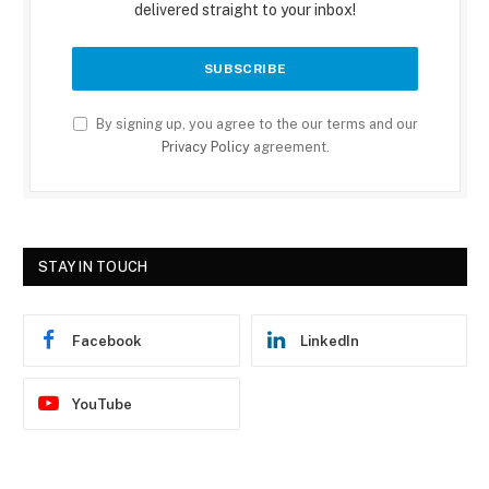
delivered straight to your inbox!
By signing up, you agree to the our terms and our
Privacy Policy
agreement.
STAY IN TOUCH
Facebook
LinkedIn
YouTube