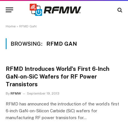
Home
»
RFMD GaN
BROWSING:
RFMD GAN
RFMD Introduces World’s First 6-Inch
GaN-on-SiC Wafers for RF Power
Transistors
By
RFMW
September 19, 2013
RFMD has announced the introduction of the world’s first
6-inch GaN-on-Silicon Carbide (SiC) wafers for
manufacturing RF power transistors for…