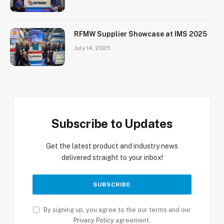
RFMW Supplier Showcase at IMS 2025
July 14, 2025
Subscribe to Updates
Get the latest product and industry news
delivered straight to your inbox!
By signing up, you agree to the our terms and our
Privacy Policy
agreement.