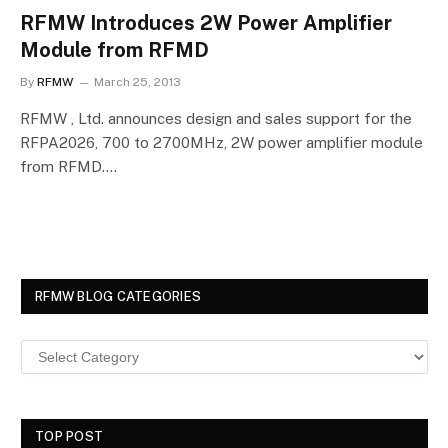
RFMW Introduces 2W Power Amplifier
Module from RFMD
By
RFMW
March 25, 2013
RFMW , Ltd. announces design and sales support for the
RFPA2026, 700 to 2700MHz, 2W power amplifier module
from RFMD.…
RFMW BLOG CATEGORIES
TOP POST