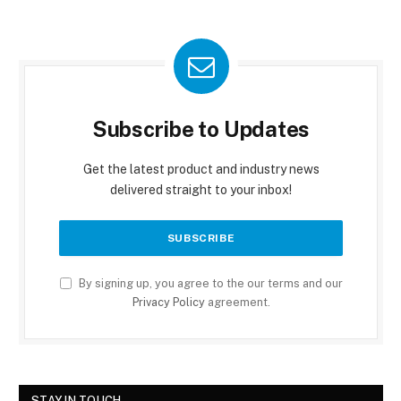
Subscribe to Updates
Get the latest product and industry news
delivered straight to your inbox!
By signing up, you agree to the our terms and our
Privacy Policy
agreement.
STAY IN TOUCH