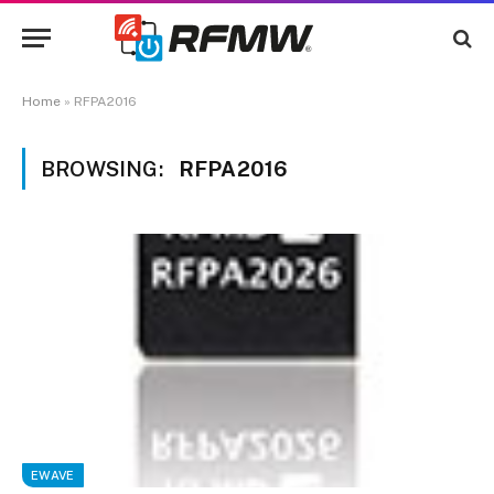
Home
»
RFPA2016
BROWSING:
RFPA2016
EWAVE