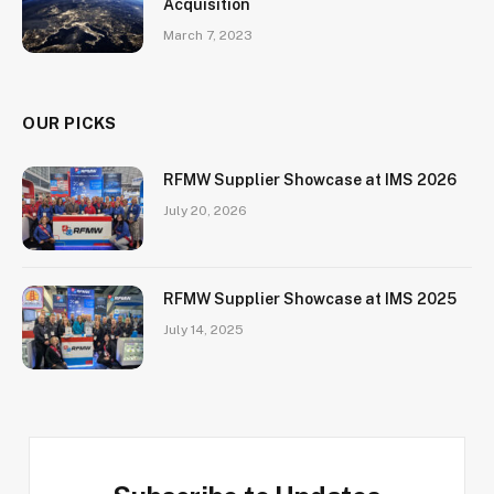
Acquisition
March 7, 2023
OUR PICKS
RFMW Supplier Showcase at IMS 2026
July 20, 2026
RFMW Supplier Showcase at IMS 2025
July 14, 2025