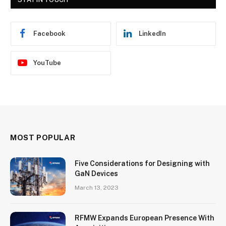
Facebook
LinkedIn
YouTube
MOST POPULAR
Five Considerations for Designing with
GaN Devices
March 13, 2023
RFMW Expands European Presence With