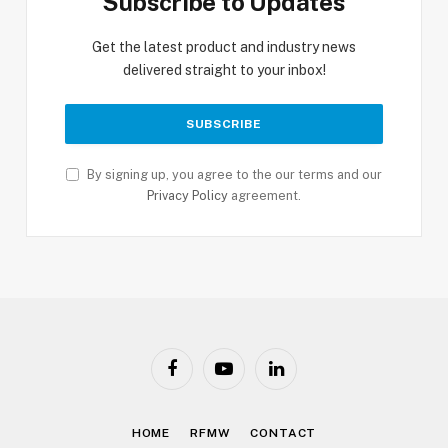
Subscribe to Updates
Get the latest product and industry news
delivered straight to your inbox!
By signing up, you agree to the our terms and our
Privacy Policy
agreement.
Facebook
YouTube
LinkedIn
HOME
RFMW
CONTACT