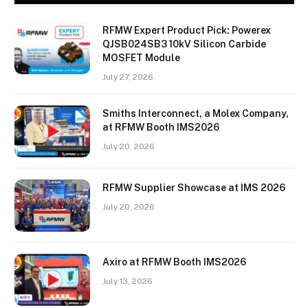
RFMW Expert Product Pick: Powerex
QJSB024SB3 10kV Silicon Carbide
MOSFET Module
July 27, 2026
Smiths Interconnect, a Molex Company,
at RFMW Booth IMS2026
July 20, 2026
RFMW Supplier Showcase at IMS 2026
July 20, 2026
Axiro at RFMW Booth IMS2026
July 13, 2026