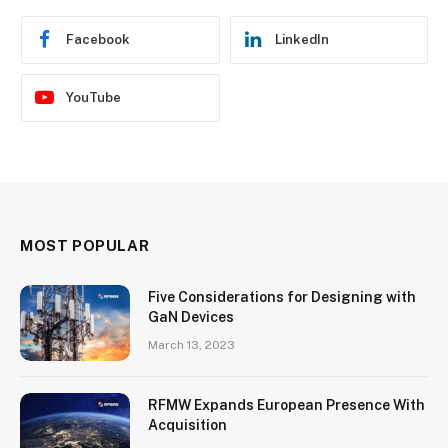
Facebook
LinkedIn
YouTube
MOST POPULAR
Five Considerations for Designing with
GaN Devices
March 13, 2023
RFMW Expands European Presence With
Acquisition