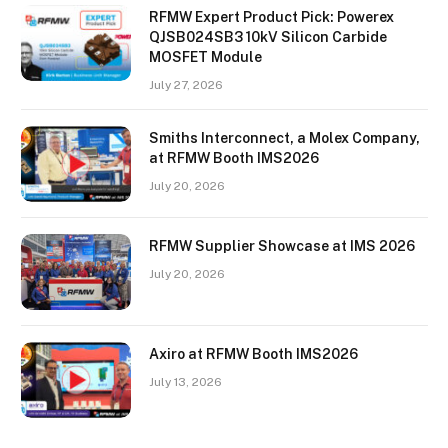
RFMW Expert Product Pick: Powerex
QJSB024SB3 10kV Silicon Carbide
MOSFET Module
July 27, 2026
Smiths Interconnect, a Molex Company,
at RFMW Booth IMS2026
July 20, 2026
RFMW Supplier Showcase at IMS 2026
July 20, 2026
Axiro at RFMW Booth IMS2026
July 13, 2026