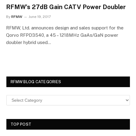
RFMW’s 27dB Gain CATV Power Doubler
By
RFMW
June 19, 2017
RFMW, Ltd. announces design and sales support for the
Qorvo RFPD3540, a 45 – 1218MHz GaAs/GaN power
doubler hybrid used…
RFMW BLOG CATEGORIES
TOP POST