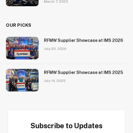
March 7, 2023
OUR PICKS
RFMW Supplier Showcase at IMS 2026
July 20, 2026
RFMW Supplier Showcase at IMS 2025
July 14, 2025
Subscribe to Updates