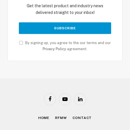
Get the latest product and industry news
delivered straight to your inbox!
By signing up, you agree to the our terms and our
Privacy Policy
agreement.
Facebook
YouTube
LinkedIn
HOME
RFMW
CONTACT