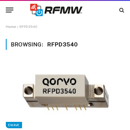
Home
»
RFPD3540
BROWSING:
RFPD3540
EWAVE