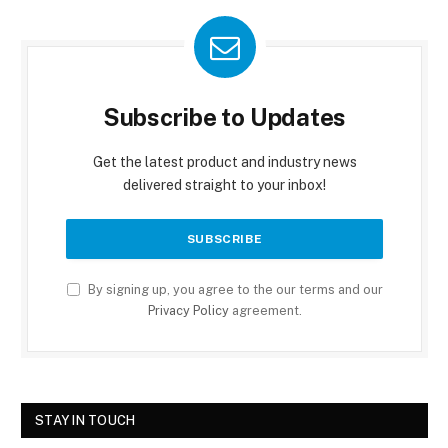
Subscribe to Updates
Get the latest product and industry news
delivered straight to your inbox!
By signing up, you agree to the our terms and our
Privacy Policy
agreement.
STAY IN TOUCH