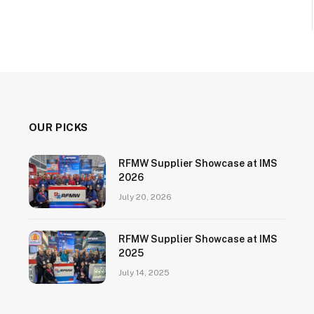
OUR PICKS
RFMW Supplier Showcase at IMS
2026
July 20, 2026
RFMW Supplier Showcase at IMS
2025
July 14, 2025