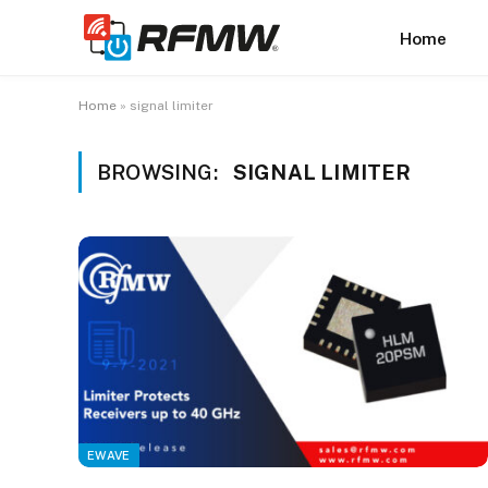
Home
Home
»
signal limiter
BROWSING:
SIGNAL LIMITER
EWAVE