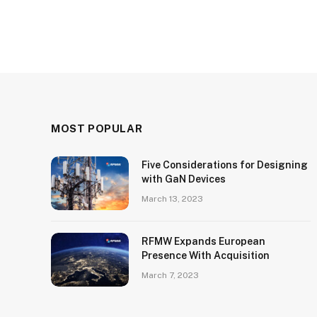
MOST POPULAR
Five Considerations for Designing
with GaN Devices
March 13, 2023
RFMW Expands European
Presence With Acquisition
March 7, 2023