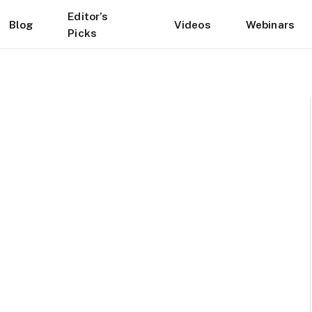
Editor’s
Blog
Videos
Webinars
Picks