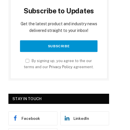
Subscribe to Updates
Get the latest product and industry news
delivered straight to your inbox!
By signing up, you agree to the our
terms and our
Privacy Policy
agreement.
STAY IN TOUCH
Facebook
LinkedIn