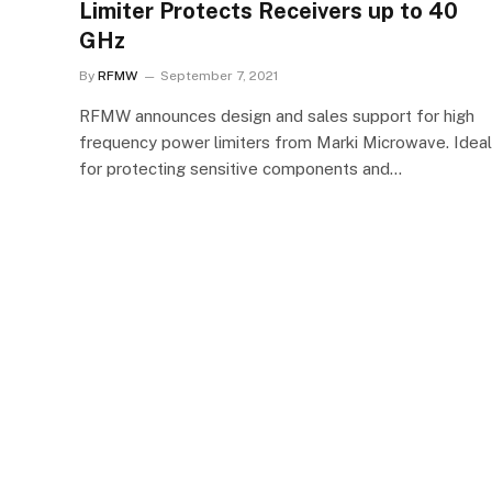
Limiter Protects Receivers up to 40
GHz
By
RFMW
September 7, 2021
RFMW announces design and sales support for high
frequency power limiters from Marki Microwave. Ideal
for protecting sensitive components and…