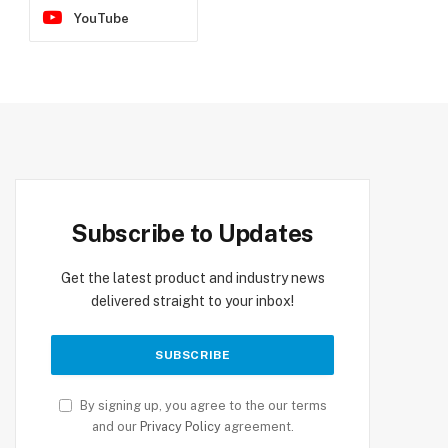
YouTube
Subscribe to Updates
Get the latest product and industry news
delivered straight to your inbox!
By signing up, you agree to the our terms
and our
Privacy Policy
agreement.