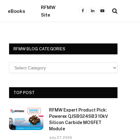
RFMW
eBooks
Facebook
LinkedIn
YouTube
Site
RFMW BLOG CATEGORIES
TOP POST
RFMW Expert Product Pick:
Powerex QJSB024SB3 10kV
Silicon Carbide MOSFET
Module
July 27, 2026