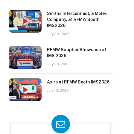
Smiths Interconnect, a Molex
Company, at RFMW Booth
IMS2026
July 20, 2026
RFMW Supplier Showcase at
IMS 2026
July 20, 2026
Axiro at RFMW Booth IMS2026
July 13, 2026