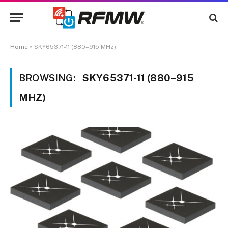
Home
»
SKY65371-11 (880–915 MHz)
BROWSING:
SKY65371-11 (880–915
MHZ)