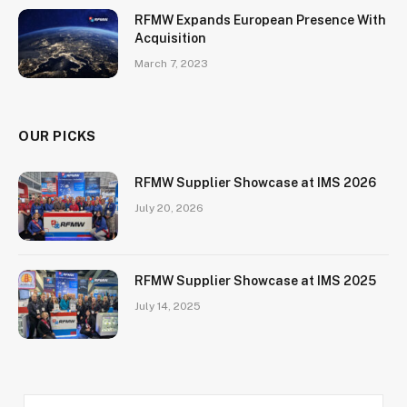
RFMW Expands European Presence With
Acquisition
March 7, 2023
OUR PICKS
RFMW Supplier Showcase at IMS 2026
July 20, 2026
RFMW Supplier Showcase at IMS 2025
July 14, 2025