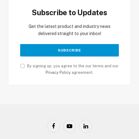
Subscribe to Updates
Get the latest product and industry news
delivered straight to your inbox!
By signing up, you agree to the our terms and our
Privacy Policy
agreement.
Facebook
YouTube
LinkedIn