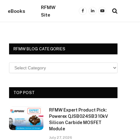
RFMW
eBooks
Facebook
LinkedIn
YouTube
Site
RFMW BLOG CATEGORIES
TOP POST
RFMW Expert Product Pick:
Powerex QJSB024SB3 10kV
Silicon Carbide MOSFET
Module
July 27, 2026