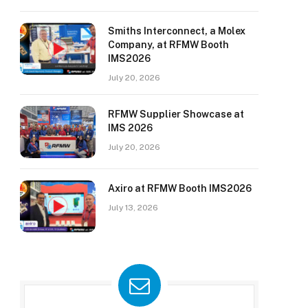
Smiths Interconnect, a Molex
Company, at RFMW Booth
IMS2026
July 20, 2026
RFMW Supplier Showcase at
IMS 2026
July 20, 2026
Axiro at RFMW Booth IMS2026
July 13, 2026