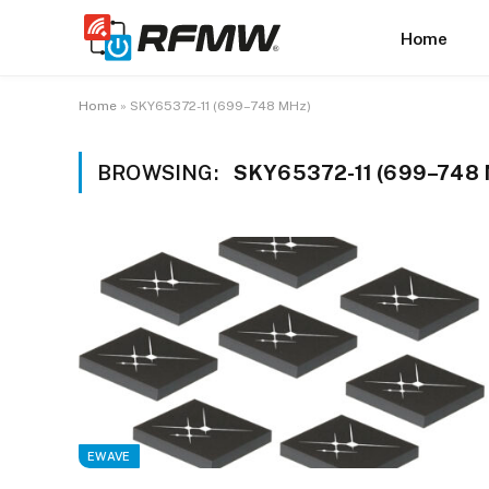
Home
Home
»
SKY65372-11 (699–748 MHz)
BROWSING:
SKY65372-11 (699–748
EWAVE