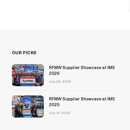
OUR PICKS
RFMW Supplier Showcase at IMS
2026
July 20, 2026
RFMW Supplier Showcase at IMS
2025
July 14, 2025