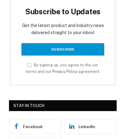
Subscribe to Updates
Get the latest product and industry news
delivered straight to your inbox!
By signing up, you agree to the our
terms and our
Privacy Policy
agreement.
STAY IN TOUCH
Facebook
LinkedIn