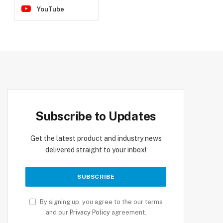
YouTube
Subscribe to Updates
Get the latest product and industry news
delivered straight to your inbox!
By signing up, you agree to the our terms
and our
Privacy Policy
agreement.