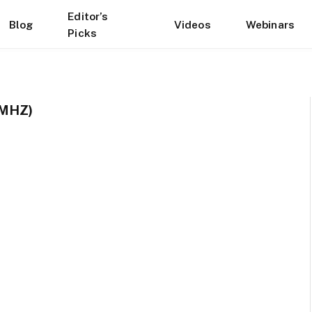
Editor’s
Blog
Videos
Webinars
Picks
 MHZ)