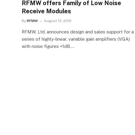
RFMW offers Family of Low Noise
Receive Modules
By
RFMW
August 13, 2015
RFMW, Ltd. announces design and sales support for a
series of highly-linear, variable gain amplifiers (VGA)
with noise figures <1dB.…