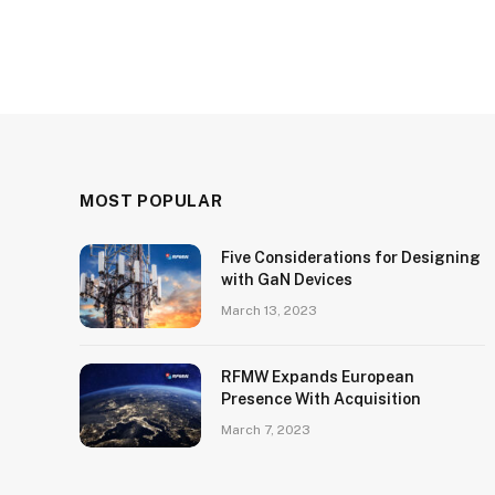
MOST POPULAR
Five Considerations for Designing
with GaN Devices
March 13, 2023
RFMW Expands European
Presence With Acquisition
March 7, 2023